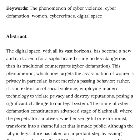
Keywords:
The phenomenon of cyber violence, cyber
defamation, women, cybercrimes, digital space
Abstract
The digital space, with all its vast horizons, has become a new
and dark arena for a sophisticated crime no less dangerous
than its traditional counterparts (cyber defamation). This
phenomenon, which now targets the assassination of women's
privacy in particular, is not merely a passing behavior; rather,
it is an extension of social violence, employing modern
technology to violate privacy and destroy reputations, posing a
significant challenge to our legal system. The crime of cyber
defamation constitutes an advanced stage of blackmail, where
the perpetrator's motives, whether vengeful or extortionist,
transform into a shameful act that is made public. Although the
Libyan legislature has taken an important step by issuing