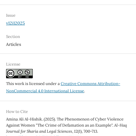
Issue
v12i12025
Section
Articles
License
This work is licensed under a
Creative Commons Attribution-
NonCommercial 4.0 International License
.
How to Cite
Amina Ali Al-Hishik. (2025). The Phenomenon of Cyber Violence
Against Women "The Crime of Defamation as an Example".
Al-Haq
Journal for Sharia and Legal Sciences
,
12
(1), 700-713.