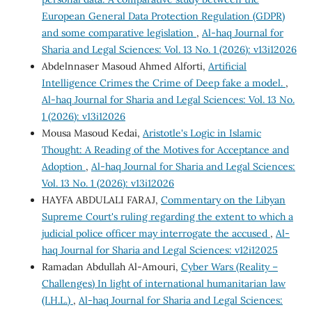
European General Data Protection Regulation (GDPR)
and some comparative legislation
,
Al-haq Journal for
Sharia and Legal Sciences: Vol. 13 No. 1 (2026): v13i12026
Abdelnnaser Masoud Ahmed Alforti,
Artificial
Intelligence Crimes the Crime of Deep fake a model.
,
Al-haq Journal for Sharia and Legal Sciences: Vol. 13 No.
1 (2026): v13i12026
Mousa Masoud Kedai,
Aristotle's Logic in Islamic
Thought: A Reading of the Motives for Acceptance and
Adoption
,
Al-haq Journal for Sharia and Legal Sciences:
Vol. 13 No. 1 (2026): v13i12026
HAYFA ABDULALI FARAJ,
Commentary on the Libyan
Supreme Court's ruling regarding the extent to which a
judicial police officer may interrogate the accused
,
Al-
haq Journal for Sharia and Legal Sciences: v12i12025
Ramadan Abdullah Al-Amouri,
Cyber Wars (Reality –
Challenges) In light of international humanitarian law
(I.H.L.)
,
Al-haq Journal for Sharia and Legal Sciences: