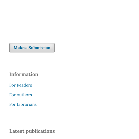
Make a Submission
Information
For Readers
For Authors
For Librarians
Latest publications