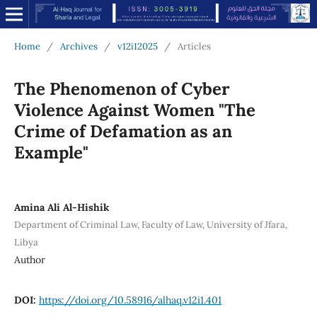
Home
/
Archives
/
v12i12025
/
Articles
The Phenomenon of Cyber
Violence Against Women "The
Crime of Defamation as an
Example"
Amina Ali Al-Hishik
Department of Criminal Law, Faculty of Law, University of Jfara,
Libya
Author
DOI:
https://doi.org/10.58916/alhaq.v12i1.401