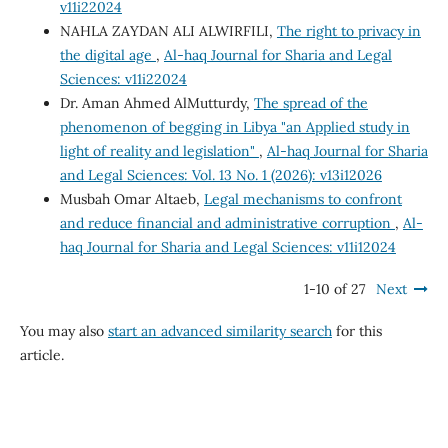
v11i22024
NAHLA ZAYDAN ALI ALWIRFILI,
The right to privacy in
the digital age
,
Al-haq Journal for Sharia and Legal
Sciences: v11i22024
Dr. Aman Ahmed AlMutturdy,
The spread of the
phenomenon of begging in Libya "an Applied study in
light of reality and legislation"
,
Al-haq Journal for Sharia
and Legal Sciences: Vol. 13 No. 1 (2026): v13i12026
Musbah Omar Altaeb,
Legal mechanisms to confront
and reduce financial and administrative corruption
,
Al-
haq Journal for Sharia and Legal Sciences: v11i12024
1-10 of 27
Next
You may also
start an advanced similarity search
for this
article.