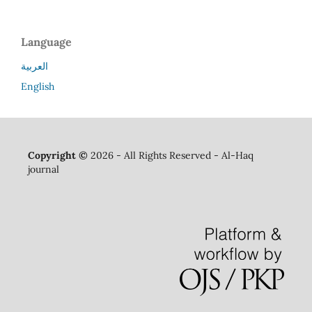
Language
العربية
English
Copyright ©
2026 - All Rights Reserved - Al-Haq
journal