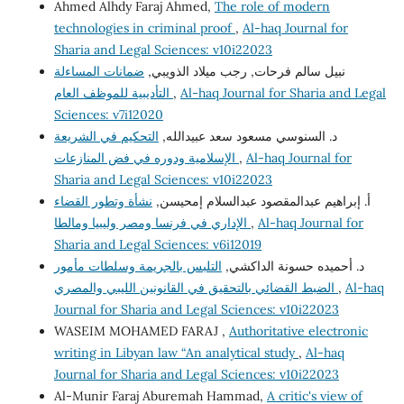
Ahmed Alhdy Faraj Ahmed,
The role of modern
technologies in criminal proof
,
Al-haq Journal for
Sharia and Legal Sciences: v10i22023
ضمانات المساءلة
نبيل سالم فرحات, رجب ميلاد الذويبي,
التأديبية للموظف العام
,
Al-haq Journal for Sharia and Legal
Sciences: v7i12020
التحكيم في الشريعة
د. السنوسي مسعود سعد عبيدالله,
الإسلامية ودوره في فض المنازعات
,
Al-haq Journal for
Sharia and Legal Sciences: v10i22023
نشأة وتطور القضاء
أ. إبراهيم عبدالمقصود عبدالسلام إمحيسن,
الإداري في فرنسا ومصر وليبيا ومالطا
,
Al-haq Journal for
Sharia and Legal Sciences: v6i12019
التلبس بالجريمة وسلطات مأمور
د. أحميده حسونة الداكشي,
الضبط القضائي بالتحقيق في القانونين الليبي والمصري
,
Al-haq
Journal for Sharia and Legal Sciences: v10i22023
WASEIM MOHAMED FARAJ ,
Authoritative electronic
writing in Libyan law “An analytical study
,
Al-haq
Journal for Sharia and Legal Sciences: v10i22023
Al-Munir Faraj Aburemah Hammad,
A critic's view of