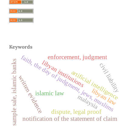
Keywords
enforcement, judgment
faith, the day of judgment, jews, muslims
sample sale, islamic banks
libyan institutions
civil liability
artificial intelligence
written evidence
libyan law
islamic law
malaysia
dispute, legal proof
notification of the statement of claim