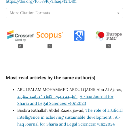
https://doi.org/10.58916/alhaq.v12i1.401
More Citation Formats
0
0
0
Most read articles by the same author(s)
ABULSALAM MOHAMMED ABDULQADIR Abu Al Ajaras,
طبيعة دعوى الالغاء " دراسة مقارنة"
,
Al-haq Journal for
Sharia and Legal Sciences: v10i12023
Bushra Fathallah Abdel Razek jawad,
The role of artificial
intelligence in achieving sustainable development
,
Al-
haq Journal for Sharia and Legal Sciences: v11i22024