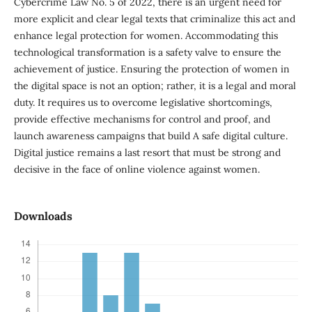
Cybercrime Law No. 5 of 2022, there is an urgent need for
more explicit and clear legal texts that criminalize this act and
enhance legal protection for women. Accommodating this
technological transformation is a safety valve to ensure the
achievement of justice. Ensuring the protection of women in
the digital space is not an option; rather, it is a legal and moral
duty. It requires us to overcome legislative shortcomings,
provide effective mechanisms for control and proof, and
launch awareness campaigns that build A safe digital culture.
Digital justice remains a last resort that must be strong and
decisive in the face of online violence against women.
Downloads