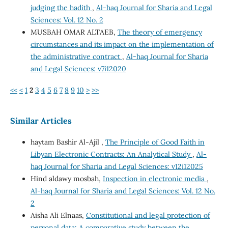
judging the hadith
,
Al-haq Journal for Sharia and Legal
Sciences: Vol. 12 No. 2
MUSBAH OMAR ALTAEB,
The theory of emergency
circumstances and its impact on the implementation of
the administrative contract
,
Al-haq Journal for Sharia
and Legal Sciences: v7i12020
<<
<
1
2
3
4
5
6
7
8
9
10
>
>>
Similar Articles
haytam Bashir Al-Ajil ,
The Principle of Good Faith in
Libyan Electronic Contracts: An Analytical Study
,
Al-
haq Journal for Sharia and Legal Sciences: v12i12025
Hind aldawy mosbah,
Inspection in electronic media
,
Al-haq Journal for Sharia and Legal Sciences: Vol. 12 No.
2
Aisha Ali Elnaas,
Constitutional and legal protection of
personal data: A comparative study between the