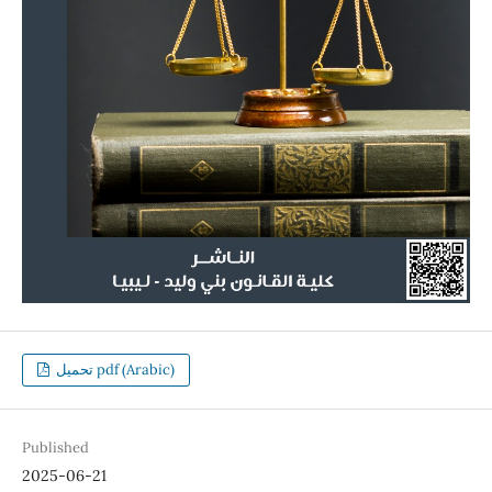
تحميل pdf (Arabic)
Published
2025-06-21