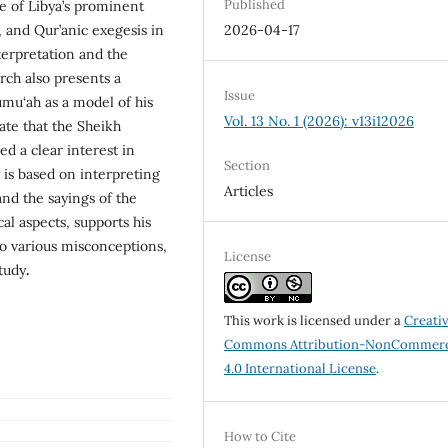
Published
ne of Libya’s prominent
l, and Qur’anic exegesis in
2026-04-17
nterpretation and the
rch also presents a
Issue
mu‘ah as a model of his
Vol. 13 No. 1 (2026): v13i12026
ate that the Sheikh
d a clear interest in
Section
gy is based on interpreting
Articles
and the sayings of the
l aspects, supports his
to various misconceptions,
License
tudy
.
This work is licensed under a
Creati
Commons Attribution-NonCommerc
4.0 International License
.
How to Cite