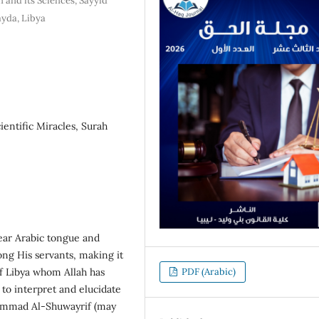
 and its Sciences, Sayyid
ayda, Libya
ientific Miracles, Surah
lear Arabic tongue and
ng His servants, making it
of Libya whom Allah has
PDF (Arabic)
to interpret and elucidate
ammad Al-Shuwayrif (may