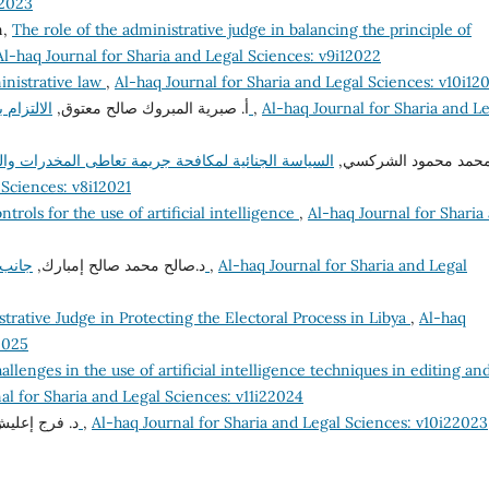
22023
n,
The role of the administrative judge in balancing the principle of
Al-haq Journal for Sharia and Legal Sciences: v9i12022
inistrative law
,
Al-haq Journal for Sharia and Legal Sciences: v10i12
أ‌. صبرية المبروك صالح معتوق,
الالتزام بأخلاقيات الوظيفة العامة وآثره على الفساد الإداري
,
Al-haq Journal for Sharia and L
والمؤثرات العقلية في القانون الليبي المقارن "دراسة
د. محمد محمود الشرك
 Sciences: v8i12021
ntrols for the use of artificial intelligence
,
Al-haq Journal for Sharia
د.صالح محمد صالح إمبارك,
جانب من إشكاليات مساهمة القضاء في مكافحة الفساد
,
Al-haq Journal for Sharia and Legal
trative Judge in Protecting the Electoral Process in Libya
,
Al-haq
2025
allenges in the use of artificial intelligence techniques in editing an
al for Sharia and Legal Sciences: v11i22024
عليش إمحمد,
تعليل الأحكام الشرعية وتطبيقاته الفقهية
,
Al-haq Journal for Sharia and Legal Sciences: v10i22023