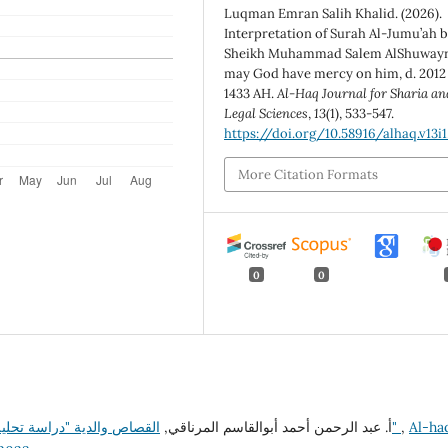
Luqman Emran Salih Khalid. (2026).
Interpretation of Surah Al-Jumu’ah 
Sheikh Muhammad Salem AlShuwayri
may God have mercy on him, d. 2012
1433 AH.
Al-Haq Journal for Sharia an
Legal Sciences
,
13
(1), 533-547.
https://doi.org/10.58916/alhaq.v13i1
More Citation Formats
0
0
أ. عبد الرحمن أحمد أبوالقاسم المرناقي,
القصاص والدية "دراسة تحليلية نقدية لقانون القصاص والدية في التشريع الليبي"
,
Al-ha