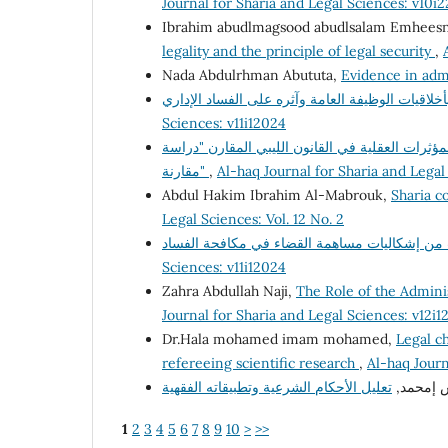
Journal for Sharia and Legal Sciences: v10i
Ibrahim abudlmagsood abudlsalam Emhees
legality and the principle of legal security
,
Nada Abdulrhman Abututa,
Evidence in adm
Sciences: v11i12024
السياسة الجنائية لمكافحة جريمة تعاطى المخدرات 
مقارنة"
,
Al-haq Journal for Sharia and Legal
Abdul Hakim Ibrahim Al-Mabrouk,
Sharia co
Legal Sciences: Vol. 12 No. 2
Sciences: v11i12024
Zahra Abdullah Naji,
The Role of the Adminis
Journal for Sharia and Legal Sciences: v12i1
Dr.Hala mohamed imam mohamed,
Legal ch
refereeing scientific research
,
Al-haq Journ
د. فرج إ
1
2
3
4
5
6
7
8
9
10
>
>>