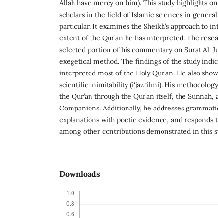
Allah have mercy on him). This study highlights o
scholars in the field of Islamic sciences in genera
particular. It examines the Sheikh’s approach to i
extent of the Qur’an he has interpreted. The resea
selected portion of his commentary on Surat Al-Ju
exegetical method. The findings of the study indic
interpreted most of the Holy Qur’an. He also showe
scientific inimitability (i‘jaz ‘ilmi). His methodolo
the Qur’an through the Qur’an itself, the Sunnah, 
Companions. Additionally, he addresses grammatica
explanations with poetic evidence, and responds 
among other contributions demonstrated in this s
Downloads