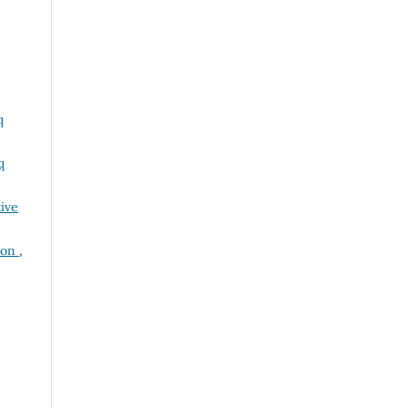
q
q
ive
tion
,