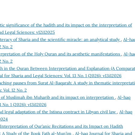
tic significance of the hadith and its impact on the interpretation of
nd Legal Sciences: v12i12025
teracy of Sharia and the scientific miracle: an analytical study
,
Al-ha
2 No. 2
erpretation of the Holy Quran and its aesthetic manifestations
,
Al-ha
2 No. 2
 in the Quran Between Interpretation and Explanation (A Comparat
l for Sharia and Legal Sciences: Vol. 13 No. 1 (2026): v13i12026
aching pauses from Surat Al-Baqarah: A study in thematic interpreta
: Vol. 12 No. 2
 of Muslimah ibn Muharib and its impact on interpretation
,
Al-haq
3 No. 1 (2026): v13i12026
d legal adaptation of the Istisna contract in Libyan civil law
,
Al-haq
2024
Interpretation of Qur’anic Recitations and its Impact on Hadith
 A Study of the Book Fath al-Mun’im
,
Al-haq Journal for Sharia and