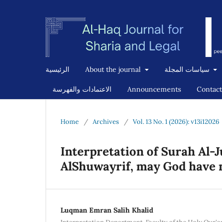
الرئيسية
About the journal
سياسات المجلة
الاعتمادات والفهرسة
Announcements
Contact
Home
/
Archives
/
Vol. 13 No. 1 (2026): v13i12026
Interpretation of Surah A
AlShuwayrif, may God have m
Luqman Emran Salih Khalid