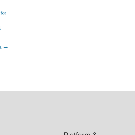
 for
d
t