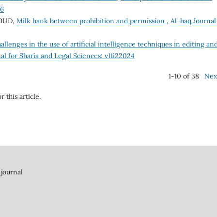
26
OUD,
Milk bank between prohibition and permission
,
Al-haq Journal
allenges in the use of artificial intelligence techniques in editing an
al for Sharia and Legal Sciences: v11i22024
1-10 of 38
Nex
r this article.
 journal