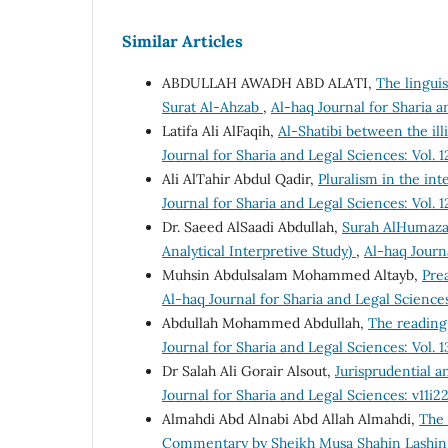
Similar Articles
ABDULLAH AWADH ABD ALATI,
The linguis
Surat Al-Ahzab
,
Al-haq Journal for Sharia a
Latifa Ali AlFaqih,
Al-Shatibi between the illi
Journal for Sharia and Legal Sciences: Vol. 1
Ali AlTahir Abdul Qadir,
Pluralism in the int
Journal for Sharia and Legal Sciences: Vol. 1
Dr. Saeed AlSaadi Abdullah,
Surah AlHumazah
Analytical Interpretive Study)
,
Al-haq Journa
Muhsin Abdulsalam Mohammed Altayb,
Pre
Al-haq Journal for Sharia and Legal Sciences
Abdullah Mohammed Abdullah,
The reading
Journal for Sharia and Legal Sciences: Vol. 1
Dr Salah Ali Gorair Alsout,
Jurisprudential an
Journal for Sharia and Legal Sciences: v11i2
Almahdi Abd Alnabi Abd Allah Almahdi,
The 
Commentary by Sheikh Musa Shahin Lashin: