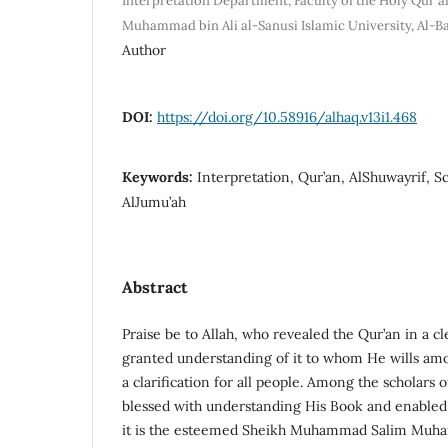
Interpretation Department, Faculty of the Holy Qur'an
Muhammad bin Ali al-Sanusi Islamic University, Al-B
Author
DOI:
https://doi.org/10.58916/alhaq.v13i1.468
Keywords:
Interpretation, Qur’an, AlShuwayrif, Sc
AlJumu’ah
Abstract
Praise be to Allah, who revealed the Qur’an in a c
granted understanding of it to whom He wills amo
a clarification for all people. Among the scholars 
blessed with understanding His Book and enabled 
it is the esteemed Sheikh Muhammad Salim Muh