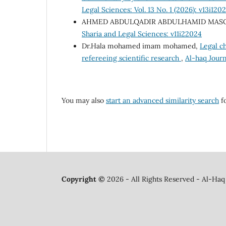
Legal Sciences: Vol. 13 No. 1 (2026): v13i120
AHMED ABDULQADIR ABDULHAMID MAS
Sharia and Legal Sciences: v11i22024
Dr.Hala mohamed imam mohamed,
Legal ch
refereeing scientific research
,
Al-haq Journ
You may also
start an advanced similarity search
fo
Copyright ©
2026 - All Rights Reserved - Al-Haq