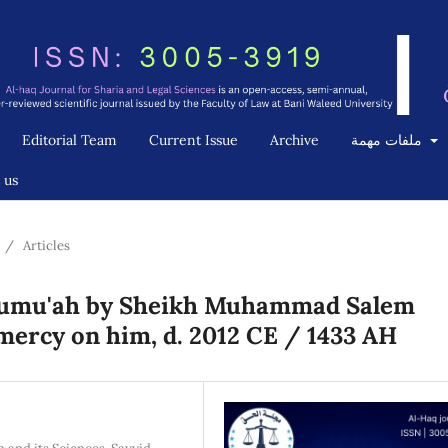
Editorial Team
Current Issue
Archive
ملفات مهمة
 us
/
Articles
l-Jumu'ah by Sheikh Muhammad Salem
ercy on him, d. 2012 CE / 1433 AH