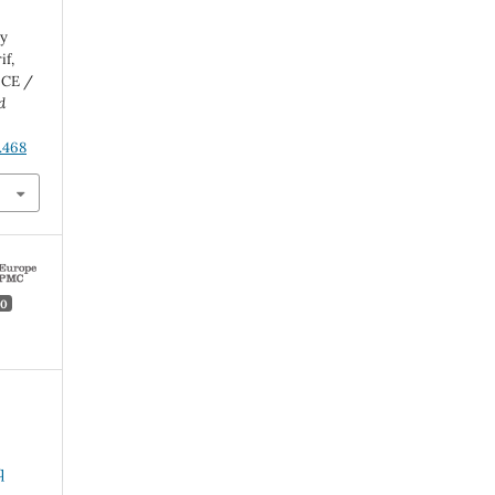
by
f,
 CE /
d
.468
0
q