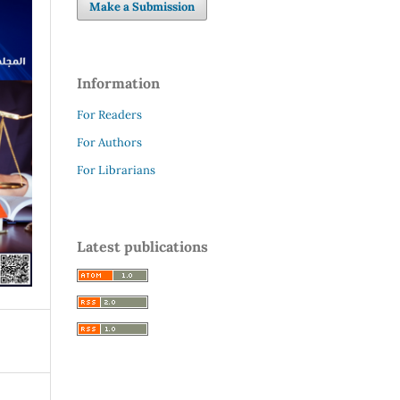
Make a Submission
Information
For Readers
For Authors
For Librarians
Latest publications