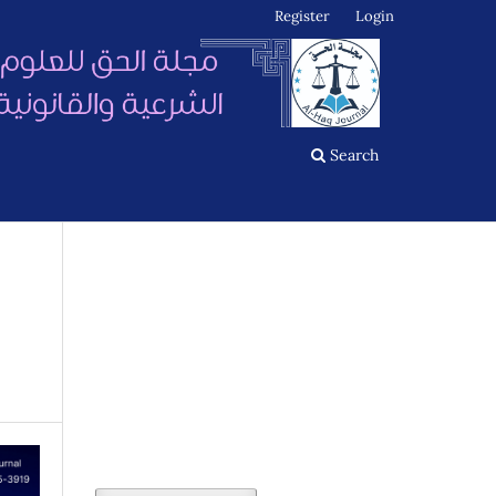
Register
Login
Search