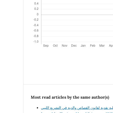
Most read articles by the same author(s)