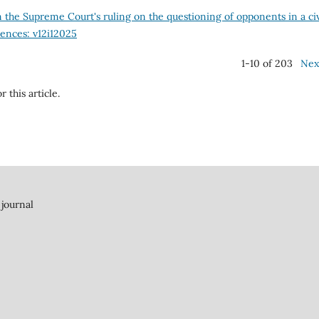
he Supreme Court's ruling on the questioning of opponents in a civ
iences: v12i12025
1-10 of 203
Nex
r this article.
 journal