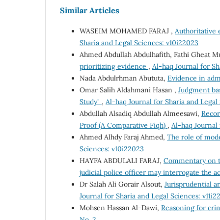
Similar Articles
WASEIM MOHAMED FARAJ ,
Authoritative 
Sharia and Legal Sciences: v10i22023
Ahmed Abdullah Abdulhafith, Fathi Gheat M
prioritizing evidence
,
Al-haq Journal for Sh
Nada Abdulrhman Abututa,
Evidence in adm
Omar Salih Aldahmani Hasan ,
Judgment bas
Study"
,
Al-haq Journal for Sharia and Legal
Abdullah Alsadiq Abdullah Almeesawi,
Recor
Proof (A Comparative Fiqh)
,
Al-haq Journal 
Ahmed Alhdy Faraj Ahmed,
The role of mod
Sciences: v10i22023
HAYFA ABDULALI FARAJ,
Commentary on th
judicial police officer may interrogate the 
Dr Salah Ali Gorair Alsout,
Jurisprudential an
Journal for Sharia and Legal Sciences: v11i2
Mohsen Hassan Al-Dawi,
Reasoning for cri
No. 2