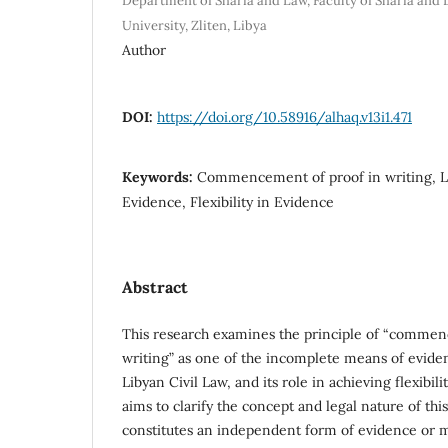
Department of Sharia and Law, Faculty of Sharia and 
University, Zliten, Libya
Author
DOI:
https://doi.org/10.58916/alhaq.v13i1.471
Keywords:
Commencement of proof in writing, L
Evidence, Flexibility in Evidence
Abstract
This research examines the principle of “commen
writing” as one of the incomplete means of evide
Libyan Civil Law, and its role in achieving flexibili
aims to clarify the concept and legal nature of thi
constitutes an independent form of evidence or m