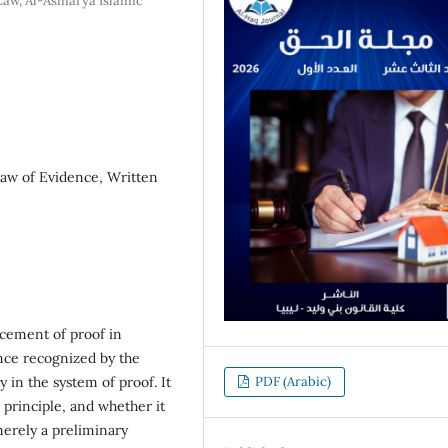
Law, Al-Asmarya Islamic
aw of Evidence, Written
cement of proof in
nce recognized by the
ty in the system of proof. It
PDF (Arabic)
s principle, and whether it
erely a preliminary