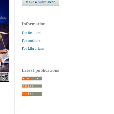
Make a Submission
Information
For Readers
For Authors
For Librarians
Latest publications