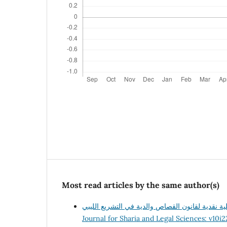
Most read articles by the same author(s)
Journal for Sharia and Legal Sciences: v10i