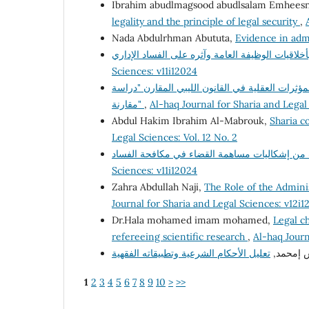
Ibrahim abudlmagsood abudlsalam Emhees
legality and the principle of legal security
,
Nada Abdulrhman Abututa,
Evidence in adm
Sciences: v11i12024
السياسة الجنائية لمكافحة جريمة تعاطى المخدرات 
مقارنة"
,
Al-haq Journal for Sharia and Legal
Abdul Hakim Ibrahim Al-Mabrouk,
Sharia co
Legal Sciences: Vol. 12 No. 2
Sciences: v11i12024
Zahra Abdullah Naji,
The Role of the Adminis
Journal for Sharia and Legal Sciences: v12i1
Dr.Hala mohamed imam mohamed,
Legal ch
refereeing scientific research
,
Al-haq Journ
د. فرج إ
1
2
3
4
5
6
7
8
9
10
>
>>