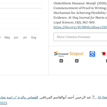
Omkulthom Mansour Abuejil. (2026).
Commencement of Proof in Writing 
Mechanism for Achieving Flexibility 
Evidence.
Al-Haq Journal for Sharia 
Legal Sciences
,
13
(1), 562-569.
https://doi.org/10.58916/alhaq.v13i1
More Citation Formats
0
0
أ. عبد الرحمن أحمد أبوالقاسم المرناقي,
القصاص والدية "دراسة تحليلية نقدية لقانون القصاص والدية في التشريع الليبي"
,
Al-ha
22023