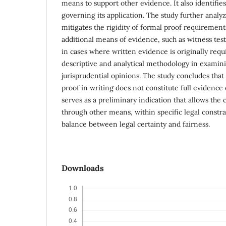
means to support other evidence. It also identifies
governing its application. The study further analyz
mitigates the rigidity of formal proof requirement
additional means of evidence, such as witness te
in cases where written evidence is originally requ
descriptive and analytical methodology in examini
jurisprudential opinions. The study concludes t
proof in writing does not constitute full evidence 
serves as a preliminary indication that allows the
through other means, within specific legal constra
balance between legal certainty and fairness.
Downloads