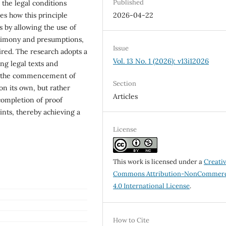
Published
 the legal conditions
es how this principle
2026-04-22
s by allowing the use of
stimony and presumptions,
Issue
ired. The research adopts a
Vol. 13 No. 1 (2026): v13i12026
ng legal texts and
hat the commencement of
Section
on its own, but rather
Articles
 completion of proof
ints, thereby achieving a
License
This work is licensed under a
Creati
Commons Attribution-NonCommerc
4.0 International License
.
How to Cite