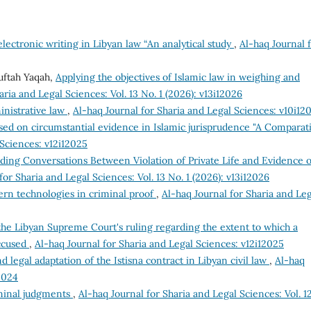
electronic writing in Libyan law “An analytical study
,
Al-haq Journal 
uftah Yaqah,
Applying the objectives of Islamic law in weighing and
aria and Legal Sciences: Vol. 13 No. 1 (2026): v13i12026
inistrative law
,
Al-haq Journal for Sharia and Legal Sciences: v10i12
ed on circumstantial evidence in Islamic jurisprudence "A Comparat
 Sciences: v12i12025
ding Conversations Between Violation of Private Life and Evidence o
for Sharia and Legal Sciences: Vol. 13 No. 1 (2026): v13i12026
ern technologies in criminal proof
,
Al-haq Journal for Sharia and Leg
e Libyan Supreme Court's ruling regarding the extent to which a
accused
,
Al-haq Journal for Sharia and Legal Sciences: v12i12025
d legal adaptation of the Istisna contract in Libyan civil law
,
Al-haq
2024
minal judgments
,
Al-haq Journal for Sharia and Legal Sciences: Vol. 1