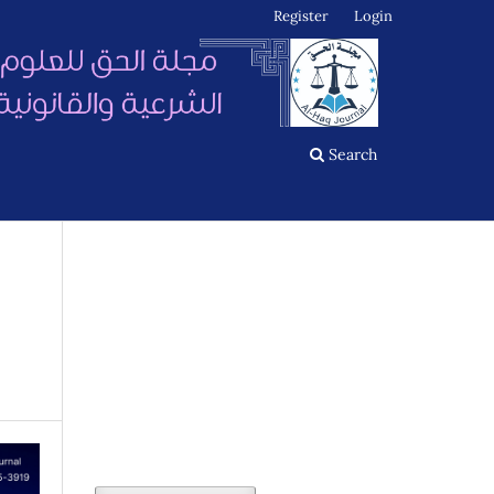
Register
Login
Search