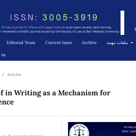
Editorial Team
Current Issue
Archive
ملفات مهمة
 us
/
Articles
 in Writing as a Mechanism for
dence