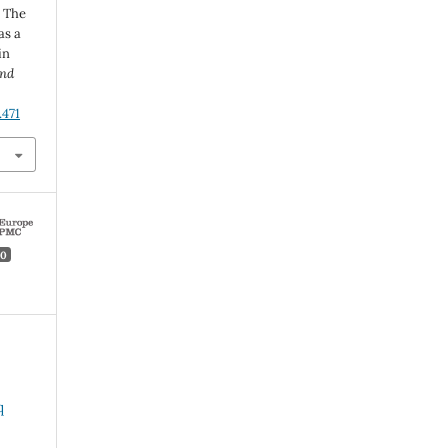
 The
as a
in
and
.471
0
q