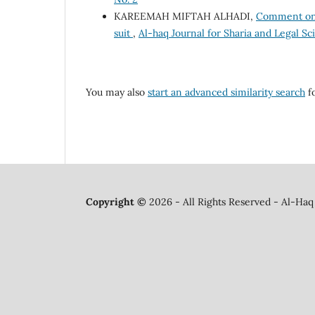
KAREEMAH MIFTAH ALHADI,
Comment on t
suit
,
Al-haq Journal for Sharia and Legal Sc
You may also
start an advanced similarity search
fo
Copyright ©
2026 - All Rights Reserved - Al-Haq