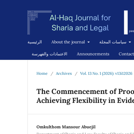
الرئيسية
About the journal
سياسات المجلة
الاعتمادات والفهرسة
Announcements
Contact
Home
/
Archives
/
Vol. 13 No. 1 (2026): v13i12026
The Commencement of Proof
Achieving Flexibility in Evi
Omkulthom Mansour Abuejil