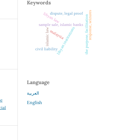
Keywords
response, seizures
dispute, legal proof
libyan law
the purpose, facilitation
sample sale, islamic banks
libyan institutions
islamic law
malaysia
civil liability
Language
العربية
ve
English
ial