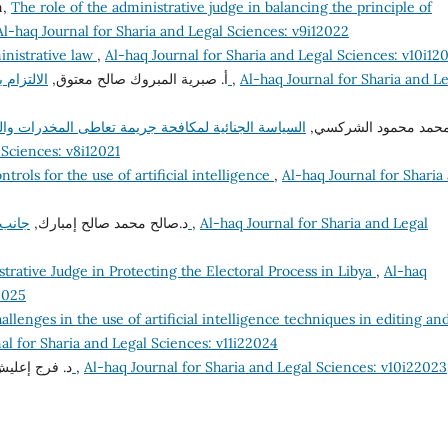
n,
The role of the administrative judge in balancing the principle of
Al-haq Journal for Sharia and Legal Sciences: v9i12022
inistrative law
,
Al-haq Journal for Sharia and Legal Sciences: v10i12
أ‌. صبرية المبروك صالح معتوق,
الالتزام بأخلاقيات الوظيفة العامة وآثره على الفساد الإداري
,
Al-haq Journal for Sharia and L
والمؤثرات العقلية في القانون الليبي المقارن "دراسة
د. محمد محمود الشرك
 Sciences: v8i12021
ntrols for the use of artificial intelligence
,
Al-haq Journal for Sharia
د.صالح محمد صالح إمبارك,
جانب من إشكاليات مساهمة القضاء في مكافحة الفساد
,
Al-haq Journal for Sharia and Legal
trative Judge in Protecting the Electoral Process in Libya
,
Al-haq
2025
allenges in the use of artificial intelligence techniques in editing an
al for Sharia and Legal Sciences: v11i22024
عليش إمحمد,
تعليل الأحكام الشرعية وتطبيقاته الفقهية
,
Al-haq Journal for Sharia and Legal Sciences: v10i22023