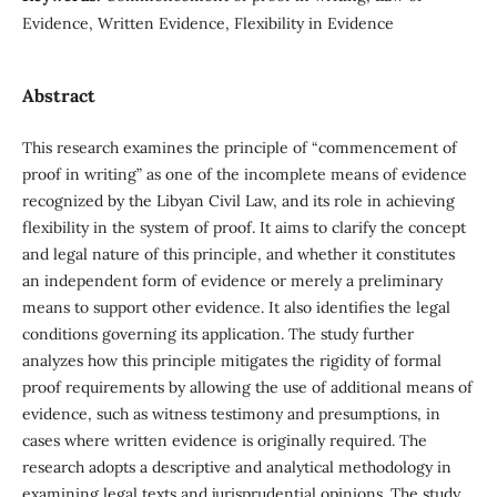
Evidence, Written Evidence, Flexibility in Evidence
Abstract
This research examines the principle of “commencement of
proof in writing” as one of the incomplete means of evidence
recognized by the Libyan Civil Law, and its role in achieving
flexibility in the system of proof. It aims to clarify the concept
and legal nature of this principle, and whether it constitutes
an independent form of evidence or merely a preliminary
means to support other evidence. It also identifies the legal
conditions governing its application. The study further
analyzes how this principle mitigates the rigidity of formal
proof requirements by allowing the use of additional means of
evidence, such as witness testimony and presumptions, in
cases where written evidence is originally required. The
research adopts a descriptive and analytical methodology in
examining legal texts and jurisprudential opinions. The study