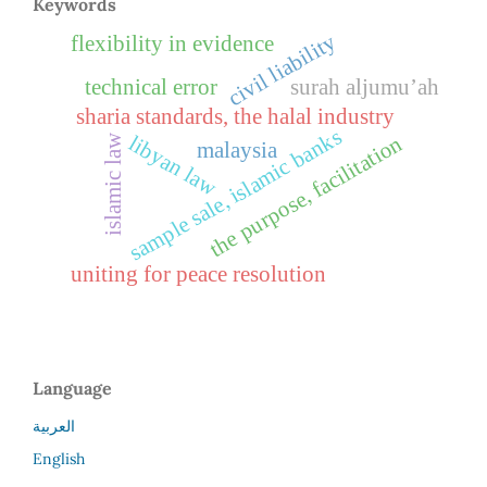
Keywords
civil liability
flexibility in evidence
technical error
surah aljumu’ah
sharia standards, the halal industry
sample sale, islamic banks
libyan law
the purpose, facilitation
islamic law
malaysia
uniting for peace resolution
Language
العربية
English