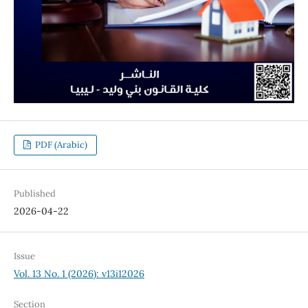
PDF (Arabic)
Published
2026-04-22
Issue
Vol. 13 No. 1 (2026): v13i12026
Section