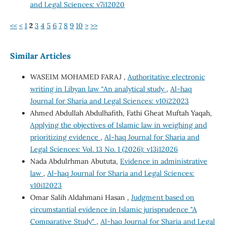
and Legal Sciences: v7i12020
<<
<
1
2
3
4
5
6
7
8
9
10
>
>>
Similar Articles
WASEIM MOHAMED FARAJ ,
Authoritative electronic
writing in Libyan law “An analytical study
,
Al-haq
Journal for Sharia and Legal Sciences: v10i22023
Ahmed Abdullah Abdulhafith, Fathi Gheat Muftah Yaqah,
Applying the objectives of Islamic law in weighing and
prioritizing evidence
,
Al-haq Journal for Sharia and
Legal Sciences: Vol. 13 No. 1 (2026): v13i12026
Nada Abdulrhman Abututa,
Evidence in administrative
law
,
Al-haq Journal for Sharia and Legal Sciences:
v10i12023
Omar Salih Aldahmani Hasan ,
Judgment based on
circumstantial evidence in Islamic jurisprudence "A
Comparative Study"
,
Al-haq Journal for Sharia and Legal