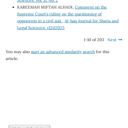
Sciences: Vol. 12 No. 2
KAREEMAH MIFTAH ALHADI,
Comment on the
Supreme Court's ruling on the questioning of
opponents in a civil suit
,
Al-haq Journal for Sharia and
Legal Sciences: v12i12025
1-10 of 203
Next
You may also
start an advanced similarity search
for this
article.