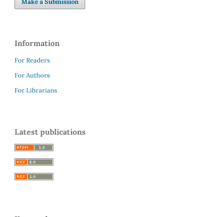
Make a Submission
Information
For Readers
For Authors
For Librarians
Latest publications