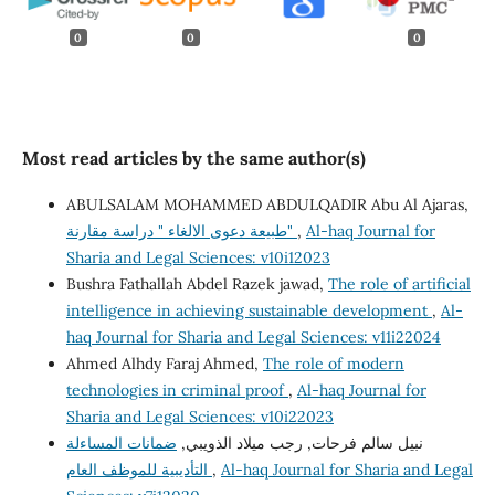
0
0
0
Most read articles by the same author(s)
ABULSALAM MOHAMMED ABDULQADIR Abu Al Ajaras,
طبيعة دعوى الالغاء " دراسة مقارنة"
,
Al-haq Journal for
Sharia and Legal Sciences: v10i12023
Bushra Fathallah Abdel Razek jawad,
The role of artificial
intelligence in achieving sustainable development
,
Al-
haq Journal for Sharia and Legal Sciences: v11i22024
Ahmed Alhdy Faraj Ahmed,
The role of modern
technologies in criminal proof
,
Al-haq Journal for
Sharia and Legal Sciences: v10i22023
ضمانات المساءلة
نبيل سالم فرحات, رجب ميلاد الذويبي,
التأديبية للموظف العام
,
Al-haq Journal for Sharia and Legal