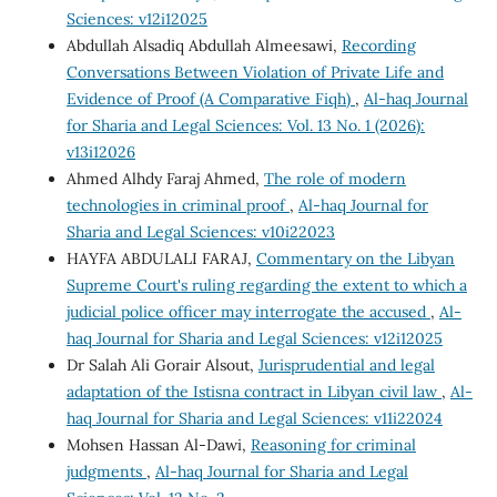
Sciences: v12i12025
Abdullah Alsadiq Abdullah Almeesawi,
Recording
Conversations Between Violation of Private Life and
Evidence of Proof (A Comparative Fiqh)
,
Al-haq Journal
for Sharia and Legal Sciences: Vol. 13 No. 1 (2026):
v13i12026
Ahmed Alhdy Faraj Ahmed,
The role of modern
technologies in criminal proof
,
Al-haq Journal for
Sharia and Legal Sciences: v10i22023
HAYFA ABDULALI FARAJ,
Commentary on the Libyan
Supreme Court's ruling regarding the extent to which a
judicial police officer may interrogate the accused
,
Al-
haq Journal for Sharia and Legal Sciences: v12i12025
Dr Salah Ali Gorair Alsout,
Jurisprudential and legal
adaptation of the Istisna contract in Libyan civil law
,
Al-
haq Journal for Sharia and Legal Sciences: v11i22024
Mohsen Hassan Al-Dawi,
Reasoning for criminal
judgments
,
Al-haq Journal for Sharia and Legal