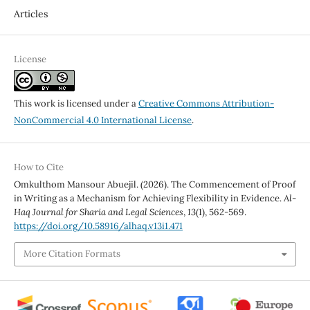
Articles
License
This work is licensed under a
Creative Commons Attribution-
NonCommercial 4.0 International License
.
How to Cite
Omkulthom Mansour Abuejil. (2026). The Commencement of Proof
in Writing as a Mechanism for Achieving Flexibility in Evidence.
Al-
Haq Journal for Sharia and Legal Sciences
,
13
(1), 562-569.
https://doi.org/10.58916/alhaq.v13i1.471
More Citation Formats