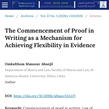
Home
/
Archives
/
Vol. 13 No. 1 (2026): v13i12026
/
Articles
The Commencement of Proof in
Writing as a Mechanism for
Achieving Flexibility in Evidence
Omkulthom Mansour Abuejil
Department of Sharia and Law, Faculty of Sharia and Law, Al-
Asmarya Islamic University, Zliten, Libya
Author
DOI:
https://doi.org/10.58916/alhaq.v13i1.471
Keywords:
Commencement of proof in writing, Law of