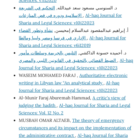
Sciences: v7i12020
التحكيم في الشريعة
د. السنوسي مسعود سعد عبيدالله,
الإسلامية ودوره في فض المنازعات
,
Al-haq Journal for
Sharia and Legal Sciences: v10i22023
نشأة وتطور القضاء
أ. إبراهيم عبدالمقصود عبدالسلام إمحيسن,
الإداري في فرنسا ومصر وليبيا ومالطا
,
Al-haq Journal for
Sharia and Legal Sciences: v6i12019
التلبس بالجريمة وسلطات مأمور
د. أحميده حسونة الداكشي,
الضبط القضائي بالتحقيق في القانونين الليبي والمصري
,
Al-haq
Journal for Sharia and Legal Sciences: v10i22023
WASEIM MOHAMED FARAJ ,
Authoritative electronic
writing in Libyan law “An analytical study
,
Al-haq
Journal for Sharia and Legal Sciences: v10i22023
Al-Munir Faraj Aburemah Hammad,
A critic's view of
judging the hadith
,
Al-haq Journal for Sharia and Legal
Sciences: Vol. 12 No. 2
MUSBAH OMAR ALTAEB,
The theory of emergency
circumstances and its impact on the implementation of
the administrative contract
,
Al-haq Journal for Sharia