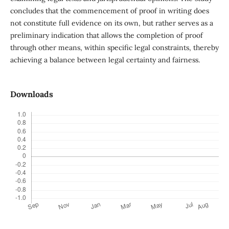
concludes that the commencement of proof in writing does
not constitute full evidence on its own, but rather serves as a
preliminary indication that allows the completion of proof
through other means, within specific legal constraints, thereby
achieving a balance between legal certainty and fairness.
Downloads