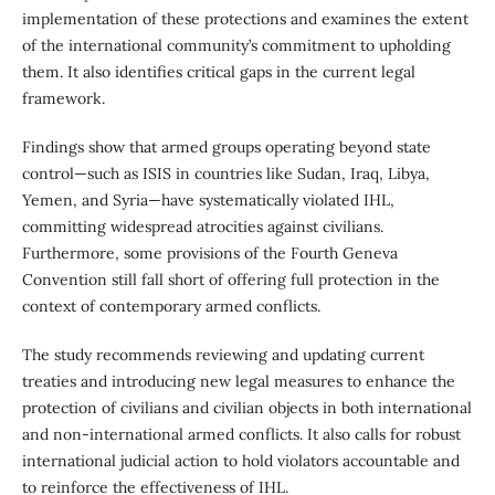
implementation of these protections and examines the extent
of the international community’s commitment to upholding
them. It also identifies critical gaps in the current legal
framework.
Findings show that armed groups operating beyond state
control—such as ISIS in countries like Sudan, Iraq, Libya,
Yemen, and Syria—have systematically violated IHL,
committing widespread atrocities against civilians.
Furthermore, some provisions of the Fourth Geneva
Convention still fall short of offering full protection in the
context of contemporary armed conflicts.
The study recommends reviewing and updating current
treaties and introducing new legal measures to enhance the
protection of civilians and civilian objects in both international
and non-international armed conflicts. It also calls for robust
international judicial action to hold violators accountable and
to reinforce the effectiveness of IHL.