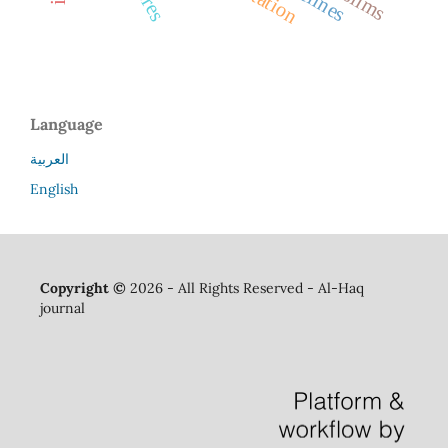
Language
العربية
English
Copyright ©
2026 - All Rights Reserved - Al-Haq
journal