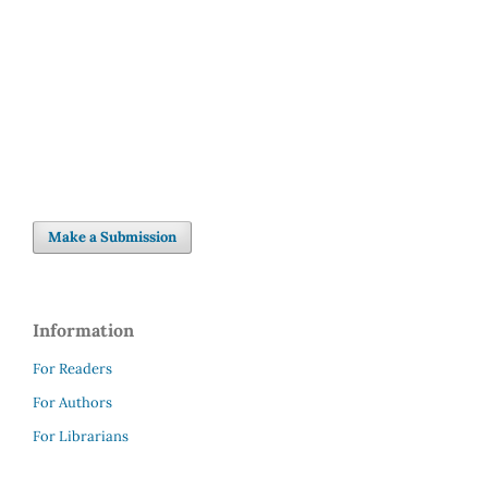
Make a Submission
Information
For Readers
For Authors
For Librarians