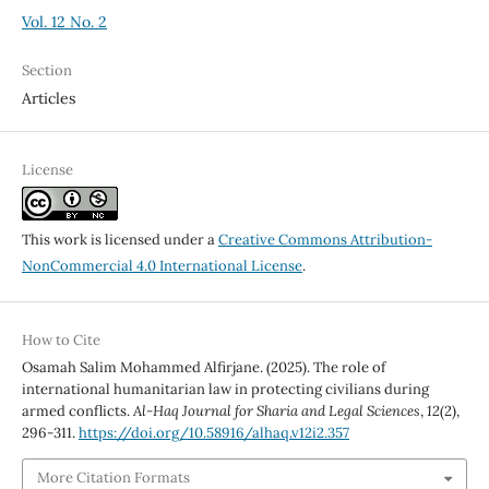
Vol. 12 No. 2
Section
Articles
License
This work is licensed under a
Creative Commons Attribution-
NonCommercial 4.0 International License
.
How to Cite
Osamah Salim Mohammed Alfirjane. (2025). The role of
international humanitarian law in protecting civilians during
armed conflicts.
Al-Haq Journal for Sharia and Legal Sciences
,
12
(2),
296-311.
https://doi.org/10.58916/alhaq.v12i2.357
More Citation Formats