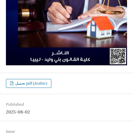
تحميل pdf (Arabic)
Published
2025-08-02
Issue