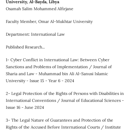
University, Al-Bayda, Libya
Osamah Salim Mohammed Alfirjane
Faculty Member, Omar Al-Mukhtar University
Department: International Law
Published Research...
1- Cyber Conflict in International Law: Between Cyber
Sanctions and Problems of Implementation / Journal of
Sharia and Law - Muhammad bin Ali Al-Sanusi Islamic
University - Issue 15 - Year 6 - 2024
2- Legal Protection of the Rights of Persons with Disabilities in
International Conventions / Journal of Educational Sciences -
Issue 16 - June 2024
3- The Legal Nature of Guarantees and Protection of the
Rights of the Accused Before International Courts / Institute