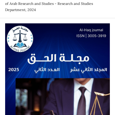
of Arab Research and Studies - Research and Studies
Department, 2024