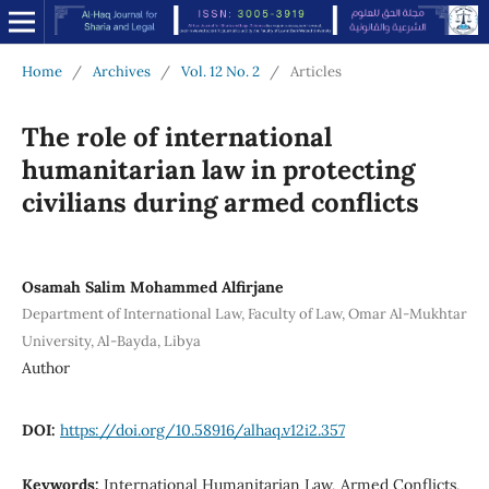
Home
/
Archives
/
Vol. 12 No. 2
/
Articles
The role of international
humanitarian law in protecting
civilians during armed conflicts
Osamah Salim Mohammed Alfirjane
Department of International Law, Faculty of Law, Omar Al-Mukhtar
University, Al-Bayda, Libya
Author
DOI:
https://doi.org/10.58916/alhaq.v12i2.357
Keywords:
International Humanitarian Law, Armed Conflicts,