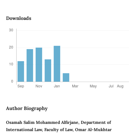
Downloads
Author Biography
Osamah Salim Mohammed Alfirjane, Department of
International Law, Faculty of Law, Omar Al-Mukhtar