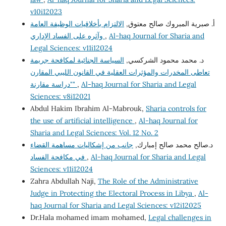
v10i12023
الالتزام بأخلاقيات الوظيفة العامة
أ‌. صبرية المبروك صالح معتوق,
وآثره على الفساد الإداري
,
Al-haq Journal for Sharia and
Legal Sciences: v11i12024
السياسة الجنائية لمكافحة جريمة
د. محمد محمود الشركسي,
تعاطى المخدرات والمؤثرات العقلية في القانون الليبي المقارن
"دراسة مقارنة"
,
Al-haq Journal for Sharia and Legal
Sciences: v8i12021
Abdul Hakim Ibrahim Al-Mabrouk,
Sharia controls for
the use of artificial intelligence
,
Al-haq Journal for
Sharia and Legal Sciences: Vol. 12 No. 2
جانب من إشكاليات مساهمة القضاء
د.صالح محمد صالح إمبارك,
في مكافحة الفساد
,
Al-haq Journal for Sharia and Legal
Sciences: v11i12024
Zahra Abdullah Naji,
The Role of the Administrative
Judge in Protecting the Electoral Process in Libya
,
Al-
haq Journal for Sharia and Legal Sciences: v12i12025
Dr.Hala mohamed imam mohamed,
Legal challenges in