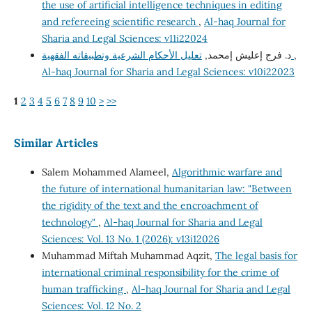
the use of artificial intelligence techniques in editing
and refereeing scientific research
,
Al-haq Journal for
Sharia and Legal Sciences: v11i22024
د. فرج إعليش إمحمد,
تعليل الأحكام الشرعية وتطبيقاته الفقهية
,
Al-haq Journal for Sharia and Legal Sciences: v10i22023
1
2
3
4
5
6
7
8
9
10
>
>>
Similar Articles
Salem Mohammed Alameel,
Algorithmic warfare and
the future of international humanitarian law: "Between
the rigidity of the text and the encroachment of
technology"
,
Al-haq Journal for Sharia and Legal
Sciences: Vol. 13 No. 1 (2026): v13i12026
Muhammad Miftah Muhammad Aqzit,
The legal basis for
international criminal responsibility for the crime of
human trafficking
,
Al-haq Journal for Sharia and Legal
Sciences: Vol. 12 No. 2