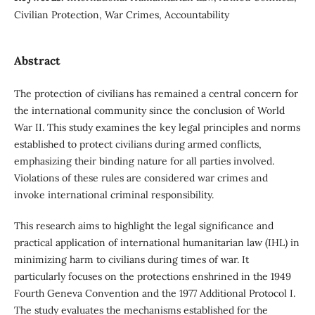
Civilian Protection, War Crimes, Accountability
Abstract
The protection of civilians has remained a central concern for
the international community since the conclusion of World
War II. This study examines the key legal principles and norms
established to protect civilians during armed conflicts,
emphasizing their binding nature for all parties involved.
Violations of these rules are considered war crimes and
invoke international criminal responsibility.
This research aims to highlight the legal significance and
practical application of international humanitarian law (IHL) in
minimizing harm to civilians during times of war. It
particularly focuses on the protections enshrined in the 1949
Fourth Geneva Convention and the 1977 Additional Protocol I.
The study evaluates the mechanisms established for the