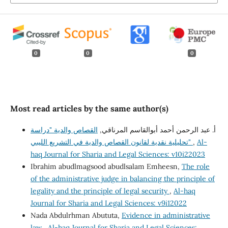
0
0
0
Most read articles by the same author(s)
القصاص والدية "دراسة
أ. عبد الرحمن أحمد أبوالقاسم المرناقي,
تحليلية نقدية لقانون القصاص والدية في التشريع الليبي"
,
Al-
haq Journal for Sharia and Legal Sciences: v10i22023
Ibrahim abudlmagsood abudlsalam Emheesn,
The role
of the administrative judge in balancing the principle of
legality and the principle of legal security
,
Al-haq
Journal for Sharia and Legal Sciences: v9i12022
Nada Abdulrhman Abututa,
Evidence in administrative
law
,
Al-haq Journal for Sharia and Legal Sciences: