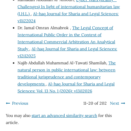
Challenges) In light of international humanitarian law
(I.H.L.)
,
Al-haq Journal for Sharia and Legal Sciences:
v11i22024
Dr. Jamal Omran Almabrok ,
The Legal Concept of
International Public Order in the Context of
International Commercial Arbitration An Analytical
Study
,
Al-haq Journal for Sharia and Legal Sciences:
v12i12025
Najib Abdullah Muhammad Al-Tawati Shamilah,
The
natural person in public international law: between
traditional jurisprudence and contemporary
developments
,
Al-haq Journal for Sharia and Legal
Sciences: Vol. 13 No. 1 (2026): v13i12026
Previous
11-20 of 202
Next
You may also
start an advanced similarity search
for this
article.