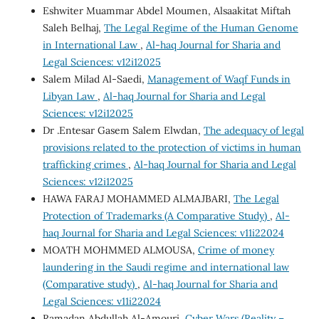
Eshwiter Muammar Abdel Moumen, Alsaakitat Miftah
Saleh Belhaj,
The Legal Regime of the Human Genome
in International Law
,
Al-haq Journal for Sharia and
Legal Sciences: v12i12025
Salem Milad Al-Saedi,
Management of Waqf Funds in
Libyan Law
,
Al-haq Journal for Sharia and Legal
Sciences: v12i12025
Dr .Entesar Gasem Salem Elwdan,
The adequacy of legal
provisions related to the protection of victims in human
trafficking crimes
,
Al-haq Journal for Sharia and Legal
Sciences: v12i12025
HAWA FARAJ MOHAMMED ALMAJBARI,
The Legal
Protection of Trademarks (A Comparative Study)
,
Al-
haq Journal for Sharia and Legal Sciences: v11i22024
MOATH MOHMMED ALMOUSA,
Crime of money
laundering in the Saudi regime and international law
(Comparative study)
,
Al-haq Journal for Sharia and
Legal Sciences: v11i22024
Ramadan Abdullah Al-Amouri,
Cyber Wars (Reality –