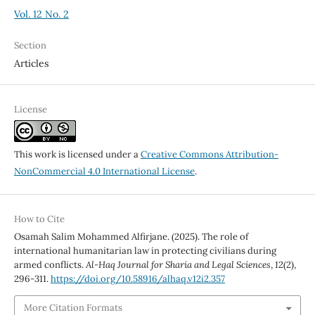
Vol. 12 No. 2
Section
Articles
License
This work is licensed under a
Creative Commons Attribution-
NonCommercial 4.0 International License
.
How to Cite
Osamah Salim Mohammed Alfirjane. (2025). The role of
international humanitarian law in protecting civilians during
armed conflicts.
Al-Haq Journal for Sharia and Legal Sciences
,
12
(2),
296-311.
https://doi.org/10.58916/alhaq.v12i2.357
More Citation Formats