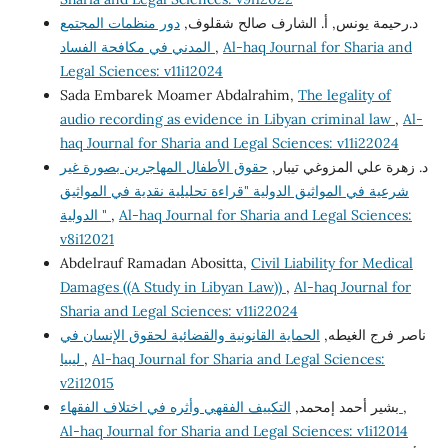
دور منظمات المجتمع
د.رحيمة يونس, أ. الشارف صالح شقلوف,
المدني في مكافحة الفساد
,
Al-haq Journal for Sharia and
Legal Sciences: v11i12024
Sada Embarek Moamer Abdalrahim,
The legality of
audio recording as evidence in Libyan criminal law
,
Al-
haq Journal for Sharia and Legal Sciences: v11i22024
حقوق الأطفال المهاجرين بصورة غير
د. زهرة علي المزوغي تيبار,
شرعية في المواثيق الدولية "قراءة تحليلية نقدية في المواثيق
الدولية "
,
Al-haq Journal for Sharia and Legal Sciences:
v8i12021
Abdelrauf Ramadan Abositta,
Civil Liability for Medical
Damages ((A Study in Libyan Law))
,
Al-haq Journal for
Sharia and Legal Sciences: v11i22024
الحماية القانونية والقضائية لحقوق الإنسان في
ناصر فرج الغيطه,
ليبيا
,
Al-haq Journal for Sharia and Legal Sciences:
v2i12015
بشير أحمد إمحمد,
التكييف الفقهي وأثره في اختلاف الفقهاء
,
Al-haq Journal for Sharia and Legal Sciences: v1i12014