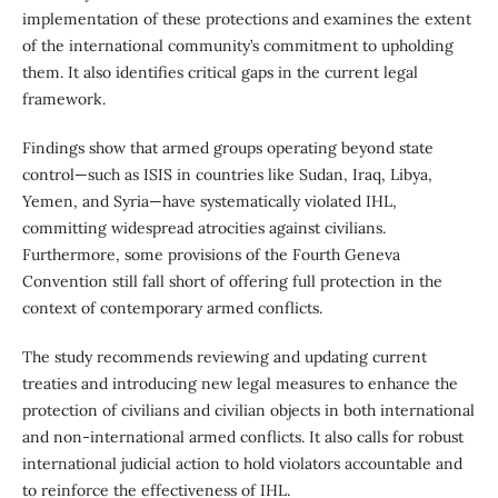
implementation of these protections and examines the extent
of the international community’s commitment to upholding
them. It also identifies critical gaps in the current legal
framework.
Findings show that armed groups operating beyond state
control—such as ISIS in countries like Sudan, Iraq, Libya,
Yemen, and Syria—have systematically violated IHL,
committing widespread atrocities against civilians.
Furthermore, some provisions of the Fourth Geneva
Convention still fall short of offering full protection in the
context of contemporary armed conflicts.
The study recommends reviewing and updating current
treaties and introducing new legal measures to enhance the
protection of civilians and civilian objects in both international
and non-international armed conflicts. It also calls for robust
international judicial action to hold violators accountable and
to reinforce the effectiveness of IHL.