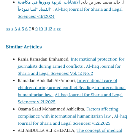
الانتخابات النزيهة ودورها في مكافحة
أ. خالد محمد نصر بن دله,
الفساد "ليبيا نموذجاً"
,
Al-haq Journal for Sharia and Legal
Sciences: v11i12024
<<
<
3
4
5
6
7
8
9
10
11
12
>
>>
Similar Articles
Rania Ramadan Emhamed,
International protection for
journalists during armed conflicts
,
Al-haq Journal for
Sharia and Legal Sciences: Vol. 12 No. 2
Ramadan Abdullah Al-Amouri,
International care of
children during armed conflict Reading in international
humanitarian law
,
Al-haq Journal for Sharia and Legal
Sciences: v12i12025
Osama Saad Mohammed Ashleibta,
Factors affecting
compliance with international humanitarian law
,
Al-haq
Journal for Sharia and Legal Sciences: v12i12025
ALI ABDULLA ALI KHLFALLA,
The concept of medical