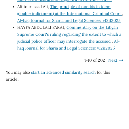
Alfitouri saad Ali,
The principle of non bis in idem
(double indictment) at the International Criminal Court
,
Al-haq Journal for Sharia and Legal Sciences: v12i12025
HAYFA ABDULALI FARAJ,
Commentary on the Libyan
Supreme Court's ruling regarding the extent to which a
judicial police officer may interrogate the accused
,
Al-
haq Journal for Sharia and Legal Sciences: v12i12025
1-10 of 202
Next
You may also
start an advanced similarity search
for this
article.