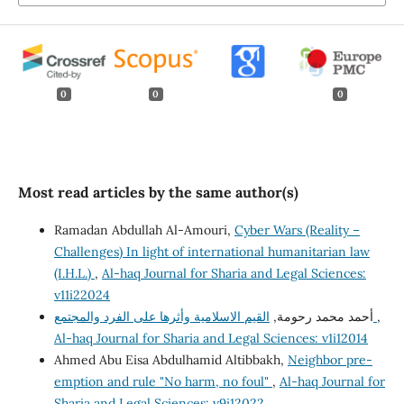
0
0
0
Most read articles by the same author(s)
Ramadan Abdullah Al-Amouri,
Cyber Wars (Reality –
Challenges) In light of international humanitarian law
(I.H.L.)
,
Al-haq Journal for Sharia and Legal Sciences:
v11i22024
أحمد محمد رحومة,
القيم الاسلامية وأثرها على الفرد والمجتمع
,
Al-haq Journal for Sharia and Legal Sciences: v1i12014
Ahmed Abu Eisa Abdulhamid Altibbakh,
Neighbor pre-
emption and rule "No harm, no foul"
,
Al-haq Journal for
Sharia and Legal Sciences: v9i12022