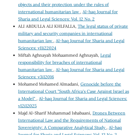
objects and their protection under the rules of
international humanitarian law
,
Al-haq Journal for
Sharia and Legal Sciences: Vol. 12 No. 2
ALI ABDULLA ALI KHLFALLA,
The legal status of private
military and security companies in international
humanitarian law
,
Al-haq Journal for Sharia and Legal
Sciences: v11i22024
Miftah Aghnayah Mohaammed Aghnayah,
Legal
responsibility for breaches of international
humanitarian law
,
Al-haq Journal for Sharia and Legal
Sciences: v3i12016
Mohamed Mohamed Almadani,
Genocide before the
International Court "South Africa's Case Against Israel as
a Model"
,
Al-haq Journal for Sharia and Legal Sciences:
v12i12025
Majd Al-Sharif Muhammad Ishabaani,
Drones Between
International Law and the Requirements of National
Sovereignty: A Comparative Analytical Study
,
Al-haq
Journal for Sharia and Legal Sciences: Vol. 12 No. 2