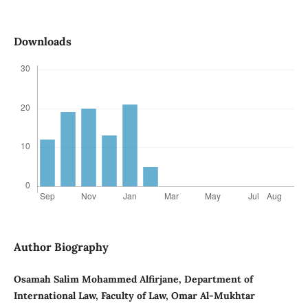
Downloads
Author Biography
Osamah Salim Mohammed Alfirjane, Department of
International Law, Faculty of Law, Omar Al-Mukhtar