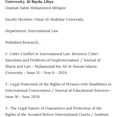
University, Al-Bayda, Libya
Osamah Salim Mohammed Alfirjane
Faculty Member, Omar Al-Mukhtar University
Department: International Law
Published Research...
1- Cyber Conflict in International Law: Between Cyber
Sanctions and Problems of Implementation / Journal of
Sharia and Law - Muhammad bin Ali Al-Sanusi Islamic
University - Issue 15 - Year 6 - 2024
2- Legal Protection of the Rights of Persons with Disabilities in
International Conventions / Journal of Educational Sciences -
Issue 16 - June 2024
3- The Legal Nature of Guarantees and Protection of the
Rights of the Accused Before International Courts / Institute