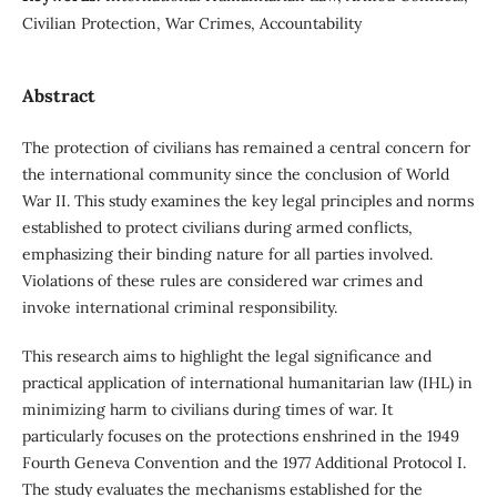
Civilian Protection, War Crimes, Accountability
Abstract
The protection of civilians has remained a central concern for
the international community since the conclusion of World
War II. This study examines the key legal principles and norms
established to protect civilians during armed conflicts,
emphasizing their binding nature for all parties involved.
Violations of these rules are considered war crimes and
invoke international criminal responsibility.
This research aims to highlight the legal significance and
practical application of international humanitarian law (IHL) in
minimizing harm to civilians during times of war. It
particularly focuses on the protections enshrined in the 1949
Fourth Geneva Convention and the 1977 Additional Protocol I.
The study evaluates the mechanisms established for the