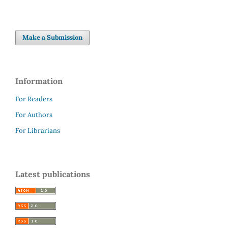
Make a Submission
Information
For Readers
For Authors
For Librarians
Latest publications