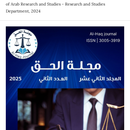
of Arab Research and Studies - Research and Studies
Department, 2024