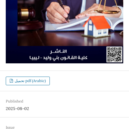
تحميل pdf (Arabic)
Published
2025-08-02
Issue