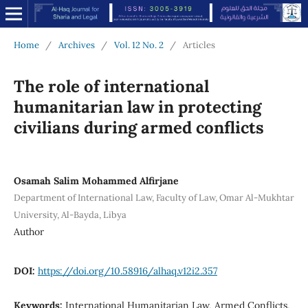
Home
/
Archives
/
Vol. 12 No. 2
/
Articles
The role of international
humanitarian law in protecting
civilians during armed conflicts
Osamah Salim Mohammed Alfirjane
Department of International Law, Faculty of Law, Omar Al-Mukhtar
University, Al-Bayda, Libya
Author
DOI:
https://doi.org/10.58916/alhaq.v12i2.357
Keywords:
International Humanitarian Law, Armed Conflicts,