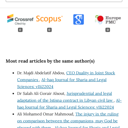
0
0
0
Most read articles by the same author(s)
Dr. Majdi Abdelatif Abdou,
CEO Duality in Joint Stock
Companies
,
Al-haq Journal for Sharia and Legal
Sciences: v11i22024
Dr Salah Ali Gorair Alsout,
Jurisprudential and legal
adaptation of the Istisna contract in Libyan civil law
,
Al-
haq Journal for Sharia and Legal Sciences: v11i22024
Ali Mohamed Omar Mahmoud,
The injury in the ruling
on comparison between the companions, may God be
pleased with them
,
Al-haq Journal for Sharia and Legal