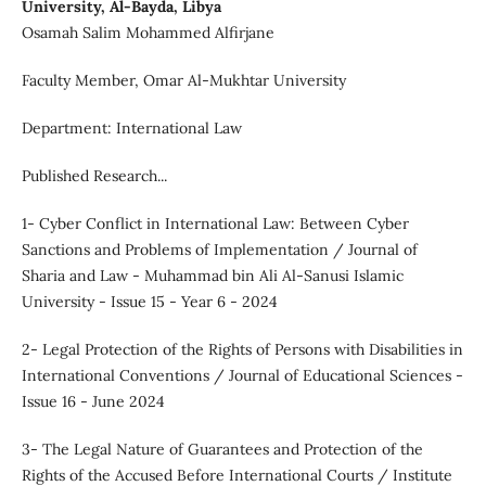
University, Al-Bayda, Libya
Osamah Salim Mohammed Alfirjane
Faculty Member, Omar Al-Mukhtar University
Department: International Law
Published Research...
1- Cyber Conflict in International Law: Between Cyber
Sanctions and Problems of Implementation / Journal of
Sharia and Law - Muhammad bin Ali Al-Sanusi Islamic
University - Issue 15 - Year 6 - 2024
2- Legal Protection of the Rights of Persons with Disabilities in
International Conventions / Journal of Educational Sciences -
Issue 16 - June 2024
3- The Legal Nature of Guarantees and Protection of the
Rights of the Accused Before International Courts / Institute