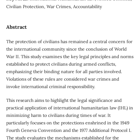
Civilian Protection, War Crimes, Accountability
Abstract
The protection of civilians has remained a central concern for
the international community since the conclusion of World
War II. This study examines the key legal principles and norms
established to protect civilians during armed conflicts,
emphasizing their binding nature for all parties involved.
Violations of these rules are considered war crimes and
invoke international criminal responsibility.
This research aims to highlight the legal significance and
practical application of international humanitarian law (IHL) in
minimizing harm to civilians during times of war. It
particularly focuses on the protections enshrined in the 1949
Fourth Geneva Convention and the 1977 Additional Protocol I.
The study evaluates the mechanisms established for the