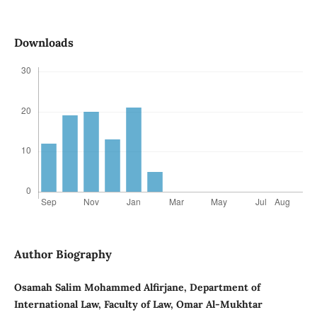
Downloads
Author Biography
Osamah Salim Mohammed Alfirjane, Department of
International Law, Faculty of Law, Omar Al-Mukhtar