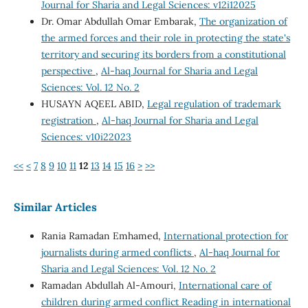
Journal for Sharia and Legal Sciences: v12i12025
Dr. Omar Abdullah Omar Embarak,
The organization of
the armed forces and their role in protecting the state's
territory and securing its borders from a constitutional
perspective
,
Al-haq Journal for Sharia and Legal
Sciences: Vol. 12 No. 2
HUSAYN AQEEL ABID,
Legal regulation of trademark
registration
,
Al-haq Journal for Sharia and Legal
Sciences: v10i22023
<<
<
7
8
9
10
11
12
13
14
15
16
>
>>
Similar Articles
Rania Ramadan Emhamed,
International protection for
journalists during armed conflicts
,
Al-haq Journal for
Sharia and Legal Sciences: Vol. 12 No. 2
Ramadan Abdullah Al-Amouri,
International care of
children during armed conflict Reading in international