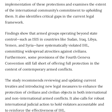
implementation of these protections and examines the extent
of the international community’s commitment to upholding
them. It also identifies critical gaps in the current legal
framework.
Findings show that armed groups operating beyond state
control—such as ISIS in countries like Sudan, Iraq, Libya,
Yemen, and Syria—have systematically violated IHL,
committing widespread atrocities against civilians.
Furthermore, some provisions of the Fourth Geneva
Convention still fall short of offering full protection in the
context of contemporary armed conflicts.
The study recommends reviewing and updating current
treaties and introducing new legal measures to enhance the
protection of civilians and civilian objects in both international
and non-international armed conflicts. It also calls for robust
international judicial action to hold violators accountable and
to reinforce the effectiveness of IHL.