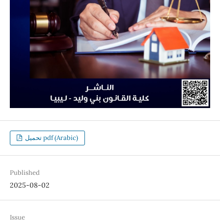
تحميل pdf (Arabic)
Published
2025-08-02
Issue