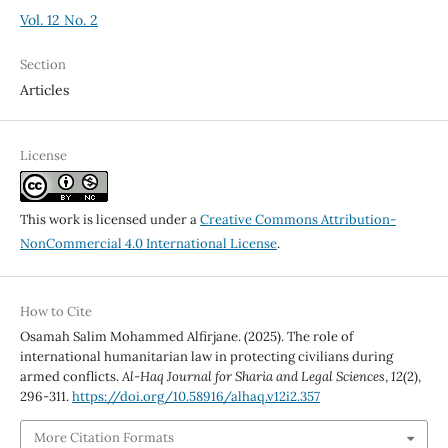
Vol. 12 No. 2
Section
Articles
License
This work is licensed under a
Creative Commons Attribution-
NonCommercial 4.0 International License
.
How to Cite
Osamah Salim Mohammed Alfirjane. (2025). The role of
international humanitarian law in protecting civilians during
armed conflicts.
Al-Haq Journal for Sharia and Legal Sciences
,
12
(2),
296-311.
https://doi.org/10.58916/alhaq.v12i2.357
More Citation Formats