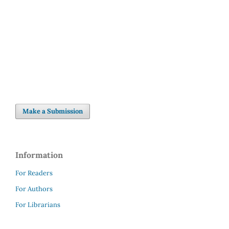
Make a Submission
Information
For Readers
For Authors
For Librarians