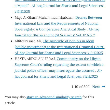
a Model"
,
Al-haq Journal for Sharia and Legal Sciences:
v12i12025
Majd Al-Sharif Muhammad Ishabaani,
Drones Between
International Law and the Requirements of National
Sovereignty: A Comparative Analytical Study
,
Al-haq
Journal for Sharia and Legal Sciences: Vol. 12 No. 2
Alfitouri saad Ali,
The principle of non bis in idem
(double indictment) at the International Criminal Court
,
Al-haq Journal for Sharia and Legal Sciences: v12i12025
HAYFA ABDULALI FARAJ,
Commentary on the Libyan
Supreme Court's ruling regarding the extent to which a
judicial police officer may interrogate the accused
,
Al-
haq Journal for Sharia and Legal Sciences: v12i12025
1-10 of 202
Next
You may also
start an advanced similarity search
for this
article.