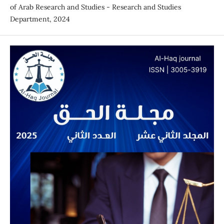
of Arab Research and Studies - Research and Studies
Department, 2024