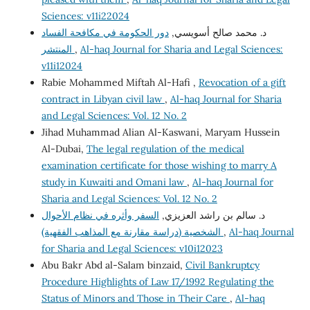
Sciences: v11i22024
دور الحكومة في مكافحة الفساد
د. محمد صالح أسويسي,
المنتشر
,
Al-haq Journal for Sharia and Legal Sciences:
v11i12024
Rabie Mohammed Miftah Al-Hafi ,
Revocation of a gift
contract in Libyan civil law
,
Al-haq Journal for Sharia
and Legal Sciences: Vol. 12 No. 2
Jihad Muhammad Alian Al-Kaswani, Maryam Hussein
Al-Dubai,
The legal regulation of the medical
examination certificate for those wishing to marry A
study in Kuwaiti and Omani law
,
Al-haq Journal for
Sharia and Legal Sciences: Vol. 12 No. 2
السفر وأثره في نظام الأحوال
د. سالم بن راشد العزيزي,
الشخصية (دراسة مقارنة مع المذاهب الفقهية)
,
Al-haq Journal
for Sharia and Legal Sciences: v10i12023
Abu Bakr Abd al-Salam binzaid,
Civil Bankruptcy
Procedure Highlights of Law 17/1992 Regulating the
Status of Minors and Those in Their Care
,
Al-haq