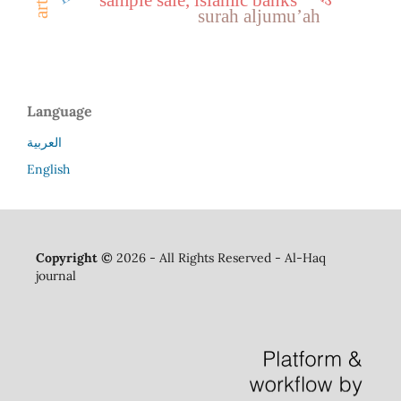
surah aljumu’ah
Language
العربية
English
Copyright ©
2026 - All Rights Reserved - Al-Haq
journal