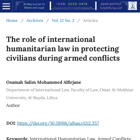
Home
/
Archives
/
Vol. 12 No. 2
/
Articles
The role of international
humanitarian law in protecting
civilians during armed conflicts
Osamah Salim Mohammed Alfirjane
Department of International Law, Faculty of Law, Omar Al-Mukhtar
University, Al-Bayda, Libya
Author
DOI:
https://doi.org/10.58916/alhaq.v12i2.357
Keywords:
International Humanitarian Law, Armed Conflicts,