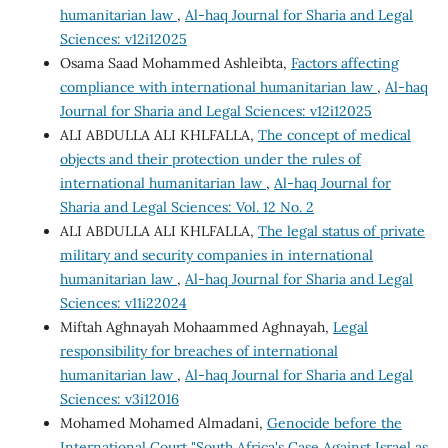
humanitarian law
,
Al-haq Journal for Sharia and Legal
Sciences: v12i12025
Osama Saad Mohammed Ashleibta,
Factors affecting
compliance with international humanitarian law
,
Al-haq
Journal for Sharia and Legal Sciences: v12i12025
ALI ABDULLA ALI KHLFALLA,
The concept of medical
objects and their protection under the rules of
international humanitarian law
,
Al-haq Journal for
Sharia and Legal Sciences: Vol. 12 No. 2
ALI ABDULLA ALI KHLFALLA,
The legal status of private
military and security companies in international
humanitarian law
,
Al-haq Journal for Sharia and Legal
Sciences: v11i22024
Miftah Aghnayah Mohaammed Aghnayah,
Legal
responsibility for breaches of international
humanitarian law
,
Al-haq Journal for Sharia and Legal
Sciences: v3i12016
Mohamed Mohamed Almadani,
Genocide before the
International Court "South Africa's Case Against Israel as