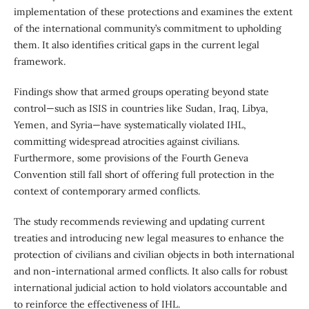
implementation of these protections and examines the extent
of the international community’s commitment to upholding
them. It also identifies critical gaps in the current legal
framework.
Findings show that armed groups operating beyond state
control—such as ISIS in countries like Sudan, Iraq, Libya,
Yemen, and Syria—have systematically violated IHL,
committing widespread atrocities against civilians.
Furthermore, some provisions of the Fourth Geneva
Convention still fall short of offering full protection in the
context of contemporary armed conflicts.
The study recommends reviewing and updating current
treaties and introducing new legal measures to enhance the
protection of civilians and civilian objects in both international
and non-international armed conflicts. It also calls for robust
international judicial action to hold violators accountable and
to reinforce the effectiveness of IHL.