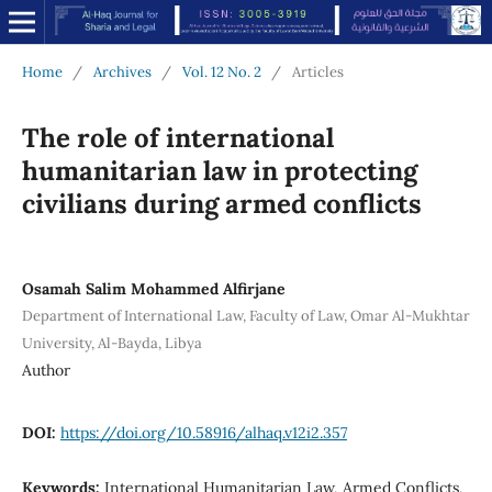
Home
/
Archives
/
Vol. 12 No. 2
/
Articles
The role of international
humanitarian law in protecting
civilians during armed conflicts
Osamah Salim Mohammed Alfirjane
Department of International Law, Faculty of Law, Omar Al-Mukhtar
University, Al-Bayda, Libya
Author
DOI:
https://doi.org/10.58916/alhaq.v12i2.357
Keywords:
International Humanitarian Law, Armed Conflicts,