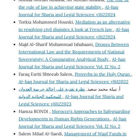
the rule of law in achieving state stability
,
Al-haq
Journal for Sharia and Legal Sciences: v11i22024
Torkia Mohammed Hounki,
Mediation as an alternative
to resolving civil disputes A look at French law
,
Al-haq
Journal for Sharia and Legal Sciences: v11i22024
Majd Al-Sharif Muhammad Ishabaani,
Drones Between
International Law and the Requirements of National
Sovereignty: A Comparative Analytical Study
,
Al-haq
Journal for Sharia and Legal Sciences: Vol. 12 No. 2
Faraq Esriti Shteeab Salem,
Proverbs in the Holy Quran
,
Al-haq Journal for Sharia and Legal Sciences: v9i12022
نظرة نقدية على إحالة جريمة العدوان
أ. نبيلة محمد سعيد,
للمحكمة الجنائية الدولية
,
Al-haq Journal for Sharia and
Legal Sciences: v10i22023
Hamza RONDI ,
Morocco's Approaches to Safeguarding
Developments in Human Rights Generations
,
Al-haq
Journal for Sharia and Legal Sciences: Vol. 12 No. 2
Salem Milad Al-Saedi,
Management of Waqf Funds in