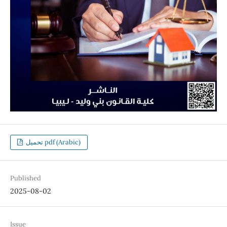
تحميل pdf (Arabic)
Published
2025-08-02
Issue