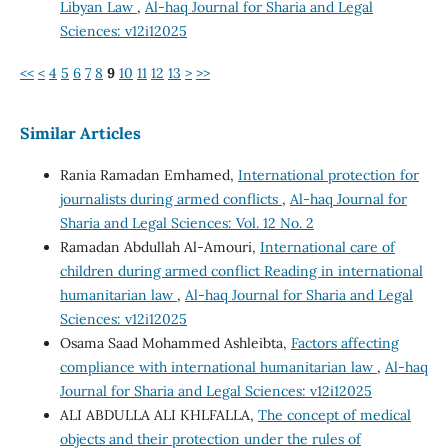
Libyan Law
,
Al-haq Journal for Sharia and Legal
Sciences: v12i12025
<<
<
4
5
6
7
8
9
10
11
12
13
>
>>
Similar Articles
Rania Ramadan Emhamed,
International protection for
journalists during armed conflicts
,
Al-haq Journal for
Sharia and Legal Sciences: Vol. 12 No. 2
Ramadan Abdullah Al-Amouri,
International care of
children during armed conflict Reading in international
humanitarian law
,
Al-haq Journal for Sharia and Legal
Sciences: v12i12025
Osama Saad Mohammed Ashleibta,
Factors affecting
compliance with international humanitarian law
,
Al-haq
Journal for Sharia and Legal Sciences: v12i12025
ALI ABDULLA ALI KHLFALLA,
The concept of medical
objects and their protection under the rules of