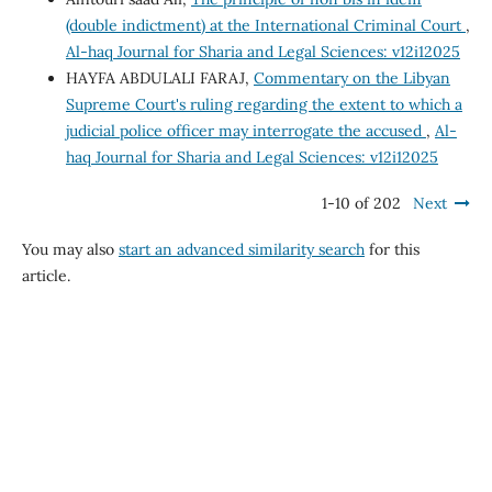
(double indictment) at the International Criminal Court
,
Al-haq Journal for Sharia and Legal Sciences: v12i12025
HAYFA ABDULALI FARAJ,
Commentary on the Libyan
Supreme Court's ruling regarding the extent to which a
judicial police officer may interrogate the accused
,
Al-
haq Journal for Sharia and Legal Sciences: v12i12025
1-10 of 202
Next
You may also
start an advanced similarity search
for this
article.