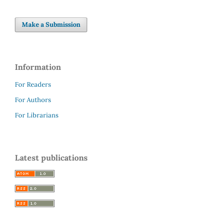
Make a Submission
Information
For Readers
For Authors
For Librarians
Latest publications