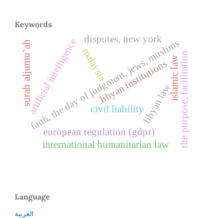
Keywords
disputes, new york
artificial intelligence
faith, the day of judgment, jews, muslims
surah aljumu’ah
malaysia
the purpose, facilitation
islamic law
libyan institutions
libyan law
civil liability
european regulation (gdpr)
international humanitarian law
Language
العربية