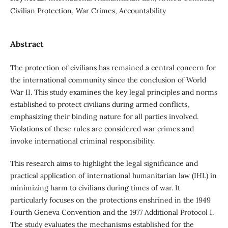
Civilian Protection, War Crimes, Accountability
Abstract
The protection of civilians has remained a central concern for
the international community since the conclusion of World
War II. This study examines the key legal principles and norms
established to protect civilians during armed conflicts,
emphasizing their binding nature for all parties involved.
Violations of these rules are considered war crimes and
invoke international criminal responsibility.
This research aims to highlight the legal significance and
practical application of international humanitarian law (IHL) in
minimizing harm to civilians during times of war. It
particularly focuses on the protections enshrined in the 1949
Fourth Geneva Convention and the 1977 Additional Protocol I.
The study evaluates the mechanisms established for the