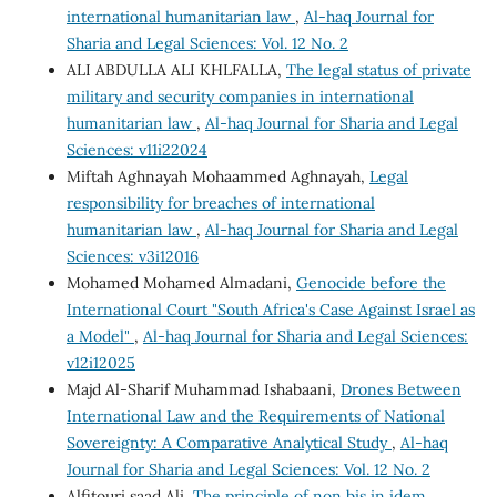
international humanitarian law
,
Al-haq Journal for
Sharia and Legal Sciences: Vol. 12 No. 2
ALI ABDULLA ALI KHLFALLA,
The legal status of private
military and security companies in international
humanitarian law
,
Al-haq Journal for Sharia and Legal
Sciences: v11i22024
Miftah Aghnayah Mohaammed Aghnayah,
Legal
responsibility for breaches of international
humanitarian law
,
Al-haq Journal for Sharia and Legal
Sciences: v3i12016
Mohamed Mohamed Almadani,
Genocide before the
International Court "South Africa's Case Against Israel as
a Model"
,
Al-haq Journal for Sharia and Legal Sciences:
v12i12025
Majd Al-Sharif Muhammad Ishabaani,
Drones Between
International Law and the Requirements of National
Sovereignty: A Comparative Analytical Study
,
Al-haq
Journal for Sharia and Legal Sciences: Vol. 12 No. 2
Alfitouri saad Ali,
The principle of non bis in idem