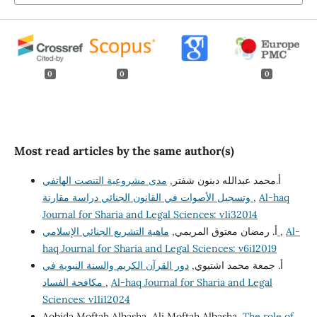
0
0
0
Most read articles by the same author(s)
مدى مشروعية التنصت الهاتفي
أ.محمد عبدالله دبنون شفتر,
وتسجيل الأصوات في القانون الجنائي دراسة مقارنة
,
Al-haq
Journal for Sharia and Legal Sciences: v1i32014
أ. رمضان معتوق المريمي,
ماهية التشريع الجنائي الإسلامي
,
Al-
haq Journal for Sharia and Legal Sciences: v6i12019
دور القرآن الكريم والسنة النبوية في
أ. جمعة محمد اشتيوي,
مكافحة الفساد
,
Al-haq Journal for Sharia and Legal
Sciences: v11i12024
Aobida Moftah Albasha, Ali Moftah Albasha,
The role of