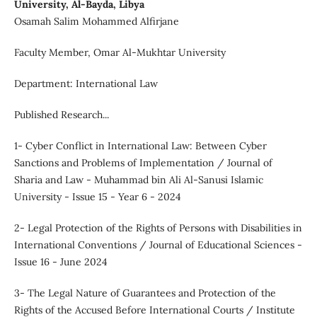
University, Al-Bayda, Libya
Osamah Salim Mohammed Alfirjane
Faculty Member, Omar Al-Mukhtar University
Department: International Law
Published Research...
1- Cyber Conflict in International Law: Between Cyber
Sanctions and Problems of Implementation / Journal of
Sharia and Law - Muhammad bin Ali Al-Sanusi Islamic
University - Issue 15 - Year 6 - 2024
2- Legal Protection of the Rights of Persons with Disabilities in
International Conventions / Journal of Educational Sciences -
Issue 16 - June 2024
3- The Legal Nature of Guarantees and Protection of the
Rights of the Accused Before International Courts / Institute