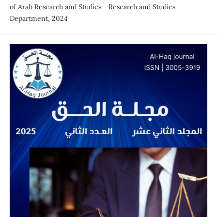
of Arab Research and Studies - Research and Studies
Department, 2024