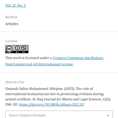
Vol. 12 No. 2
Section
Articles
License
This work is licensed under a
Creative Commons Attribution-
NonCommercial 4.0 International License
.
How to Cite
Osamah Salim Mohammed Alfirjane. (2025). The role of
international humanitarian law in protecting civilians during
armed conflicts.
Al-Haq Journal for Sharia and Legal Sciences
,
12
(2),
296-311.
https://doi.org/10.58916/alhaq.v12i2.357
More Citation Formats