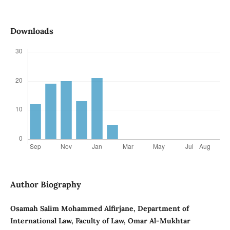
Downloads
Author Biography
Osamah Salim Mohammed Alfirjane, Department of
International Law, Faculty of Law, Omar Al-Mukhtar