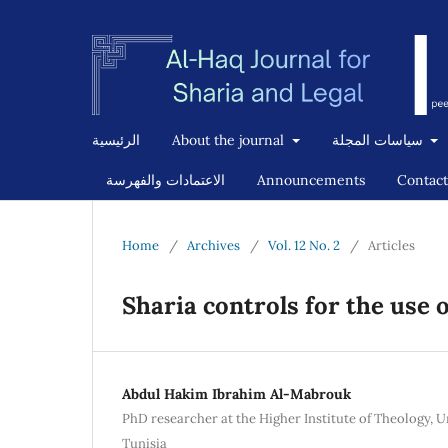
الرئيسية
About the journal
سياسات المجلة
الاعتمادات والفهرسة
Announcements
Contact
Home
/
Archives
/
Vol. 12 No. 2
/
Articles
Sharia controls for the use of
Abdul Hakim Ibrahim Al-Mabrouk
PhD researcher at the Higher Institute of Theology, U
Tunisia