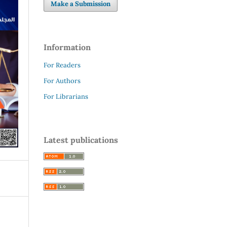
Make a Submission
Information
For Readers
For Authors
For Librarians
Latest publications