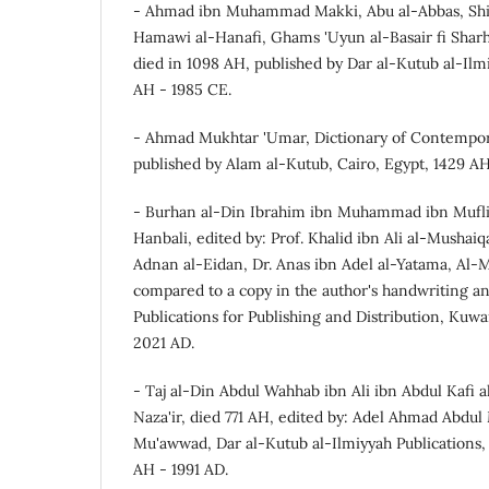
- Ahmad ibn Muhammad Makki, Abu al-Abbas, Shih
Hamawi al-Hanafi, Ghams 'Uyun al-Basair fi Sharh
died in 1098 AH, published by Dar al-Kutub al-Ilmiy
AH - 1985 CE.
- Ahmad Mukhtar 'Umar, Dictionary of Contemporar
published by Alam al-Kutub, Cairo, Egypt, 1429 AH
- Burhan al-Din Ibrahim ibn Muhammad ibn Muflih 
Hanbali, edited by: Prof. Khalid ibn Ali al-Mushaiq
Adnan al-Eidan, Dr. Anas ibn Adel al-Yatama, Al-M
compared to a copy in the author's handwriting an
Publications for Publishing and Distribution, Kuwai
2021 AD.
- Taj al-Din Abdul Wahhab ibn Ali ibn Abdul Kafi a
Naza'ir, died 771 AH, edited by: Adel Ahmad Abd
Mu'awwad, Dar al-Kutub al-Ilmiyyah Publications, Be
AH - 1991 AD.