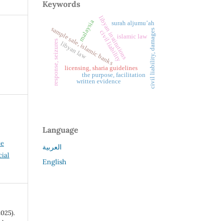
Keywords
libyan institutions
malaysia
surah aljumu’ah
sample sale, islamic banks
civil liability, damages
civil liability
islamic law
response, seizures
libyan law
licensing, sharia guidelines
the purpose, facilitation
written evidence
Language
ve
العربية
ial
English
025).