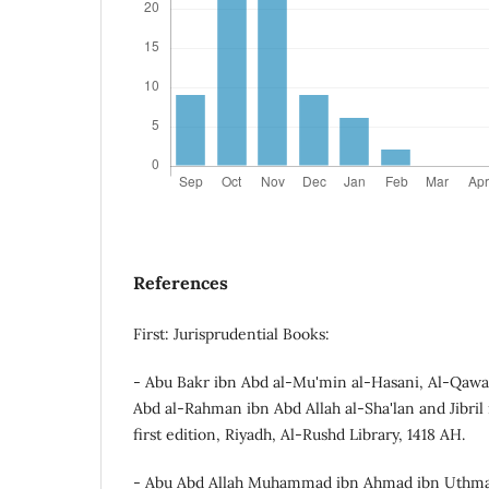
References
First: Jurisprudential Books:
- Abu Bakr ibn Abd al-Mu'min al-Hasani, Al-Qawa'
Abd al-Rahman ibn Abd Allah al-Sha'lan and Jibri
first edition, Riyadh, Al-Rushd Library, 1418 AH.
- Abu Abd Allah Muhammad ibn Ahmad ibn Uthman 