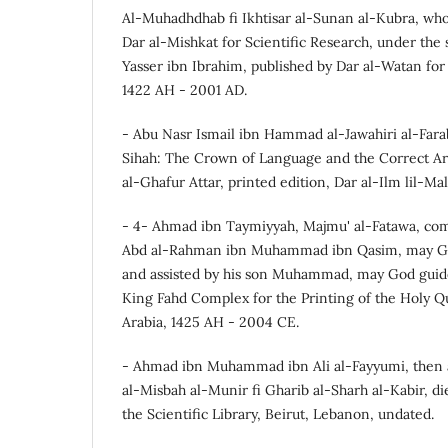
Al-Muhadhdhab fi Ikhtisar al-Sunan al-Kubra, who
Dar al-Mishkat for Scientific Research, under th
Yasser ibn Ibrahim, published by Dar al-Watan for P
1422 AH - 2001 AD.
- Abu Nasr Ismail ibn Hammad al-Jawahiri al-Fara
Sihah: The Crown of Language and the Correct Ar
al-Ghafur Attar, printed edition, Dar al-Ilm lil-Ma
- 4- Ahmad ibn Taymiyyah, Majmu' al-Fatawa, co
Abd al-Rahman ibn Muhammad ibn Qasim, may G
and assisted by his son Muhammad, may God guide
King Fahd Complex for the Printing of the Holy Q
Arabia, 1425 AH - 2004 CE.
- Ahmad ibn Muhammad ibn Ali al-Fayyumi, then 
al-Misbah al-Munir fi Gharib al-Sharh al-Kabir, di
the Scientific Library, Beirut, Lebanon, undated.