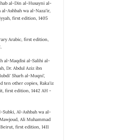
ab al-Din al-Husayni al-
 al-Ashbah wa al-Naza'ir,
yah, first edition, 1405
y Arabic, first edition,
.
al-Maqdisi al-Salihi al-
ah, Dr. Abdul Aziz ibn
ubdi' Sharh al-Muqni',
d ten other copies, Raka'iz
t, first edition, 1442 AH -
l-Subki, Al-Ashbah wa al-
ul Mawjoud, Ali Muhammad
irut, first edition, 1411