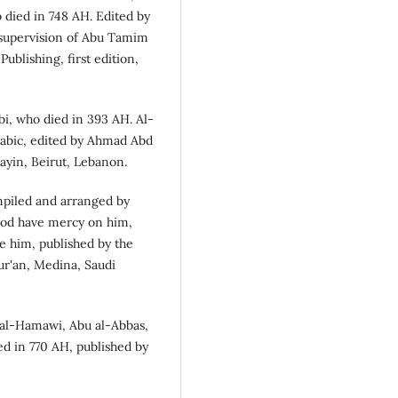
 died in 748 AH. Edited by
e supervision of Abu Tamim
ublishing, first edition,
bi, who died in 393 AH. Al-
abic, edited by Ahmad Abd
layin, Beirut, Lebanon.
mpiled and arranged by
od have mercy on him,
 him, published by the
ur'an, Medina, Saudi
al-Hamawi, Abu al-Abbas,
ed in 770 AH, published by