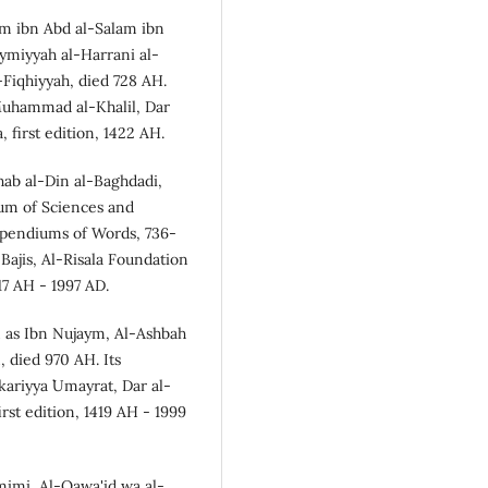
im ibn Abd al-Salam ibn
ymiyyah al-Harrani al-
Fiqhiyyah, died 728 AH.
 Muhammad al-Khalil, Dar
 first edition, 1422 AH.
hab al-Din al-Baghdadi,
um of Sciences and
mpendiums of Words, 736-
Bajis, Al-Risala Foundation
17 AH - 1997 AD.
 as Ibn Nujaym, Al-Ashbah
 died 970 AH. Its
ariyya `Umayrat, Dar al-
irst edition, 1419 AH - 1999
amimi, Al-Qawa'id wa al-