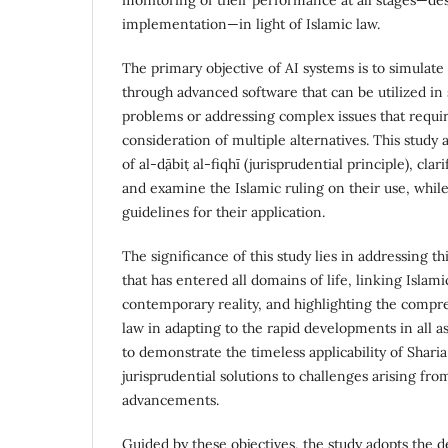
implementation—in light of Islamic law.
The primary objective of AI systems is to simulat
through advanced software that can be utilized in
problems or addressing complex issues that requi
consideration of multiple alternatives. This study
of al-ḍābiṭ al-fiqhī (jurisprudential principle), clar
and examine the Islamic ruling on their use, while
guidelines for their application.
The significance of this study lies in addressing th
that has entered all domains of life, linking Islam
contemporary reality, and highlighting the compr
law in adapting to the rapid developments in all asp
to demonstrate the timeless applicability of Shari
jurisprudential solutions to challenges arising fro
advancements.
Guided by these objectives, the study adopts the de