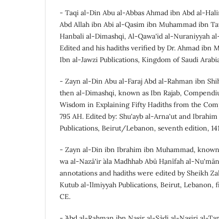
- Taqi al-Din Abu al-Abbas Ahmad ibn Abd al-Hal
Abd Allah ibn Abi al-Qasim ibn Muhammad ibn Ta
Hanbali al-Dimashqi, Al-Qawa'id al-Nuraniyyah al-
Edited and his hadiths verified by Dr. Ahmad ibn
Ibn al-Jawzi Publications, Kingdom of Saudi Arabia,
- Zayn al-Din Abu al-Faraj Abd al-Rahman ibn Shi
then al-Dimashqi, known as Ibn Rajab, Compendi
Wisdom in Explaining Fifty Hadiths from the Co
795 AH. Edited by: Shu'ayb al-Arna'ut and Ibrahim 
Publications, Beirut/Lebanon, seventh edition, 14
- Zayn al-Din ibn Ibrahim ibn Muhammad, known
wa al-Nazā'ir `ala Madhhab Abū Ḥanīfah al-Nu'mān,
annotations and hadiths were edited by Sheikh Zak
Kutub al-`Ilmiyyah Publications, Beirut, Lebanon, f
CE.
- `Abd al-Rahman ibn Nasir al-Sa`di al-Nasiri al-T