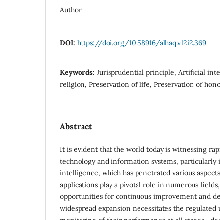
Author
DOI:
https://doi.org/10.58916/alhaq.v12i2.369
Keywords:
Jurisprudential principle, Artificial int
religion, Preservation of life, Preservation of hon
Abstract
It is evident that the world today is witnessing r
technology and information systems, particularly in 
intelligence, which has penetrated various aspects 
applications play a pivotal role in numerous fields,
opportunities for continuous improvement and d
widespread expansion necessitates the regulated u
monitoring of their performance at all stages—de