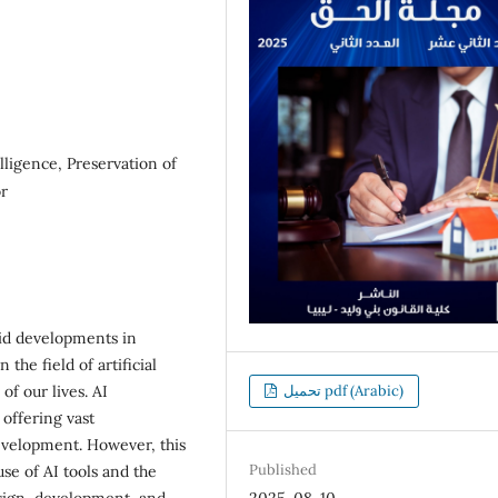
elligence, Preservation of
or
apid developments in
the field of artificial
of our lives. AI
تحميل pdf (Arabic)
 offering vast
evelopment. However, this
Published
se of AI tools and the
sign, development, and