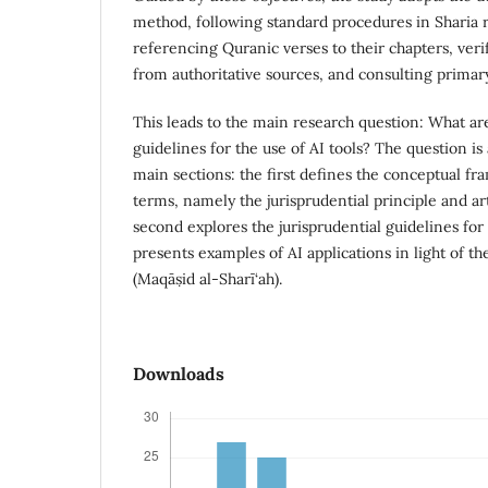
method, following standard procedures in Sharia r
referencing Quranic verses to their chapters, ver
from authoritative sources, and consulting primar
This leads to the main research question: What are
guidelines for the use of AI tools? The question i
main sections: the first defines the conceptual f
terms, namely the jurisprudential principle and arti
second explores the jurisprudential guidelines for
presents examples of AI applications in light of th
(Maqāṣid al-Sharī‘ah).
Downloads