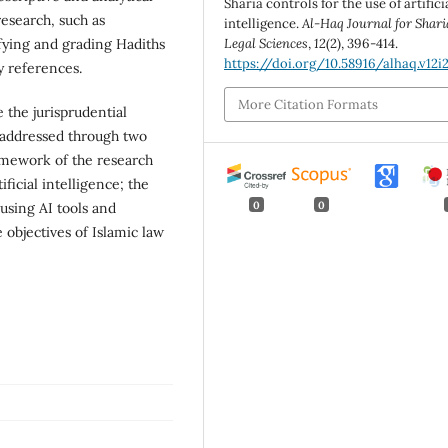
Sharia controls for the use of artifici
esearch, such as
intelligence.
Al-Haq Journal for Shari
ifying and grading Hadiths
Legal Sciences
,
12
(2), 396-414.
https://doi.org/10.58916/alhaq.v12i
y references.
More Citation Formats
 the jurisprudential
s addressed through two
ramework of the research
ficial intelligence; the
0
0
 using AI tools and
e objectives of Islamic law