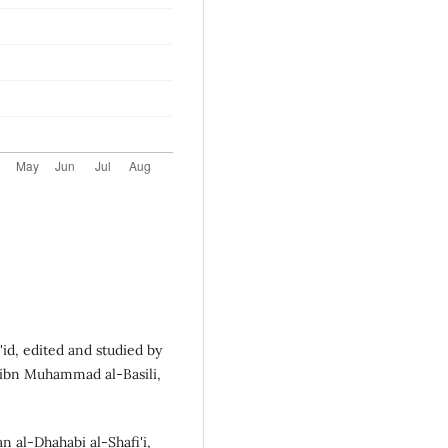
id, edited and studied by
l ibn Muhammad al-Basili,
al-Dhahabi al-Shafi'i,