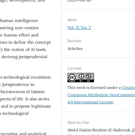
2025-08-10
Issue
e human intelligence
Vol. 12 No. 2
 solving non-routine
re human effort and
Section
 aims to define the concept
Articles
ify the notion of AI tools,
 deriving jurisprudential
License
is technological revolution
ic jurisprudence to
This work is licensed under a
Creati
ehensiveness of Islamic
Commons Attribution-NonCommerc
ects of life. It also seeks
4.0 International License
.
a and to propose legitimate
m technological
How to Cite
Abdul Hakim Ibrahim Al-Mabrouk. (2
scriptive and analytical