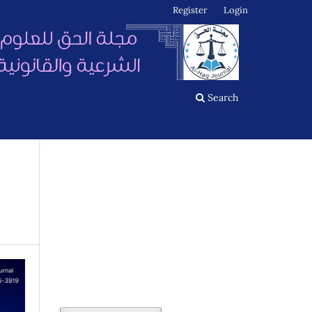
Register
Login
Search