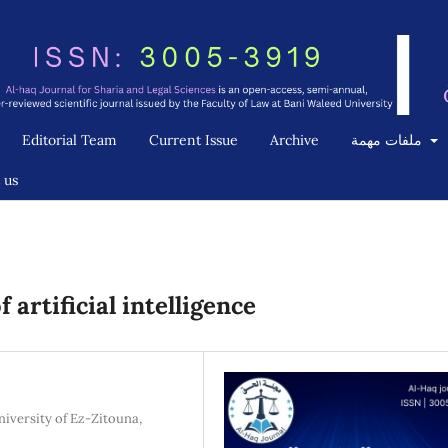
Editorial Team
Current Issue
Archive
ملفات مهمة
 us
 artificial intelligence
niversity of Ez-Zitouna,