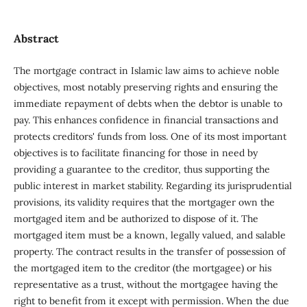
Abstract
The mortgage contract in Islamic law aims to achieve noble
objectives, most notably preserving rights and ensuring the
immediate repayment of debts when the debtor is unable to
pay. This enhances confidence in financial transactions and
protects creditors' funds from loss. One of its most important
objectives is to facilitate financing for those in need by
providing a guarantee to the creditor, thus supporting the
public interest in market stability. Regarding its jurisprudential
provisions, its validity requires that the mortgager own the
mortgaged item and be authorized to dispose of it. The
mortgaged item must be a known, legally valued, and salable
property. The contract results in the transfer of possession of
the mortgaged item to the creditor (the mortgagee) or his
representative as a trust, without the mortgagee having the
right to benefit from it except with permission. When the due