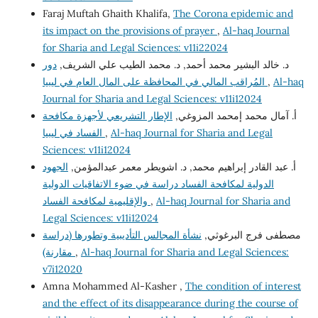
Faraj Muftah Ghaith Khalifa,
The Corona epidemic and
its impact on the provisions of prayer
,
Al-haq Journal
for Sharia and Legal Sciences: v11i22024
دور
د. خالد البشير محمد أحمد, د. محمد الطيب علي الشريف,
المُراقب المالي في المحافظة على المال العام في ليبيا
,
Al-haq
Journal for Sharia and Legal Sciences: v11i12024
الإطار التشريعي لأجهزة مكافحة
أ. آمال محمد إمحمد المزوغي,
الفساد في ليبيا
,
Al-haq Journal for Sharia and Legal
Sciences: v11i12024
الجهود
أ. عبد القادر إبراهيم محمد, د. اشويطر معمر عبدالمؤمن,
الدولية لمكافحة الفساد دراسة في ضوء الاتفاقيات الدولية
والإقليمية لمكافحة الفساد
,
Al-haq Journal for Sharia and
Legal Sciences: v11i12024
نشأة المجالس التأديبية وتطورها (دراسة
مصطفى فرج البرغوثي,
مقارنة)
,
Al-haq Journal for Sharia and Legal Sciences:
v7i12020
Amna Mohammed Al-Kasher ,
The condition of interest
and the effect of its disappearance during the course of