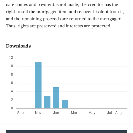
date comes and payment is not made, the creditor has the
right to sell the mortgaged item and recover his debt from it,
and the remaining proceeds are returned to the mortgager.
Thus, rights are preserved and interests are protected.
Downloads