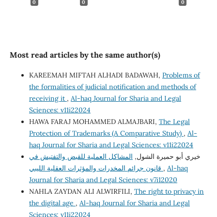
0
0
0
Most read articles by the same author(s)
KAREEMAH MIFTAH ALHADI BADAWAH,
Problems of
the formalities of judicial notification and methods of
receiving it
,
Al-haq Journal for Sharia and Legal
Sciences: v11i22024
HAWA FARAJ MOHAMMED ALMAJBARI,
The Legal
Protection of Trademarks (A Comparative Study)
,
Al-
haq Journal for Sharia and Legal Sciences: v11i22024
المشاكل العملية للقبض والتفتيش في
خيري أبو حميرة الشول,
قانون جرائم المخدرات والمؤثرات العقلية الليبي
,
Al-haq
Journal for Sharia and Legal Sciences: v7i12020
NAHLA ZAYDAN ALI ALWIRFILI,
The right to privacy in
the digital age
,
Al-haq Journal for Sharia and Legal
Sciences: v11i22024