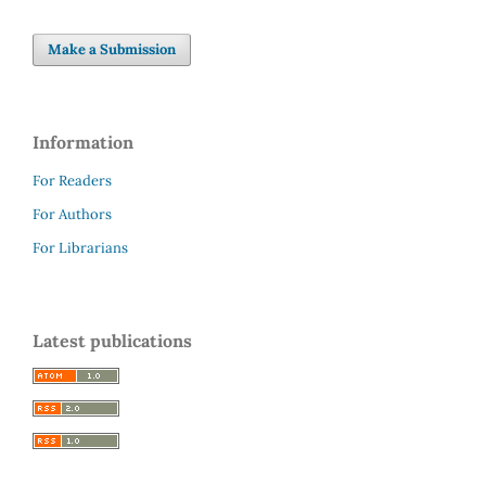
Make a Submission
Information
For Readers
For Authors
For Librarians
Latest publications