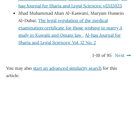
haq Journal for Sharia and Legal Sciences: v12i12025
Jihad Muhammad Alian Al-Kaswani, Maryam Hussein
Al-Dubai,
The legal regulation of the medical
examination certificate for those wishing to marry A
study in Kuwaiti and Omani law
,
Al-haq Journal for
Sharia and Legal Sciences: Vol. 12 No. 2
1-10 of 95
Next
You may also
start an advanced similarity search
for this
article.