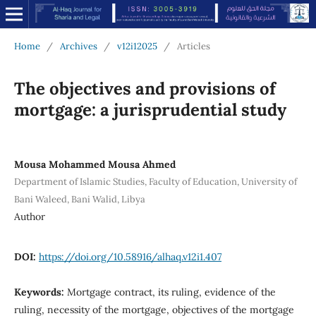
Home
/
Archives
/
v12i12025
/
Articles
The objectives and provisions of
mortgage: a jurisprudential study
Mousa Mohammed Mousa Ahmed
Department of Islamic Studies, Faculty of Education, University of
Bani Waleed, Bani Walid, Libya
Author
DOI:
https://doi.org/10.58916/alhaq.v12i1.407
Keywords:
Mortgage contract, its ruling, evidence of the
ruling, necessity of the mortgage, objectives of the mortgage