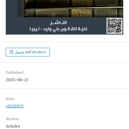
تحميل pdf (Arabic)
Published
2025-06-21
Issue
v12i12025
Section
Articles