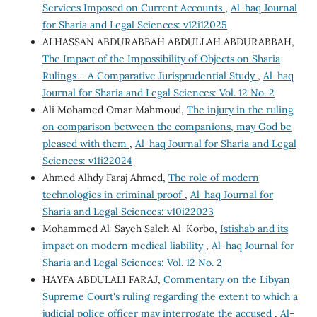
Services Imposed on Current Accounts
,
Al-haq Journal
for Sharia and Legal Sciences: v12i12025
ALHASSAN ABDURABBAH ABDULLAH ABDURABBAH,
The Impact of the Impossibility of Objects on Sharia
Rulings – A Comparative Jurisprudential Study
,
Al-haq
Journal for Sharia and Legal Sciences: Vol. 12 No. 2
Ali Mohamed Omar Mahmoud,
The injury in the ruling
on comparison between the companions, may God be
pleased with them
,
Al-haq Journal for Sharia and Legal
Sciences: v11i22024
Ahmed Alhdy Faraj Ahmed,
The role of modern
technologies in criminal proof
,
Al-haq Journal for
Sharia and Legal Sciences: v10i22023
Mohammed Al-Sayeh Saleh Al-Korbo,
Istishab and its
impact on modern medical liability
,
Al-haq Journal for
Sharia and Legal Sciences: Vol. 12 No. 2
HAYFA ABDULALI FARAJ,
Commentary on the Libyan
Supreme Court's ruling regarding the extent to which a
judicial police officer may interrogate the accused
,
Al-