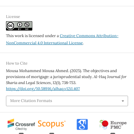
License
This work is licensed under a
Creative Commons Attribution-
NonCommercial 4.0 International License
.
How to Cite
Mousa Mohammed Mousa Ahmed. (2025). The objectives and
provisions of mortgage: a jurisprudential study.
Al-Haq Journal for
Sharia and Legal Sciences
,
12
(1), 738-753.
https://doi.org/10.58916/alhaq.v12i1.407
More Citation Formats