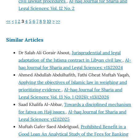
civil lawsuit procedures
,
Al-haq Journal for Sharia and
Legal Sciences: Vol. 12 No. 2
<<
<
1
2
3
4
5
6
7
8
9
10
>
>>
Similar Articles
Dr Salah Ali Gorair Alsout,
Jurisprudential and legal
adaptation of the Istisna contract in Libyan civil law
,
Al-
haq Journal for Sharia and Legal Sciences: v11i22024
Ahmed Abdullah Abdulhafith, Fathi Gheat Muftah Yaqah,
Applying the objectives of Islamic law in weighing and
prioritizing evidence
,
Al-haq Journal for Sharia and
Legal Sciences: Vol. 13 No. 1 (2026): v13i12026
Saad Khalifa Al-Abbar,
Towards a disciplined mechanism
for fatwa on Hajj issues
,
Al-haq Journal for Sharia and
Legal Sciences: v12i12025
Muftah Gafer Saed Abdelguad,
Prohibited Benefit in a
Good Loan An Analytical Study of the Fees for Banking