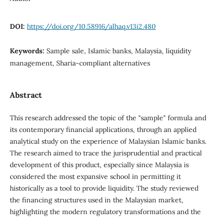
DOI:
https://doi.org/10.58916/alhaq.v13i2.480
Keywords:
Sample sale, Islamic banks, Malaysia, liquidity
management, Sharia-compliant alternatives
Abstract
This research addressed the topic of the "sample" formula and
its contemporary financial applications, through an applied
analytical study on the experience of Malaysian Islamic banks.
The research aimed to trace the jurisprudential and practical
development of this product, especially since Malaysia is
considered the most expansive school in permitting it
historically as a tool to provide liquidity. The study reviewed
the financing structures used in the Malaysian market,
highlighting the modern regulatory transformations and the