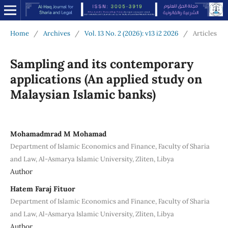
Home
/
Archives
/
Vol. 13 No. 2 (2026): v13 i2 2026
/
Articles
Sampling and its contemporary
applications (An applied study on
Malaysian Islamic banks)
Mohamadmrad M Mohamad
Department of Islamic Economics and Finance, Faculty of Sharia
and Law, Al-Asmarya Islamic University, Zliten, Libya
Author
Hatem Faraj Fituor
Department of Islamic Economics and Finance, Faculty of Sharia
and Law, Al-Asmarya Islamic University, Zliten, Libya
Author