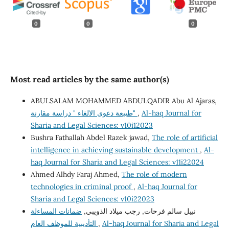
0
0
0
Most read articles by the same author(s)
ABULSALAM MOHAMMED ABDULQADIR Abu Al Ajaras,
طبيعة دعوى الالغاء " دراسة مقارنة"
,
Al-haq Journal for
Sharia and Legal Sciences: v10i12023
Bushra Fathallah Abdel Razek jawad,
The role of artificial
intelligence in achieving sustainable development
,
Al-
haq Journal for Sharia and Legal Sciences: v11i22024
Ahmed Alhdy Faraj Ahmed,
The role of modern
technologies in criminal proof
,
Al-haq Journal for
Sharia and Legal Sciences: v10i22023
ضمانات المساءلة
نبيل سالم فرحات, رجب ميلاد الذويبي,
التأديبية للموظف العام
,
Al-haq Journal for Sharia and Legal