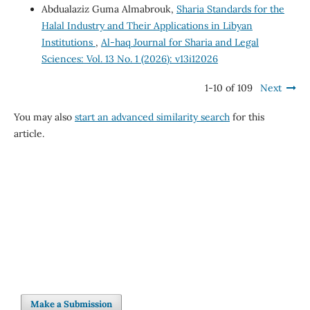
Abdualaziz Guma Almabrouk,
Sharia Standards for the
Halal Industry and Their Applications in Libyan
Institutions
,
Al-haq Journal for Sharia and Legal
Sciences: Vol. 13 No. 1 (2026): v13i12026
1-10 of 109
Next
You may also
start an advanced similarity search
for this
article.
Make a Submission