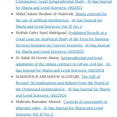
Comparative Legal Jurisprudential Study
,
Al-haq Journal
for Sharia and Legal Sciences: v9i12022
Abdul Hakim Ibrahim Al-Mabrouk,
Sharia controls for
the use of artificial intelligence
,
Al-haq Journal for
Sharia and Legal Sciences: Vol. 12 No. 2
Muftah Gafer Saed Abdelguad,
Prohibited Benefit in a
Good Loan An Analytical Study of the Fees for Banking
Services Imposed on Current Accounts
,
Al-haq Journal
for Sharia and Legal Sciences: v12i12025
Dr Salah Ali Gorair Alsout,
Jurisprudential and legal
adaptation of the Istisna contract in Libyan civil law
,
Al-
haq Journal for Sharia and Legal Sciences: v11i22024
ALMAHJOUB ABRAHEEM ALZNEQRI,
The Gift of
Reward: Its Applications and Rulings from the Pearls of
the Organized Jurisprudence
,
Al-haq Journal for Sharia
and Legal Sciences: v11i22024
Mabruka Ramadan Ahmed ,
Controls of uncertainty in
absentee sales
,
Al-haq Journal for Sharia and Legal
Sciences: Vol. 12 No. 2