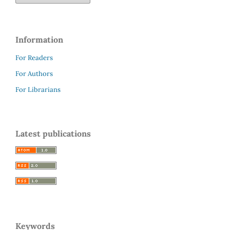
Information
For Readers
For Authors
For Librarians
Latest publications
Keywords