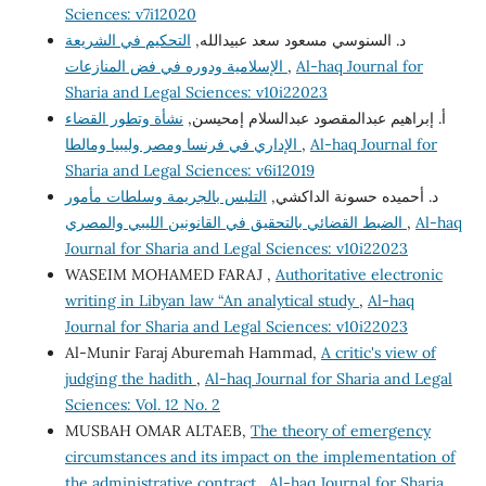
Sciences: v7i12020
التحكيم في الشريعة
د. السنوسي مسعود سعد عبيدالله,
الإسلامية ودوره في فض المنازعات
,
Al-haq Journal for
Sharia and Legal Sciences: v10i22023
نشأة وتطور القضاء
أ. إبراهيم عبدالمقصود عبدالسلام إمحيسن,
الإداري في فرنسا ومصر وليبيا ومالطا
,
Al-haq Journal for
Sharia and Legal Sciences: v6i12019
التلبس بالجريمة وسلطات مأمور
د. أحميده حسونة الداكشي,
الضبط القضائي بالتحقيق في القانونين الليبي والمصري
,
Al-haq
Journal for Sharia and Legal Sciences: v10i22023
WASEIM MOHAMED FARAJ ,
Authoritative electronic
writing in Libyan law “An analytical study
,
Al-haq
Journal for Sharia and Legal Sciences: v10i22023
Al-Munir Faraj Aburemah Hammad,
A critic's view of
judging the hadith
,
Al-haq Journal for Sharia and Legal
Sciences: Vol. 12 No. 2
MUSBAH OMAR ALTAEB,
The theory of emergency
circumstances and its impact on the implementation of
the administrative contract
,
Al-haq Journal for Sharia