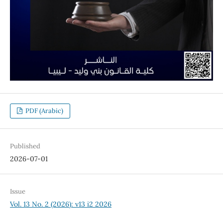
PDF (Arabic)
Published
2026-07-01
Issue
Vol. 13 No. 2 (2026): v13 i2 2026