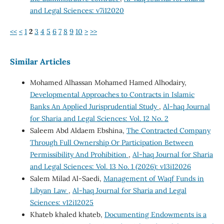
and Legal Sciences: v7i12020
<<
<
1
2
3
4
5
6
7
8
9
10
>
>>
Similar Articles
Mohamed Alhassan Mohamed Hamed Alhodairy,
Developmental Approaches to Contracts in Islamic
Banks An Applied Jurisprudential Study
,
Al-haq Journal
for Sharia and Legal Sciences: Vol. 12 No. 2
Saleem Abd Aldaem Ebshina,
The Contracted Company
Through Full Ownership Or Participation Between
Permissibility And Prohibition
,
Al-haq Journal for Sharia
and Legal Sciences: Vol. 13 No. 1 (2026): v13i12026
Salem Milad Al-Saedi,
Management of Waqf Funds in
Libyan Law
,
Al-haq Journal for Sharia and Legal
Sciences: v12i12025
Khateb khaled khateb,
Documenting Endowments is a