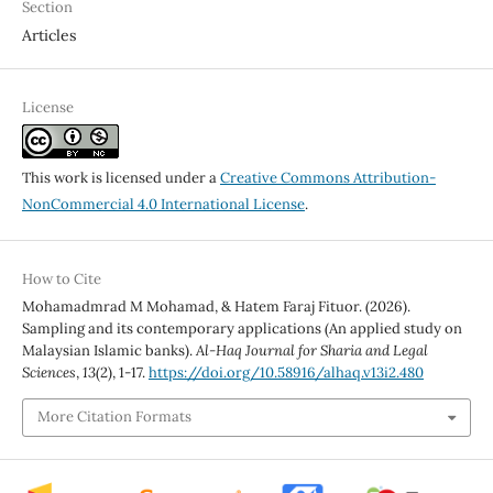
Section
Articles
License
This work is licensed under a
Creative Commons Attribution-
NonCommercial 4.0 International License
.
How to Cite
Mohamadmrad M Mohamad, & Hatem Faraj Fituor. (2026).
Sampling and its contemporary applications (An applied study on
Malaysian Islamic banks).
Al-Haq Journal for Sharia and Legal
Sciences
,
13
(2), 1-17.
https://doi.org/10.58916/alhaq.v13i2.480
More Citation Formats