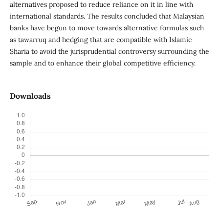
alternatives proposed to reduce reliance on it in line with
international standards. The results concluded that Malaysian
banks have begun to move towards alternative formulas such
as tawarruq and hedging that are compatible with Islamic
Sharia to avoid the jurisprudential controversy surrounding the
sample and to enhance their global competitive efficiency.
Downloads