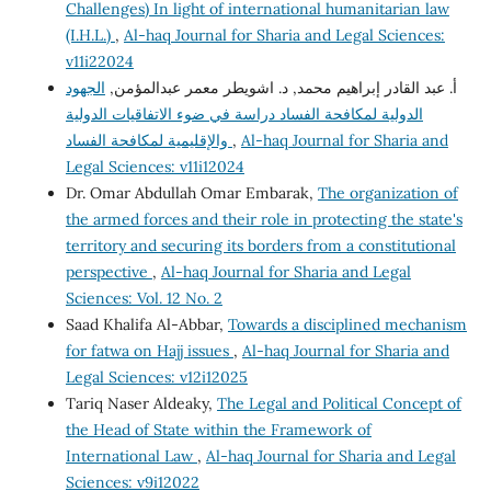
Challenges) In light of international humanitarian law
(I.H.L.)
,
Al-haq Journal for Sharia and Legal Sciences:
v11i22024
الجهود
أ. عبد القادر إبراهيم محمد, د. اشويطر معمر عبدالمؤمن,
الدولية لمكافحة الفساد دراسة في ضوء الاتفاقيات الدولية
والإقليمية لمكافحة الفساد
,
Al-haq Journal for Sharia and
Legal Sciences: v11i12024
Dr. Omar Abdullah Omar Embarak,
The organization of
the armed forces and their role in protecting the state's
territory and securing its borders from a constitutional
perspective
,
Al-haq Journal for Sharia and Legal
Sciences: Vol. 12 No. 2
Saad Khalifa Al-Abbar,
Towards a disciplined mechanism
for fatwa on Hajj issues
,
Al-haq Journal for Sharia and
Legal Sciences: v12i12025
Tariq Naser Aldeaky,
The Legal and Political Concept of
the Head of State within the Framework of
International Law
,
Al-haq Journal for Sharia and Legal
Sciences: v9i12022