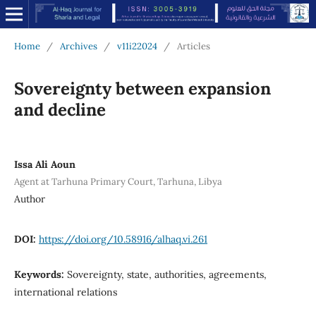
Home
/
Archives
/
v11i22024
/
Articles
Sovereignty between expansion
and decline
Issa Ali Aoun
Agent at Tarhuna Primary Court, Tarhuna, Libya
Author
DOI:
https://doi.org/10.58916/alhaq.vi.261
Keywords:
Sovereignty, state, authorities, agreements,
international relations