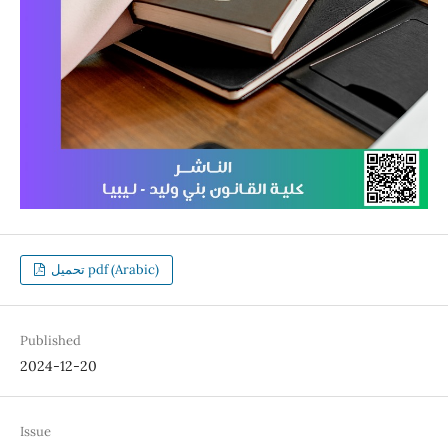
تحميل pdf (Arabic)
Published
2024-12-20
Issue