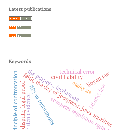
Latest publications
Keywords
the purpose, facilitation
technical error
libyan law
principle of confrontation
faith, the day of judgment, jews, muslims
civil liability
malaysia
dispute, legal proof
islamic law
libyan institutions
written evidence
european regulation (gdpr)