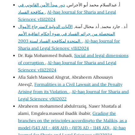
دور مبدأ الأمن القانوني في
أ. عبدالسلام محمد أبو الأجراس,
مكافحة الفساد
,
Al-haq Journal for Sharia and Legal
Sciences: v11i12024
الآليات الدولية لاسترجاع الأموال
أ.د . جارد محمد, أ.د محتال آمنة,
المتحصلة من جرائم الفساد في ضوء أحكام اتفاقية الأمم
المتحدة لمكافحة الفساد لسنة 2003.
,
Al-haq Journal for
Sharia and Legal Sciences: v11i12024
Dr. Raja Mohammed Buhadi,
Social and legal dimensions
of corruption
,
Al-haq Journal for Sharia and Legal
Sciences: v11i22024
Afia Saleh Masoud Alngrat, Abraheem Alhousayn
Ateeq2,
Formalities in a Civil Lawsuit and the Penalty
Arising from its Violation.
,
Al-haq Journal for Sharia and
Legal Sciences: v9i12022
Abraheem mohammed abdulrraziq, Naser Mustafa al
alami, Emgalea.masoud ilsadik ilsabir,
Grading the
branches on the principles accordingto the Malikis, as a
model (543 AH - 468 AH) - (1076 AD - 1148 AD)
,
Al-haq