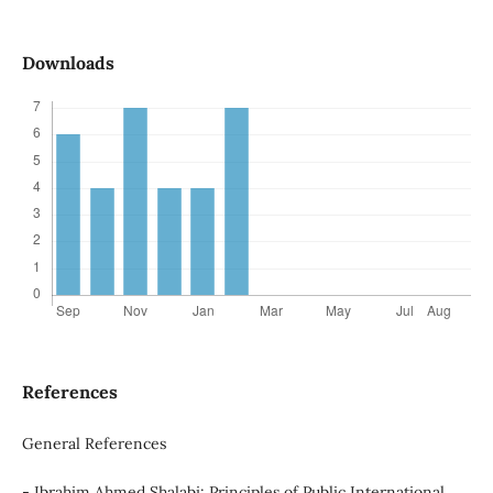
Downloads
References
General References
- Ibrahim Ahmed Shalabi: Principles of Public International