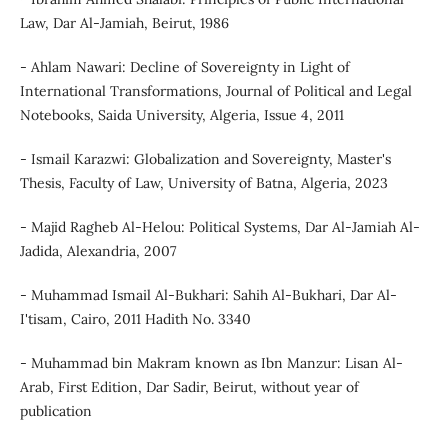
Law, Dar Al-Jamiah, Beirut, 1986
- Ahlam Nawari: Decline of Sovereignty in Light of
International Transformations, Journal of Political and Legal
Notebooks, Saida University, Algeria, Issue 4, 2011
- Ismail Karazwi: Globalization and Sovereignty, Master's
Thesis, Faculty of Law, University of Batna, Algeria, 2023
- Majid Ragheb Al-Helou: Political Systems, Dar Al-Jamiah Al-
Jadida, Alexandria, 2007
- Muhammad Ismail Al-Bukhari: Sahih Al-Bukhari, Dar Al-
I'tisam, Cairo, 2011 Hadith No. 3340
- Muhammad bin Makram known as Ibn Manzur: Lisan Al-
Arab, First Edition, Dar Sadir, Beirut, without year of
publication