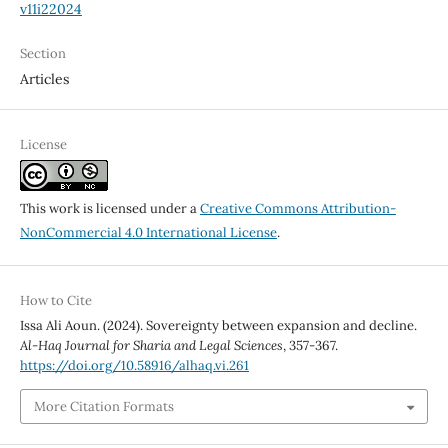
v11i22024
Section
Articles
License
This work is licensed under a
Creative Commons Attribution-
NonCommercial 4.0 International License
.
How to Cite
Issa Ali Aoun. (2024). Sovereignty between expansion and decline.
Al-Haq Journal for Sharia and Legal Sciences
, 357-367.
https://doi.org/10.58916/alhaq.vi.261
More Citation Formats