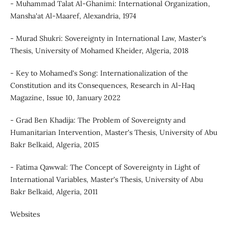
- Muhammad Talat Al-Ghanimi: International Organization,
Mansha'at Al-Maaref, Alexandria, 1974
- Murad Shukri: Sovereignty in International Law, Master's
Thesis, University of Mohamed Kheider, Algeria, 2018
- Key to Mohamed's Song: Internationalization of the
Constitution and its Consequences, Research in Al-Haq
Magazine, Issue 10, January 2022
- Grad Ben Khadija: The Problem of Sovereignty and
Humanitarian Intervention, Master's Thesis, University of Abu
Bakr Belkaid, Algeria, 2015
- Fatima Qawwal: The Concept of Sovereignty in Light of
International Variables, Master's Thesis, University of Abu
Bakr Belkaid, Algeria, 2011
Websites