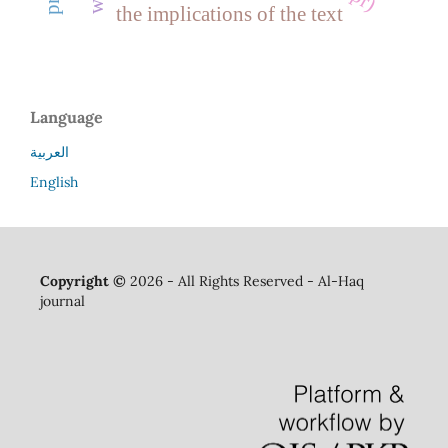
the implications of the text
Language
العربية
English
Copyright ©
2026 - All Rights Reserved - Al-Haq
journal