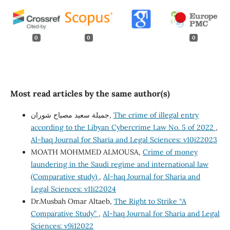
0
0
0
Most read articles by the same author(s)
جميلة سعيد مصباح شوران,
The crime of illegal entry
according to the Libyan Cybercrime Law No. 5 of 2022
,
Al-haq Journal for Sharia and Legal Sciences: v10i22023
MOATH MOHMMED ALMOUSA,
Crime of money
laundering in the Saudi regime and international law
(Comparative study)
,
Al-haq Journal for Sharia and
Legal Sciences: v11i22024
Dr.Musbah Omar Altaeb,
The Right to Strike “A
Comparative Study”
,
Al-haq Journal for Sharia and Legal
Sciences: v9i12022