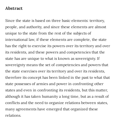
Abstract
Since the state is based on three basic elements: territory,
people, and authority, and since these elements are almost
unique to the state from the rest of the subjects of
international law, if these elements are complete, the state
has the right to exercise its powers over its territory and over
its residents, and these powers and competencies that the
state has are unique to what is known as sovereignty. If
sovereignty means the set of competencies and powers that
the state exercises over its territory and over its residents,
therefore its concept has been linked in the past to what that
state possesses of armies and power in confronting other
states and even in confronting its residents, but this matter,
although it has taken humanity a long time, but as a result of
conflicts and the need to organize relations between states,
many agreements have emerged that organized these
relations.