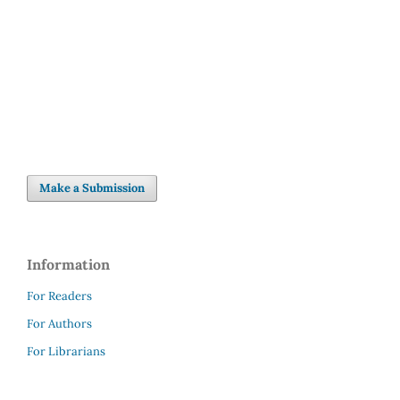
Make a Submission
Information
For Readers
For Authors
For Librarians