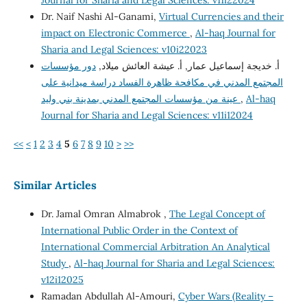
Journal for Sharia and Legal Sciences: v11i22024
Dr. Naif Nashi Al-Ganami,
Virtual Currencies and their
impact on Electronic Commerce
,
Al-haq Journal for
Sharia and Legal Sciences: v10i22023
دور مؤسسات
أ. خديجة إسماعيل عمار, أ. عيشة العائش ميلاد,
المجتمع المدني في مكافحة ظاهرة الفساد دراسة ميدانية على
عينة من مؤسسات المجتمع المدني بمدينة بني وليد
,
Al-haq
Journal for Sharia and Legal Sciences: v11i12024
<<
<
1
2
3
4
5
6
7
8
9
10
>
>>
Similar Articles
Dr. Jamal Omran Almabrok ,
The Legal Concept of
International Public Order in the Context of
International Commercial Arbitration An Analytical
Study
,
Al-haq Journal for Sharia and Legal Sciences:
v12i12025
Ramadan Abdullah Al-Amouri,
Cyber Wars (Reality –