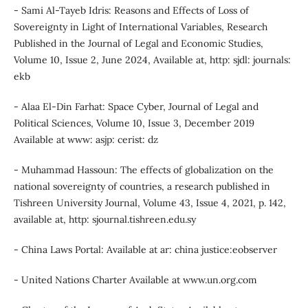
- Sami Al-Tayeb Idris: Reasons and Effects of Loss of
Sovereignty in Light of International Variables, Research
Published in the Journal of Legal and Economic Studies,
Volume 10, Issue 2, June 2024, Available at, http: sjdl: journals:
ekb
- Alaa El-Din Farhat: Space Cyber, Journal of Legal and
Political Sciences, Volume 10, Issue 3, December 2019
Available at www: asjp: cerist: dz
- Muhammad Hassoun: The effects of globalization on the
national sovereignty of countries, a research published in
Tishreen University Journal, Volume 43, Issue 4, 2021, p. 142,
available at, http: sjournal.tishreen.edu.sy
- China Laws Portal: Available at ar: china justice:eobserver
- United Nations Charter Available at www.un.org.com