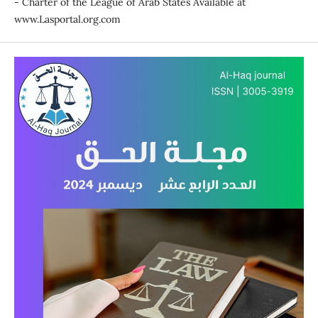
- Charter of the League of Arab States Available at
www.Lasportal.org.com