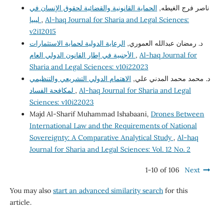
الحماية القانونية والقضائية لحقوق الإنسان في
ناصر فرج الغيطه,
ليبيا
,
Al-haq Journal for Sharia and Legal Sciences:
v2i12015
الرعاية الدولية لحماية الاستثمارات
د. رمضان عبدالله العموري,
الأجنبية في إطار القانون الدولي العام
,
Al-haq Journal for
Sharia and Legal Sciences: v10i22023
الاهتمام الدولي التشريعي والتنظيمي
د. محمد محمد المدني علي,
لمكافحة الفساد
,
Al-haq Journal for Sharia and Legal
Sciences: v10i22023
Majd Al-Sharif Muhammad Ishabaani,
Drones Between
International Law and the Requirements of National
Sovereignty: A Comparative Analytical Study
,
Al-haq
Journal for Sharia and Legal Sciences: Vol. 12 No. 2
1-10 of 106
Next
You may also
start an advanced similarity search
for this
article.