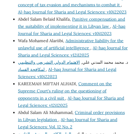
concept of tax evasion and mechanisms to combat it
,
Al-haq Journal for Sharia and Legal Sciences: v10i22023
Abdel Salam Belaid Khalifa,
Punitive compensation and
the suitability of implementing it in Libyan law
,
Al-haq
Journal for Sharia and Legal Sciences: v10i12023
Wafa Mohamed Alariibi,
Administrative liability for the
unlawful use of artificial intelligence
,
Al-haq Journal for
Sharia and Legal Sciences: v12i12025
الاهتمام الدولي التشريعي والتنظيمي
د. محمد محمد المدني علي,
لمكافحة الفساد
,
Al-haq Journal for Sharia and Legal
Sciences: v10i22023
KAREEMAH MIFTAH ALHADI,
Comment on the
Supreme Court's ruling on the questioning of
opponents in a civil suit
,
Al-haq Journal for Sharia and
Legal Sciences: v12i12025
Abdul Salam Ali Muhammad,
Criminal order provisions
in Libyan legislation
,
Al-haq Journal for Sharia and
Legal Sciences: Vol. 12 No. 2