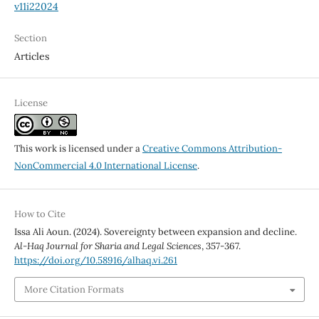
v11i22024
Section
Articles
License
This work is licensed under a
Creative Commons Attribution-
NonCommercial 4.0 International License
.
How to Cite
Issa Ali Aoun. (2024). Sovereignty between expansion and decline.
Al-Haq Journal for Sharia and Legal Sciences
, 357-367.
https://doi.org/10.58916/alhaq.vi.261
More Citation Formats