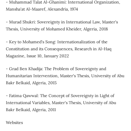
- Muhammad Talat Al-Ghanimi: International Organization,
Mansha'at Al-Maaref, Alexandria, 1974
- Murad Shukri: Sovereignty in International Law, Master's
Thesis, University of Mohamed Kheider, Algeria, 2018
- Key to Mohamed's Song: Internationalization of the
Constitution and its Consequences, Research in Al-Haq
Magazine, Issue 10, January 2022
- Grad Ben Khadija: The Problem of Sovereignty and
Humanitarian Intervention, Master's Thesis, University of Abu
Bakr Belkaid, Algeria, 2015
- Fatima Qawwal: The Concept of Sovereignty in Light of
International Variables, Master's Thesis, University of Abu
Bakr Belkaid, Algeria, 2011
Websites