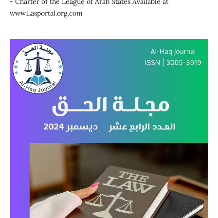
- Charter of the League of Arab States Available at
www.Lasportal.org.com