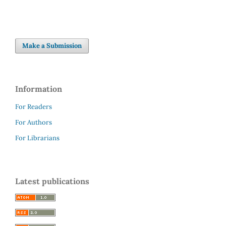
Make a Submission
Information
For Readers
For Authors
For Librarians
Latest publications