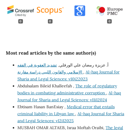
0
0
0
Most read articles by the same author(s)
تشديد العقوبة في الفقه
أ. عزيزة رمضان علي الورفلي,
الإسلامي والقانون الليبي دراسة مقارنة
,
Al-haq Journal for
Sharia and Legal Sciences: v10i22023
Abdulsalam Bileid Khalleefah ,
The role of regulatory
bodies in combating administrative corruption
,
Al-haq
Journal for Sharia and Legal Sciences: v11i12024
Ebtisam Hasan BanEsiay ,
Medical error that entails
criminal liability in Libyan law
,
Al-haq Journal for Sharia
and Legal Sciences: v12i12025
MUSBAH OMAR ALTAEB, Israa Moftah Oraibi,
The legal