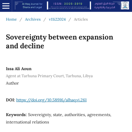
Home
/
Archives
/
v11i22024
/
Articles
Sovereignty between expansion
and decline
Issa Ali Aoun
Agent at Tarhuna Primary Court, Tarhuna, Libya
Author
DOI:
https://doi.org/10.58916/alhaq.vi.261
Keywords:
Sovereignty, state, authorities, agreements,
international relations