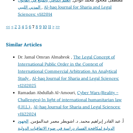
العلم الكافي بالمبيع في القانون
مصطفى مجحود محمد الواتي,
المدني الليبي
,
Al-haq Journal for Sharia and Legal
Sciences: v1i12014
<<
<
2
3
4
5
6
7
8
9
10
11
>
>>
Similar Articles
Dr. Jamal Omran Almabrok ,
The Legal Concept of
International Public Order in the Context of
International Commercial Arbitration An Analytical
Study
,
Al-haq Journal for Sharia and Legal Sciences:
v12i12025
Ramadan Abdullah Al-Amouri,
Cyber Wars (Reality –
Challenges) In light of international humanitarian law
(I.H.L.)
,
Al-haq Journal for Sharia and Legal Sciences:
v11i22024
الجهود
أ. عبد القادر إبراهيم محمد, د. اشويطر معمر عبدالمؤمن,
الدولية لمكافحة الفساد دراسة في ضوء الاتفاقيات الدولية