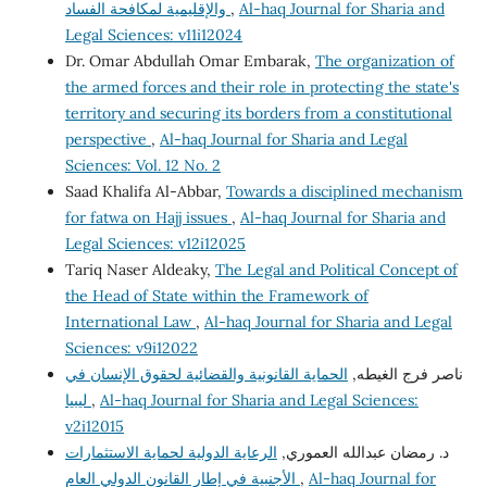
والإقليمية لمكافحة الفساد
,
Al-haq Journal for Sharia and
Legal Sciences: v11i12024
Dr. Omar Abdullah Omar Embarak,
The organization of
the armed forces and their role in protecting the state's
territory and securing its borders from a constitutional
perspective
,
Al-haq Journal for Sharia and Legal
Sciences: Vol. 12 No. 2
Saad Khalifa Al-Abbar,
Towards a disciplined mechanism
for fatwa on Hajj issues
,
Al-haq Journal for Sharia and
Legal Sciences: v12i12025
Tariq Naser Aldeaky,
The Legal and Political Concept of
the Head of State within the Framework of
International Law
,
Al-haq Journal for Sharia and Legal
Sciences: v9i12022
الحماية القانونية والقضائية لحقوق الإنسان في
ناصر فرج الغيطه,
ليبيا
,
Al-haq Journal for Sharia and Legal Sciences:
v2i12015
الرعاية الدولية لحماية الاستثمارات
د. رمضان عبدالله العموري,
الأجنبية في إطار القانون الدولي العام
,
Al-haq Journal for