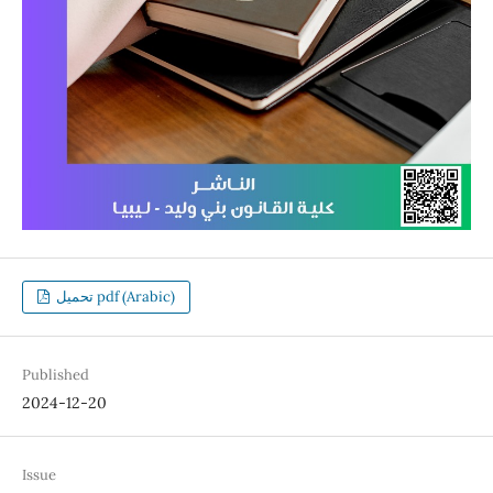
تحميل pdf (Arabic)
Published
2024-12-20
Issue