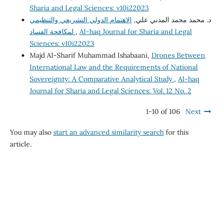
Sharia and Legal Sciences: v10i22023
الاهتمام الدولي التشريعي والتنظيمي
د. محمد محمد المدني علي,
لمكافحة الفساد
,
Al-haq Journal for Sharia and Legal
Sciences: v10i22023
Majd Al-Sharif Muhammad Ishabaani,
Drones Between
International Law and the Requirements of National
Sovereignty: A Comparative Analytical Study
,
Al-haq
Journal for Sharia and Legal Sciences: Vol. 12 No. 2
1-10 of 106
Next
You may also
start an advanced similarity search
for this
article.