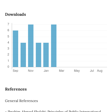
Downloads
References
General References
- Ibrahim Ahmed Shalabi: Principles of Public International