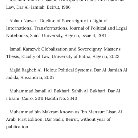
Law, Dar Al-Jamiah, Beirut, 1986
- Ahlam Nawari: Decline of Sovereignty in Light of
International Transformations, Journal of Political and Legal
Notebooks, Saida University, Algeria, Issue 4, 2011
- Ismail Karazwi: Globalization and Sovereignty, Master's
Thesis, Faculty of Law, University of Batna, Algeria, 2023
- Majid Ragheb Al-Helou: Political Systems, Dar Al-Jamiah Al-
Jadida, Alexandria, 2007
- Muhammad Ismail Al-Bukhari: Sahih Al-Bukhari, Dar Al-
I'tisam, Cairo, 2011 Hadith No. 3340
- Muhammad bin Makram known as Ibn Manzur: Lisan Al-
Arab, First Edition, Dar Sadir, Beirut, without year of
publication