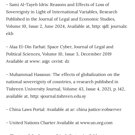
- Sami Al-Tayeb Idris: Reasons and Effects of Loss of
Sovereignty in Light of International Variables, Research
Published in the Journal of Legal and Economic Studies,
Volume 10, Issue 2, June 2024, Available at, http: sjdl: journals:
ekb
- Alaa El-Din Farhat: Space Cyber, Journal of Legal and
Political Sciences, Volume 10, Issue 3, December 2019
Available at www: asjp: cerist: dz
- Muhammad Hassoun: The effects of globalization on the
national sovereignty of countries, a research published in
Tishreen University Journal, Volume 43, Issue 4, 2021, p. 142,
available at, http: sjournal.tishreen.edu.sy
- China Laws Portal: Available at ar: china justice:eobserver
- United Nations Charter Available at www.un.org.com