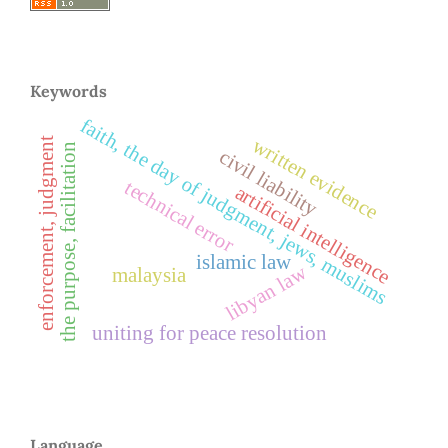
Keywords
faith, the day of judgment, jews, muslims
written evidence
enforcement, judgment
the purpose, facilitation
civil liability
technical error
artificial intelligence
islamic law
libyan law
malaysia
uniting for peace resolution
Language