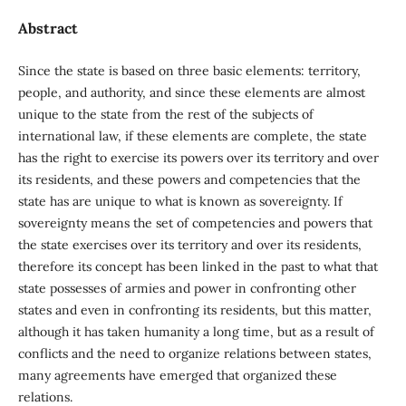
Abstract
Since the state is based on three basic elements: territory,
people, and authority, and since these elements are almost
unique to the state from the rest of the subjects of
international law, if these elements are complete, the state
has the right to exercise its powers over its territory and over
its residents, and these powers and competencies that the
state has are unique to what is known as sovereignty. If
sovereignty means the set of competencies and powers that
the state exercises over its territory and over its residents,
therefore its concept has been linked in the past to what that
state possesses of armies and power in confronting other
states and even in confronting its residents, but this matter,
although it has taken humanity a long time, but as a result of
conflicts and the need to organize relations between states,
many agreements have emerged that organized these
relations.