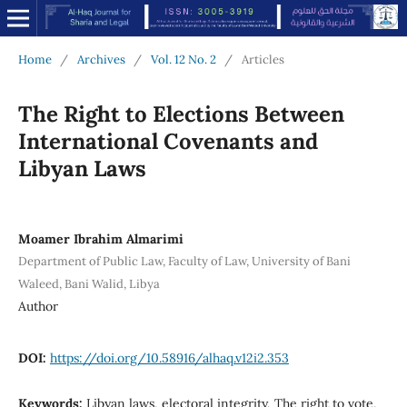
Home
/
Archives
/
Vol. 12 No. 2
/
Articles
The Right to Elections Between
International Covenants and
Libyan Laws
Moamer Ibrahim Almarimi
Department of Public Law, Faculty of Law, University of Bani
Waleed, Bani Walid, Libya
Author
DOI:
https://doi.org/10.58916/alhaq.v12i2.353
Keywords:
Libyan laws, electoral integrity, The right to vote,