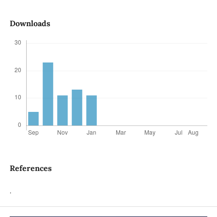
Downloads
References
.