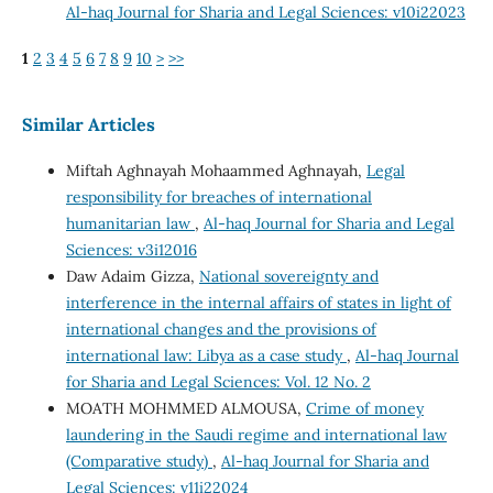
Al-haq Journal for Sharia and Legal Sciences: v10i22023
1
2
3
4
5
6
7
8
9
10
>
>>
Similar Articles
Miftah Aghnayah Mohaammed Aghnayah,
Legal
responsibility for breaches of international
humanitarian law
,
Al-haq Journal for Sharia and Legal
Sciences: v3i12016
Daw Adaim Gizza,
National sovereignty and
interference in the internal affairs of states in light of
international changes and the provisions of
international law: Libya as a case study
,
Al-haq Journal
for Sharia and Legal Sciences: Vol. 12 No. 2
MOATH MOHMMED ALMOUSA,
Crime of money
laundering in the Saudi regime and international law
(Comparative study)
,
Al-haq Journal for Sharia and
Legal Sciences: v11i22024