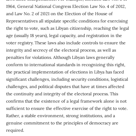
1964, General National Congress Election Law No. 4 of 2012,
and Law No. 2 of 2021 on the Election of the House of
Representatives all stipulate specific conditions for exercising
the right to vote, such as Libyan citizenship, reaching the legal
age (usually 18 years), legal capacity, and registration in the
voter registry. These laws also include controls to ensure the
integrity and secrecy of the electoral process, as well as
penalties for violations. Although Libyan laws generally
conform to international standards in recognizing this right,
the practical implementation of elections in Libya has faced
significant challenges, including security conditions, logistical
challenges, and political disputes that have at times affected
the continuity and integrity of the electoral process. This
confirms that the existence of a legal framework alone is not
sufficient to ensure the effective exercise of the right to vote.
Rather, a stable environment, strong institutions, and a
genuine commitment to the principles of democracy are
required.