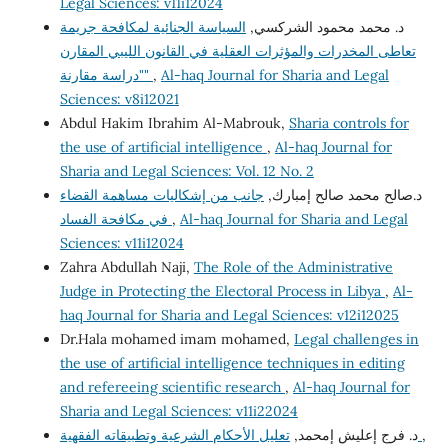
Legal Sciences: v11i12024
السياسة الجنائية لمكافحة جريمة
د. محمد محمود الشركسي,
تعاطى المخدرات والمؤثرات العقلية في القانون الليبي المقارن
"دراسة مقارنة"
,
Al-haq Journal for Sharia and Legal
Sciences: v8i12021
Abdul Hakim Ibrahim Al-Mabrouk,
Sharia controls for
the use of artificial intelligence
,
Al-haq Journal for
Sharia and Legal Sciences: Vol. 12 No. 2
جانب من إشكاليات مساهمة القضاء
د.صالح محمد صالح إمبارك,
في مكافحة الفساد
,
Al-haq Journal for Sharia and Legal
Sciences: v11i12024
Zahra Abdullah Naji,
The Role of the Administrative
Judge in Protecting the Electoral Process in Libya
,
Al-
haq Journal for Sharia and Legal Sciences: v12i12025
Dr.Hala mohamed imam mohamed,
Legal challenges in
the use of artificial intelligence techniques in editing
and refereeing scientific research
,
Al-haq Journal for
Sharia and Legal Sciences: v11i22024
د. فرج إعليش إمحمد,
تعليل الأحكام الشرعية وتطبيقاته الفقهية
,