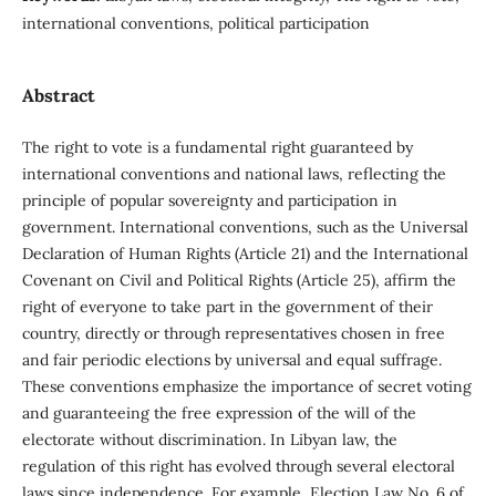
international conventions, political participation
Abstract
The right to vote is a fundamental right guaranteed by
international conventions and national laws, reflecting the
principle of popular sovereignty and participation in
government. International conventions, such as the Universal
Declaration of Human Rights (Article 21) and the International
Covenant on Civil and Political Rights (Article 25), affirm the
right of everyone to take part in the government of their
country, directly or through representatives chosen in free
and fair periodic elections by universal and equal suffrage.
These conventions emphasize the importance of secret voting
and guaranteeing the free expression of the will of the
electorate without discrimination. In Libyan law, the
regulation of this right has evolved through several electoral
laws since independence. For example, Election Law No. 6 of