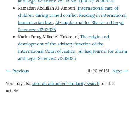
and Legal Sciences: Vol. 13 No. 1 (2026): v13i12026
Ramadan Abdullah Al-Amouri,
International care of
children during armed conflict Reading in international
humanitarian law
,
Al-haq Journal for Sharia and Legal
Sciences: v12i12025
Karim Farag Milad Al-Takkouri,
The origin and
development of the advisory function of the
International Court of Justice
,
Al-haq Journal for Sharia
and Legal Sciences: v12i12025
Previous
11-20 of 161
Next
You may also
start an advanced similarity search
for this
article.