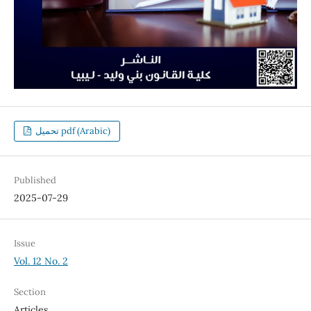
تحميل pdf (Arabic)
Published
2025-07-29
Issue
Vol. 12 No. 2
Section
Articles