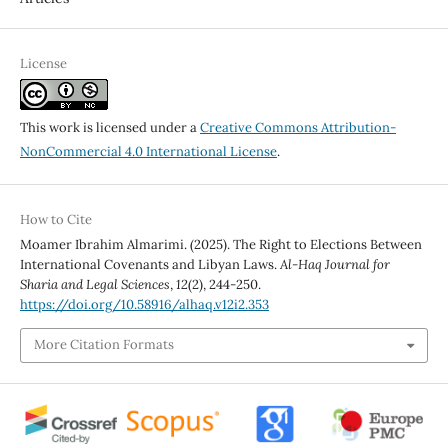
License
This work is licensed under a
Creative Commons Attribution-
NonCommercial 4.0 International License
.
How to Cite
Moamer Ibrahim Almarimi. (2025). The Right to Elections Between
International Covenants and Libyan Laws.
Al-Haq Journal for
Sharia and Legal Sciences
,
12
(2), 244-250.
https://doi.org/10.58916/alhaq.v12i2.353
More Citation Formats