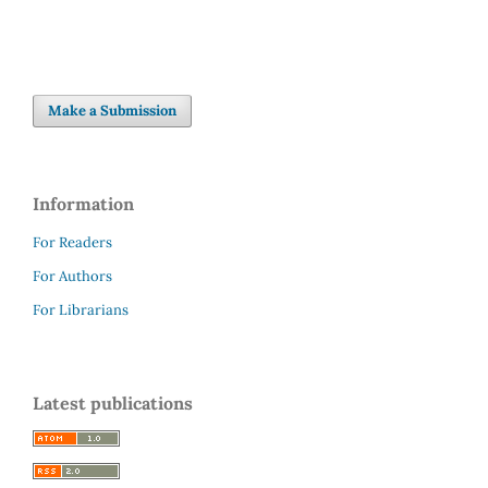
Make a Submission
Information
For Readers
For Authors
For Librarians
Latest publications