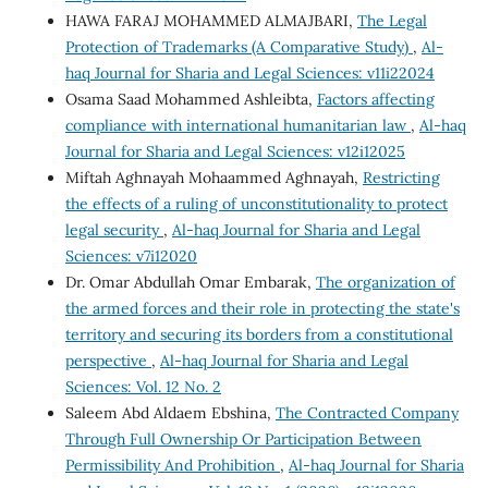
HAWA FARAJ MOHAMMED ALMAJBARI,
The Legal
Protection of Trademarks (A Comparative Study)
,
Al-
haq Journal for Sharia and Legal Sciences: v11i22024
Osama Saad Mohammed Ashleibta,
Factors affecting
compliance with international humanitarian law
,
Al-haq
Journal for Sharia and Legal Sciences: v12i12025
Miftah Aghnayah Mohaammed Aghnayah,
Restricting
the effects of a ruling of unconstitutionality to protect
legal security
,
Al-haq Journal for Sharia and Legal
Sciences: v7i12020
Dr. Omar Abdullah Omar Embarak,
The organization of
the armed forces and their role in protecting the state's
territory and securing its borders from a constitutional
perspective
,
Al-haq Journal for Sharia and Legal
Sciences: Vol. 12 No. 2
Saleem Abd Aldaem Ebshina,
The Contracted Company
Through Full Ownership Or Participation Between
Permissibility And Prohibition
,
Al-haq Journal for Sharia