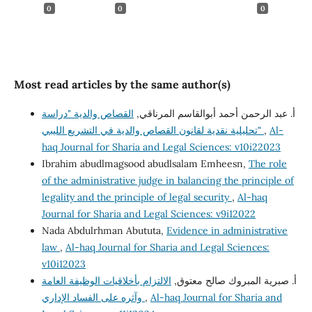
0
0
0
Most read articles by the same author(s)
القصاص والدية "دراسة
أ. عبد الرحمن أحمد أبوالقاسم المرناقي,
تحليلية نقدية لقانون القصاص والدية في التشريع الليبي"
,
Al-
haq Journal for Sharia and Legal Sciences: v10i22023
Ibrahim abudlmagsood abudlsalam Emheesn,
The role
of the administrative judge in balancing the principle of
legality and the principle of legal security
,
Al-haq
Journal for Sharia and Legal Sciences: v9i12022
Nada Abdulrhman Abututa,
Evidence in administrative
law
,
Al-haq Journal for Sharia and Legal Sciences:
v10i12023
الالتزام بأخلاقيات الوظيفة العامة
أ‌. صبرية المبروك صالح معتوق,
وآثره على الفساد الإداري
,
Al-haq Journal for Sharia and