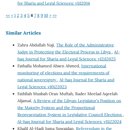
for Sharia and Legal Sciences: v1i12014
<<
<
1
2
3
4
5
6
7
8
9
10
>
>>
Similar Articles
Zahra Abdullah Naji,
The Role of the Administrative
Judge in Protecting the Electoral Process in Libya
,
Al-
haq Journal for Sharia and Legal Sciences: v12i12025
Fathalla Mohamed Ahsen Ahmed,
International
monitoring of elections and the requirements of
national sovereignty
,
Al-haq Journal for Sharia and
Legal Sciences: v10i22023
Fathllah Musbah Oran Muftah, Bader Meelad Aqeelah
Aljamal,
A Review of the Libyan Legislator's Position on
the Majority System and the Proportional
Representation System in Legislative Council Elections
,
Al-haq Journal for Sharia and Legal Sciences: v11i22024
Khalil Al-Hadi Juma Suwaidan,
Referendum in the