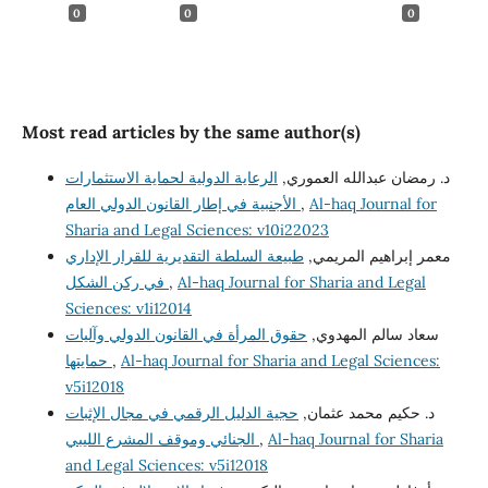
0
0
0
Most read articles by the same author(s)
الرعاية الدولية لحماية الاستثمارات
د. رمضان عبدالله العموري,
الأجنبية في إطار القانون الدولي العام
,
Al-haq Journal for
Sharia and Legal Sciences: v10i22023
طبيعة السلطة التقديرية للقرار الإداري
معمر إبراهيم المريمي,
في ركن الشكل
,
Al-haq Journal for Sharia and Legal
Sciences: v1i12014
حقوق المرأة في القانون الدولي وآليات
سعاد سالم المهدوي,
حمايتها
,
Al-haq Journal for Sharia and Legal Sciences:
v5i12018
حجية الدليل الرقمي في مجال الإثبات
د. حكيم محمد عثمان,
الجنائي وموقف المشرع الليبي
,
Al-haq Journal for Sharia
and Legal Sciences: v5i12018