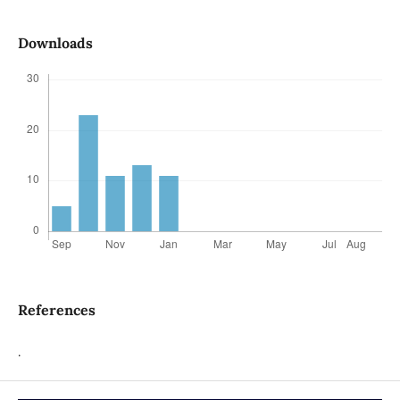
Downloads
References
.