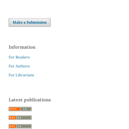
Make a Submission
Information
For Readers
For Authors
For Librarians
Latest publications