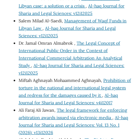
Libyan case: a solution or a crisis
,
Al-haq Journal for
Sharia and Legal Sciences: v12i12025
Salem Milad Al-Saedi,
Management of Waqf Funds in
Libyan Law
,
Al-haq Journal for Sharia and Legal
Sciences: v12i12025
Dr. Jamal Omran Almabrok ,
The Legal Concept of
International Public Order in the Context of
International Commercial Arbitration An Analytical
Study
,
Al-haq Journal for Sharia and Legal Sciences:
v12i12025
Miftah Aghnayah Mohaammed Aghnayah,
Prohibition of
torture in the national and international legal system
and redress for the damages caused by it
,
Al-haq
Journal for Sharia and Legal Sciences: v4i12017
Ali Faraj Ali Jawan,
The legal framework for enforcing
arbitration awards issued via electronic media
,
Al-haq
Journal for Sharia and Legal Sciences: Vol. 13 No. 1
(2026): v13i12026