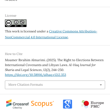
License
This work is licensed under a
Creative Commons Attribution-
NonCommercial 4.0 International License
.
How to Cite
Moamer Ibrahim Almarimi. (2025). The Right to Elections Between
International Covenants and Libyan Laws.
Al-Haq Journal for
Sharia and Legal Sciences
,
12
(2), 244-250.
https://doi.org/10.58916/alhaq.v12i2.353
More Citation Formats