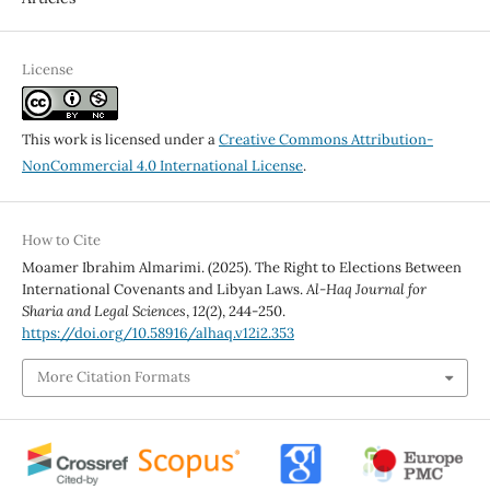
License
This work is licensed under a
Creative Commons Attribution-
NonCommercial 4.0 International License
.
How to Cite
Moamer Ibrahim Almarimi. (2025). The Right to Elections Between
International Covenants and Libyan Laws.
Al-Haq Journal for
Sharia and Legal Sciences
,
12
(2), 244-250.
https://doi.org/10.58916/alhaq.v12i2.353
More Citation Formats