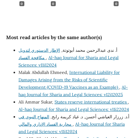
0
0
0
Most read articles by the same author(s)
الإطار الدستوري لتدويل
أ. ندى عبدالرحمن محمد أبوتوتة,
مكافحة الفساد
,
Al-haq Journal for Sharia and Legal
Sciences: v11i12024
Malak Abdullah Ehmeed,
International Liability for
Damages Arising from the Risks of Scientific
Development (COVID-19 Vaccines as an Example)
,
Al-
haq Journal for Sharia and Legal Sciences: v12i12025
Ali Ammar Sukar,
States reserve international treaties
,
Al-haq Journal for Sharia and Legal Sciences: v11i22024
المنهاج النبوي في
أ.د. زرزار العياشي أحسن, د. غياد كريمة رابح,
محاربة الفساد الإداري والمالي
,
Al-haq Journal for Sharia
and Legal Sciences: v11i12024