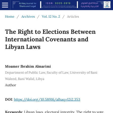
Home
/
Archives
/
Vol. 12 No. 2
/
Articles
The Right to Elections Between
International Covenants and
Libyan Laws
Moamer Ibrahim Almarimi
Department of Public Law, Faculty of Law, University of Bani
Waleed, Bani Walid, Libya
Author
DOI:
https://doi.org/10.58916/alhaq.v12i2.353
Keywords:
Libyan laws, electoral integrity, The right to vote,