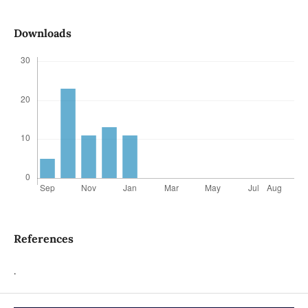
Downloads
References
.