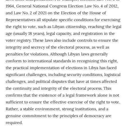
1964, General National Congress Election Law No. 4 of 2012,
and Law No. 2 of 2021 on the Election of the House of
Representatives all stipulate specific conditions for exercising
the right to vote, such as Libyan citizenship, reaching the legal
age (usually 18 years), legal capacity, and registration in the
voter registry. These laws also include controls to ensure the
integrity and secrecy of the electoral process, as well as
penalties for violations. Although Libyan laws generally
conform to international standards in recognizing this right,
the practical implementation of elections in Libya has faced
significant challenges, including security conditions, logistical
challenges, and political disputes that have at times affected
the continuity and integrity of the electoral process. This
confirms that the existence of a legal framework alone is not
sufficient to ensure the effective exercise of the right to vote.
Rather, a stable environment, strong institutions, and a
genuine commitment to the principles of democracy are
required.