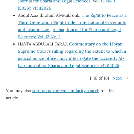
Journal for Sharia and Legal Sciences: Vol. 13 No. 1
(2026): v13i12026
Abdul Aziz Ibrahim Al-Mabrouk,
The Right to Peace as a
Third Generation Right Under International Covenants
and Islamic Law
,
Al-haq Journal for Sharia and Legal
Sciences: Vol. 12 No. 2
HAYFA ABDULALI FARAJ,
Commentary on the Libyan
Supreme Court's ruling regarding the extent to which a
judicial police officer may interrogate the accused
,
Al-
haq Journal for Sharia and Legal Sciences: v12i12025
1-10 of 161
Next
You may also
start an advanced similarity search
for this
article.