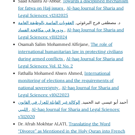
Saad Khalifa Al-Abbar,
Towards a disciplined mechanism
for fatwa on Hajj issues
,
Al-haq Journal for Sharia and
Legal Sciences: v12i12025
العقوبات الماسة بالوظيفة العامة
د. مصطفى فرج البرغوثي,
ودورها في مكافحة الفساد
,
Al-haq Journal for Sharia and
Legal Sciences: v11i12024
Osamah Salim Mohammed Alfirjane,
The role of
international humanitarian law in protecting civilians
during armed conflicts
,
Al-haq Journal for Sharia and
Legal Sciences: Vol. 12 No. 2
Fathalla Mohamed Ahsen Ahmed,
International
monitoring of elections and the requirements of
national sovereignty
,
Al-haq Journal for Sharia and
Legal Sciences: v10i22023
الوكالة غير القابلة للعزل في القانون
أحمد أبو عيسى عبد الحميد,
الليبي
,
Al-haq Journal for Sharia and Legal Sciences:
v7i12020
Dr. Afrah Mokhtar ALATI,
Translating the Word
“Divorce” as Mentioned in the Holy Quran into French