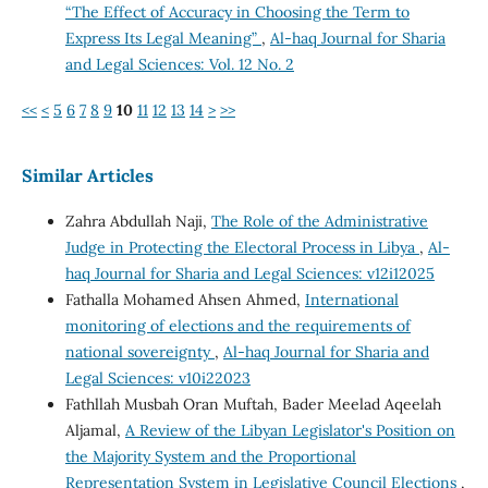
“The Effect of Accuracy in Choosing the Term to
Express Its Legal Meaning”
,
Al-haq Journal for Sharia
and Legal Sciences: Vol. 12 No. 2
<<
<
5
6
7
8
9
10
11
12
13
14
>
>>
Similar Articles
Zahra Abdullah Naji,
The Role of the Administrative
Judge in Protecting the Electoral Process in Libya
,
Al-
haq Journal for Sharia and Legal Sciences: v12i12025
Fathalla Mohamed Ahsen Ahmed,
International
monitoring of elections and the requirements of
national sovereignty
,
Al-haq Journal for Sharia and
Legal Sciences: v10i22023
Fathllah Musbah Oran Muftah, Bader Meelad Aqeelah
Aljamal,
A Review of the Libyan Legislator's Position on
the Majority System and the Proportional
Representation System in Legislative Council Elections
,