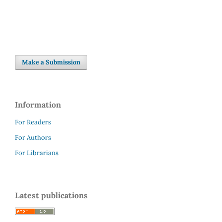
Make a Submission
Information
For Readers
For Authors
For Librarians
Latest publications