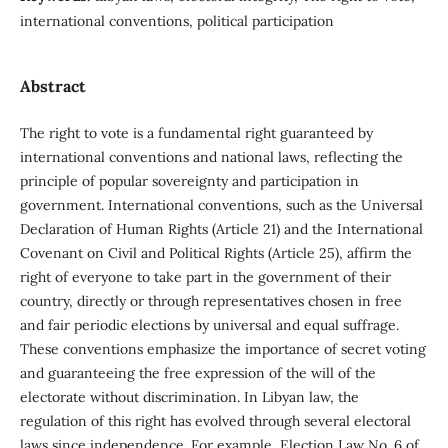
international conventions, political participation
Abstract
The right to vote is a fundamental right guaranteed by
international conventions and national laws, reflecting the
principle of popular sovereignty and participation in
government. International conventions, such as the Universal
Declaration of Human Rights (Article 21) and the International
Covenant on Civil and Political Rights (Article 25), affirm the
right of everyone to take part in the government of their
country, directly or through representatives chosen in free
and fair periodic elections by universal and equal suffrage.
These conventions emphasize the importance of secret voting
and guaranteeing the free expression of the will of the
electorate without discrimination. In Libyan law, the
regulation of this right has evolved through several electoral
laws since independence. For example, Election Law No. 6 of