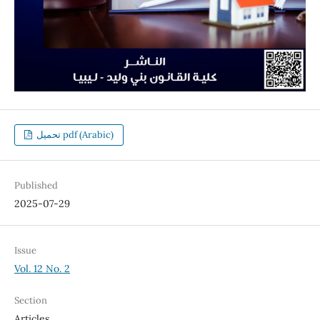
تحميل pdf (Arabic)
Published
2025-07-29
Issue
Vol. 12 No. 2
Section
Articles