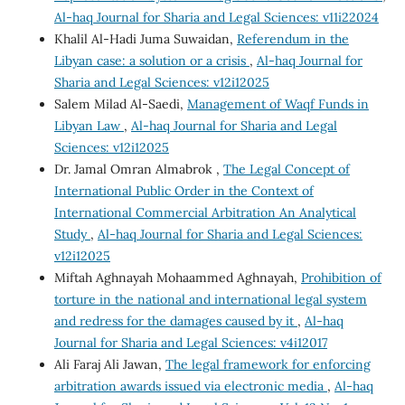
Al-haq Journal for Sharia and Legal Sciences: v11i22024
Khalil Al-Hadi Juma Suwaidan,
Referendum in the
Libyan case: a solution or a crisis
,
Al-haq Journal for
Sharia and Legal Sciences: v12i12025
Salem Milad Al-Saedi,
Management of Waqf Funds in
Libyan Law
,
Al-haq Journal for Sharia and Legal
Sciences: v12i12025
Dr. Jamal Omran Almabrok ,
The Legal Concept of
International Public Order in the Context of
International Commercial Arbitration An Analytical
Study
,
Al-haq Journal for Sharia and Legal Sciences:
v12i12025
Miftah Aghnayah Mohaammed Aghnayah,
Prohibition of
torture in the national and international legal system
and redress for the damages caused by it
,
Al-haq
Journal for Sharia and Legal Sciences: v4i12017
Ali Faraj Ali Jawan,
The legal framework for enforcing
arbitration awards issued via electronic media
,
Al-haq