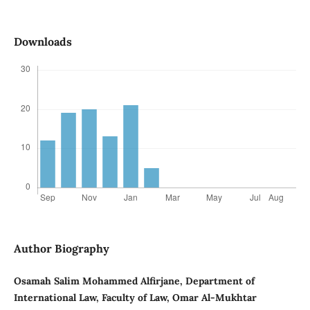
Downloads
Author Biography
Osamah Salim Mohammed Alfirjane, Department of
International Law, Faculty of Law, Omar Al-Mukhtar