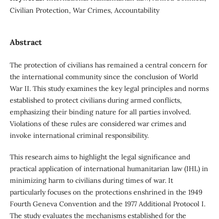
Civilian Protection, War Crimes, Accountability
Abstract
The protection of civilians has remained a central concern for
the international community since the conclusion of World
War II. This study examines the key legal principles and norms
established to protect civilians during armed conflicts,
emphasizing their binding nature for all parties involved.
Violations of these rules are considered war crimes and
invoke international criminal responsibility.
This research aims to highlight the legal significance and
practical application of international humanitarian law (IHL) in
minimizing harm to civilians during times of war. It
particularly focuses on the protections enshrined in the 1949
Fourth Geneva Convention and the 1977 Additional Protocol I.
The study evaluates the mechanisms established for the