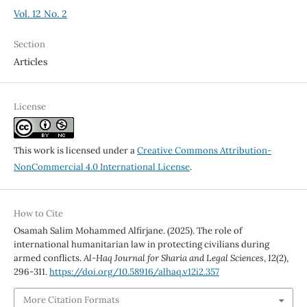
Vol. 12 No. 2
Section
Articles
License
This work is licensed under a
Creative Commons Attribution-
NonCommercial 4.0 International License
.
How to Cite
Osamah Salim Mohammed Alfirjane. (2025). The role of
international humanitarian law in protecting civilians during
armed conflicts.
Al-Haq Journal for Sharia and Legal Sciences
,
12
(2),
296-311.
https://doi.org/10.58916/alhaq.v12i2.357
More Citation Formats