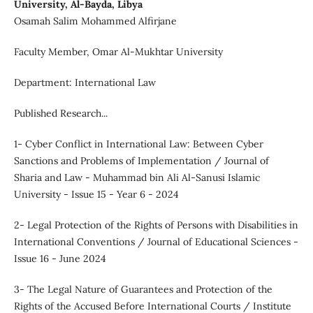
University, Al-Bayda, Libya
Osamah Salim Mohammed Alfirjane
Faculty Member, Omar Al-Mukhtar University
Department: International Law
Published Research...
1- Cyber Conflict in International Law: Between Cyber
Sanctions and Problems of Implementation / Journal of
Sharia and Law - Muhammad bin Ali Al-Sanusi Islamic
University - Issue 15 - Year 6 - 2024
2- Legal Protection of the Rights of Persons with Disabilities in
International Conventions / Journal of Educational Sciences -
Issue 16 - June 2024
3- The Legal Nature of Guarantees and Protection of the
Rights of the Accused Before International Courts / Institute