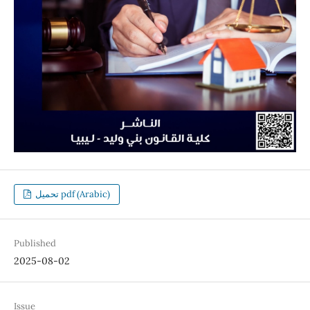
تحميل pdf (Arabic)
Published
2025-08-02
Issue