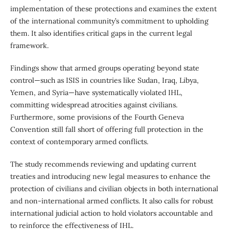
implementation of these protections and examines the extent
of the international community’s commitment to upholding
them. It also identifies critical gaps in the current legal
framework.
Findings show that armed groups operating beyond state
control—such as ISIS in countries like Sudan, Iraq, Libya,
Yemen, and Syria—have systematically violated IHL,
committing widespread atrocities against civilians.
Furthermore, some provisions of the Fourth Geneva
Convention still fall short of offering full protection in the
context of contemporary armed conflicts.
The study recommends reviewing and updating current
treaties and introducing new legal measures to enhance the
protection of civilians and civilian objects in both international
and non-international armed conflicts. It also calls for robust
international judicial action to hold violators accountable and
to reinforce the effectiveness of IHL.