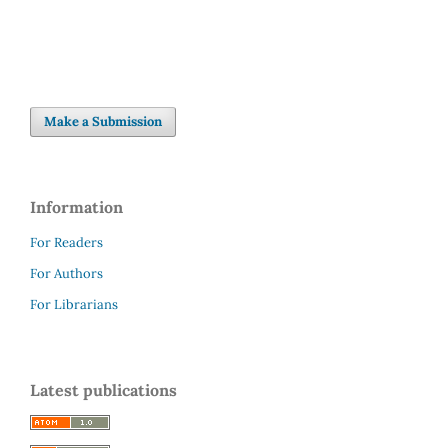
Make a Submission
Information
For Readers
For Authors
For Librarians
Latest publications