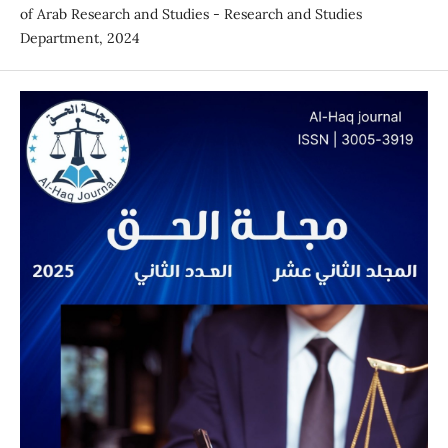
of Arab Research and Studies - Research and Studies
Department, 2024