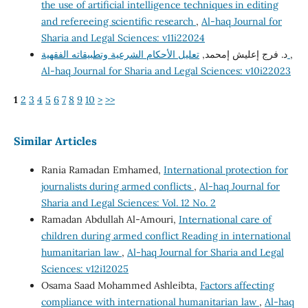
the use of artificial intelligence techniques in editing
and refereeing scientific research
,
Al-haq Journal for
Sharia and Legal Sciences: v11i22024
د. فرج إعليش إمحمد,
تعليل الأحكام الشرعية وتطبيقاته الفقهية
,
Al-haq Journal for Sharia and Legal Sciences: v10i22023
1
2
3
4
5
6
7
8
9
10
>
>>
Similar Articles
Rania Ramadan Emhamed,
International protection for
journalists during armed conflicts
,
Al-haq Journal for
Sharia and Legal Sciences: Vol. 12 No. 2
Ramadan Abdullah Al-Amouri,
International care of
children during armed conflict Reading in international
humanitarian law
,
Al-haq Journal for Sharia and Legal
Sciences: v12i12025
Osama Saad Mohammed Ashleibta,
Factors affecting
compliance with international humanitarian law
,
Al-haq