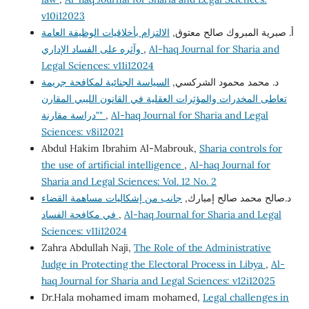
v10i12023
الالتزام بأخلاقيات الوظيفة العامة
أ‌. صبرية المبروك صالح معتوق,
وآثره على الفساد الإداري
,
Al-haq Journal for Sharia and
Legal Sciences: v11i12024
السياسة الجنائية لمكافحة جريمة
د. محمد محمود الشركسي,
تعاطى المخدرات والمؤثرات العقلية في القانون الليبي المقارن
"دراسة مقارنة"
,
Al-haq Journal for Sharia and Legal
Sciences: v8i12021
Abdul Hakim Ibrahim Al-Mabrouk,
Sharia controls for
the use of artificial intelligence
,
Al-haq Journal for
Sharia and Legal Sciences: Vol. 12 No. 2
جانب من إشكاليات مساهمة القضاء
د.صالح محمد صالح إمبارك,
في مكافحة الفساد
,
Al-haq Journal for Sharia and Legal
Sciences: v11i12024
Zahra Abdullah Naji,
The Role of the Administrative
Judge in Protecting the Electoral Process in Libya
,
Al-
haq Journal for Sharia and Legal Sciences: v12i12025
Dr.Hala mohamed imam mohamed,
Legal challenges in