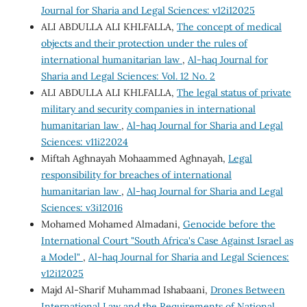
Journal for Sharia and Legal Sciences: v12i12025
ALI ABDULLA ALI KHLFALLA,
The concept of medical
objects and their protection under the rules of
international humanitarian law
,
Al-haq Journal for
Sharia and Legal Sciences: Vol. 12 No. 2
ALI ABDULLA ALI KHLFALLA,
The legal status of private
military and security companies in international
humanitarian law
,
Al-haq Journal for Sharia and Legal
Sciences: v11i22024
Miftah Aghnayah Mohaammed Aghnayah,
Legal
responsibility for breaches of international
humanitarian law
,
Al-haq Journal for Sharia and Legal
Sciences: v3i12016
Mohamed Mohamed Almadani,
Genocide before the
International Court "South Africa's Case Against Israel as
a Model"
,
Al-haq Journal for Sharia and Legal Sciences:
v12i12025
Majd Al-Sharif Muhammad Ishabaani,
Drones Between
International Law and the Requirements of National