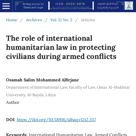
Home
/
Archives
/
Vol. 12 No. 2
/
Articles
The role of international
humanitarian law in protecting
civilians during armed conflicts
Osamah Salim Mohammed Alfirjane
Department of International Law, Faculty of Law, Omar Al-Mukhtar
University, Al-Bayda, Libya
Author
DOI:
https://doi.org/10.58916/alhaq.v12i2.357
Keywords:
International Humanitarian Law, Armed Conflicts,