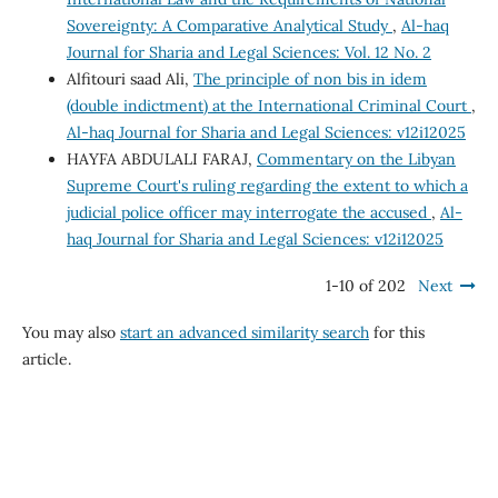
Sovereignty: A Comparative Analytical Study
,
Al-haq
Journal for Sharia and Legal Sciences: Vol. 12 No. 2
Alfitouri saad Ali,
The principle of non bis in idem
(double indictment) at the International Criminal Court
,
Al-haq Journal for Sharia and Legal Sciences: v12i12025
HAYFA ABDULALI FARAJ,
Commentary on the Libyan
Supreme Court's ruling regarding the extent to which a
judicial police officer may interrogate the accused
,
Al-
haq Journal for Sharia and Legal Sciences: v12i12025
1-10 of 202
Next
You may also
start an advanced similarity search
for this
article.