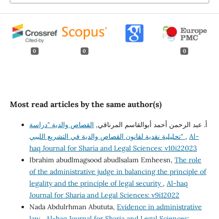
0
0
0
Most read articles by the same author(s)
القصاص والدية "دراسة
أ. عبد الرحمن أحمد أبوالقاسم المرناقي,
تحليلية نقدية لقانون القصاص والدية في التشريع الليبي"
,
Al-
haq Journal for Sharia and Legal Sciences: v10i22023
Ibrahim abudlmagsood abudlsalam Emheesn,
The role
of the administrative judge in balancing the principle of
legality and the principle of legal security
,
Al-haq
Journal for Sharia and Legal Sciences: v9i12022
Nada Abdulrhman Abututa,
Evidence in administrative
law
,
Al-haq Journal for Sharia and Legal Sciences: