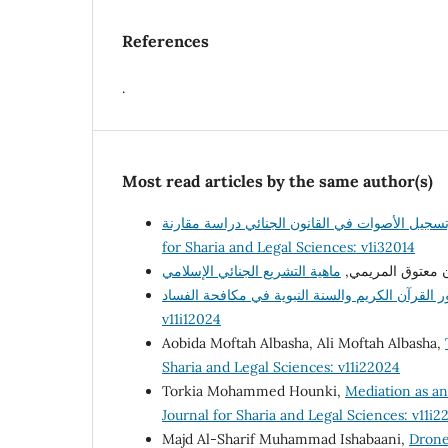
References
.
Most read articles by the same author(s)
for Sharia and Legal Sciences: v1i32014
أ. رمضان معتوق ا
v11i12024
Aobida Moftah Albasha, Ali Moftah Albasha,
Sharia and Legal Sciences: v11i22024
Torkia Mohammed Hounki,
Mediation as an 
Journal for Sharia and Legal Sciences: v11i2
Majd Al-Sharif Muhammad Ishabaani,
Drone