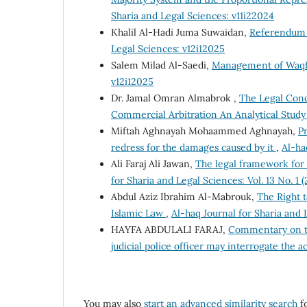
Sharia and Legal Sciences: v11i22024
Khalil Al-Hadi Juma Suwaidan,
Referendum i
Legal Sciences: v12i12025
Salem Milad Al-Saedi,
Management of Waqf
v12i12025
Dr. Jamal Omran Almabrok ,
The Legal Conce
Commercial Arbitration An Analytical Stud
Miftah Aghnayah Mohaammed Aghnayah,
Pr
redress for the damages caused by it
,
Al-ha
Ali Faraj Ali Jawan,
The legal framework for 
for Sharia and Legal Sciences: Vol. 13 No. 1 
Abdul Aziz Ibrahim Al-Mabrouk,
The Right 
Islamic Law
,
Al-haq Journal for Sharia and L
HAYFA ABDULALI FARAJ,
Commentary on th
judicial police officer may interrogate the 
You may also
start an advanced similarity search
fo