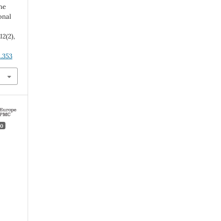
he
onal
,
12
(2),
2.353
0