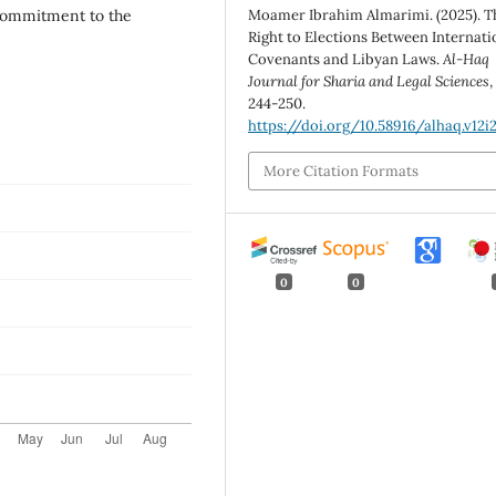
 commitment to the
Moamer Ibrahim Almarimi. (2025). T
Right to Elections Between Internati
Covenants and Libyan Laws.
Al-Haq
Journal for Sharia and Legal Sciences
244-250.
https://doi.org/10.58916/alhaq.v12i
More Citation Formats
0
0