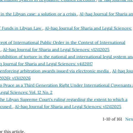
n the Libyan case: a solution or a crisis
,
Al-haq Journal for Sharia a
 Funds in Libyan Law
,
Al-haq Journal for Sharia and Legal Sciences:
pt of International Public Order in the Context of International
y
,
Al-haq Journal for Sharia and Legal Sciences: v12i12025
ohibition of torture in the national and international legal system an
q Journal for Sharia and Legal Sciences: v4i12017
enforcing arbitration awards issued via electronic media
,
Al-haq Jou
(2026): v13i12026
to Peace as a Third Generation Right Under International Covenants
egal Sciences: Vol. 12 No. 2
e Libyan Supreme Court's ruling regarding the extent to which a
accused
,
Al-haq Journal for Sharia and Legal Sciences: v12i12025
1-10 of 161
Nex
r this article.