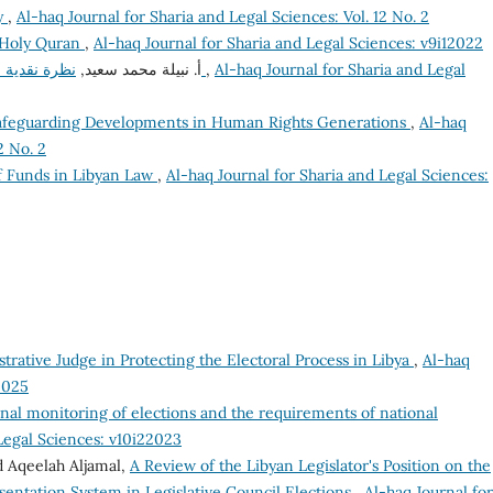
dy
,
Al-haq Journal for Sharia and Legal Sciences: Vol. 12 No. 2
e Holy Quran
,
Al-haq Journal for Sharia and Legal Sciences: v9i12022
أ. نبيلة محمد سعيد,
نظرة نقدية على إحالة جريمة العدوان للمحكمة الجنائية الدولية
,
Al-haq Journal for Sharia and Legal
Safeguarding Developments in Human Rights Generations
,
Al-haq
2 No. 2
 Funds in Libyan Law
,
Al-haq Journal for Sharia and Legal Sciences:
trative Judge in Protecting the Electoral Process in Libya
,
Al-haq
2025
onal monitoring of elections and the requirements of national
 Legal Sciences: v10i22023
 Aqeelah Aljamal,
A Review of the Libyan Legislator's Position on the
sentation System in Legislative Council Elections
,
Al-haq Journal for