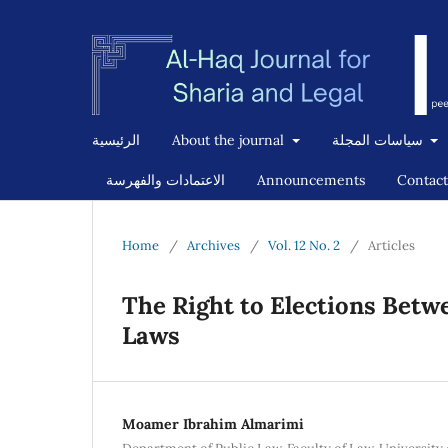
الرئيسية
About the journal
سياسات المجلة
الاعتمادات والفهرسة
Announcements
Contact
Home
/
Archives
/
Vol. 12 No. 2
/
Articles
The Right to Elections Betw
Laws
Moamer Ibrahim Almarimi