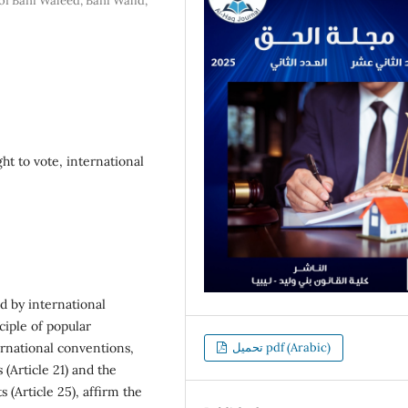
of Bani Waleed, Bani Walid,
ght to vote, international
d by international
ciple of popular
ernational conventions,
تحميل pdf (Arabic)
(Article 21) and the
 (Article 25), affirm the