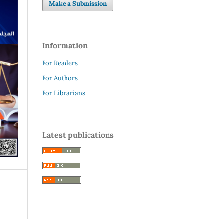
Make a Submission
Information
For Readers
For Authors
For Librarians
Latest publications