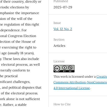
Published
f their country, directly or
riodic elections by
2025-07-29
 emphasize the importance
ion of the will of the
Issue
e regulation of this right
Vol. 12 No. 2
independence. For
ional Congress Election
Section
lection of the House of
Articles
r exercising the right to
 age (usually 18 years),
ry. These laws also include
License
 electoral process, as well
generally conform to
he practical
This work is licensed under a
Creati
nificant challenges,
Commons Attribution-NonCommerc
, and political disputes that
4.0 International License
.
 of the electoral process.
ork alone is not sufficient
How to Cite
e. Rather, a stable