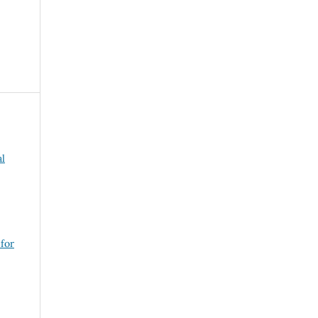
al
 for