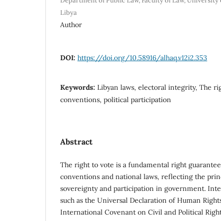
Department of Public Law, Faculty of Law, University 
Libya
Author
DOI:
https://doi.org/10.58916/alhaq.v12i2.353
Keywords:
Libyan laws, electoral integrity, The ri
conventions, political participation
Abstract
The right to vote is a fundamental right guarantee
conventions and national laws, reflecting the prin
sovereignty and participation in government. Int
such as the Universal Declaration of Human Rights 
International Covenant on Civil and Political Rights