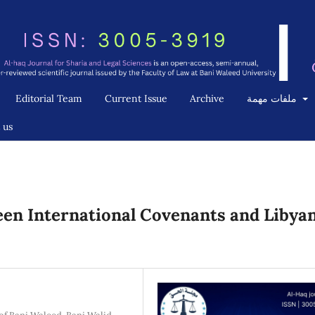
Editorial Team
Current Issue
Archive
ملفات مهمة
 us
een International Covenants and Libya