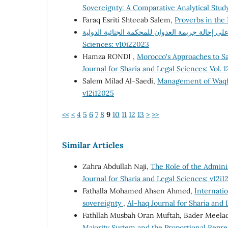
Sovereignty: A Comparative Analytical Stu
Faraq Esriti Shteeab Salem,
Proverbs in th
Sciences: v10i22023
Hamza RONDI ,
Morocco's Approaches to 
Journal for Sharia and Legal Sciences: Vol. 1
Salem Milad Al-Saedi,
Management of Waqf
v12i12025
<<
<
4
5
6
7
8
9
10
11
12
13
>
>>
Similar Articles
Zahra Abdullah Naji,
The Role of the Adminis
Journal for Sharia and Legal Sciences: v12i1
Fathalla Mohamed Ahsen Ahmed,
Internati
sovereignty
,
Al-haq Journal for Sharia and
Fathllah Musbah Oran Muftah, Bader Meelad
Majority System and the Proportional Repre