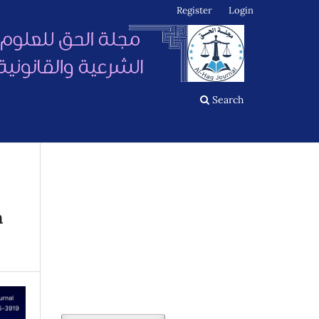
Register
Login
Search
n