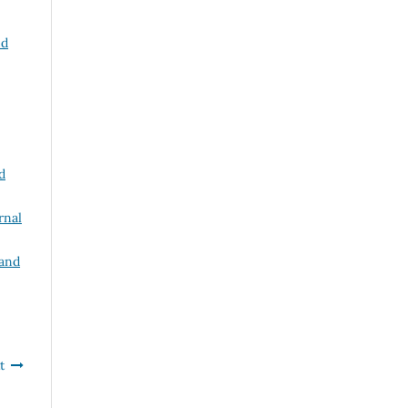
nd
d
rnal
 and
t