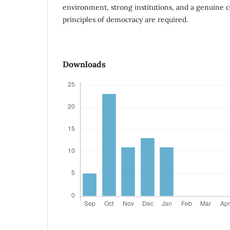
environment, strong institutions, and a genuine
principles of democracy are required.
Downloads