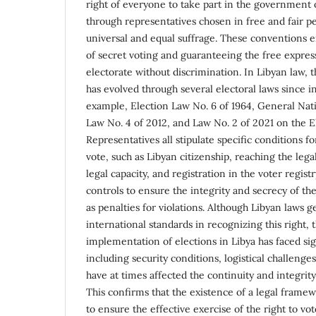
right of everyone to take part in the government o
through representatives chosen in free and fair pe
universal and equal suffrage. These conventions
of secret voting and guaranteeing the free express
electorate without discrimination. In Libyan law, th
has evolved through several electoral laws since 
example, Election Law No. 6 of 1964, General Nat
Law No. 4 of 2012, and Law No. 2 of 2021 on the E
Representatives all stipulate specific conditions fo
vote, such as Libyan citizenship, reaching the legal
legal capacity, and registration in the voter regist
controls to ensure the integrity and secrecy of the
as penalties for violations. Although Libyan laws 
international standards in recognizing this right, t
implementation of elections in Libya has faced sig
including security conditions, logistical challenges
have at times affected the continuity and integrity
This confirms that the existence of a legal framew
to ensure the effective exercise of the right to vot