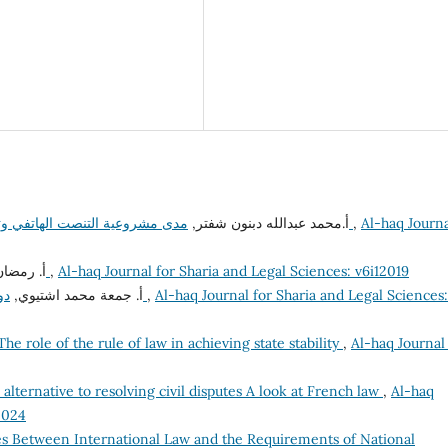
أ.محمد عبدالله دبنون شفتر,
مدى مشروعية التنصت الهاتفي وتسجيل الأصوات في القانون الجنائي دراسة مقارنة
,
Al-haq Journ
لمريمي,
ماهية التشريع الجنائي الإسلامي
,
Al-haq Journal for Sharia and Legal Sciences: v6i12019
أ. جمعة محمد اشتيوي,
دور القرآن الكريم والسنة النبوية في مكافحة الفساد
,
Al-haq Journal for Sharia and Legal Sciences:
The role of the rule of law in achieving state stability
,
Al-haq Journal
alternative to resolving civil disputes A look at French law
,
Al-haq
2024
s Between International Law and the Requirements of National