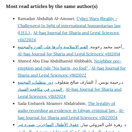
Most read articles by the same author(s)
Ramadan Abdullah Al-Amouri,
Cyber Wars (Reality –
Challenges) In light of international humanitarian law
(I.H.L.)
,
Al-haq Journal for Sharia and Legal Sciences:
v11i22024
أحمد محمد رحومة,
القيم الاسلامية وأثرها على الفرد والمجتمع
,
Al-haq Journal for Sharia and Legal Sciences: v1i12014
Ahmed Abu Eisa Abdulhamid Altibbakh,
Neighbor pre-
emption and rule "No harm, no foul"
,
Al-haq Journal for
Sharia and Legal Sciences: v9i12022
دور منظمات المجتمع
د.رحيمة يونس, أ. الشارف صالح شقلوف,
المدني في مكافحة الفساد
,
Al-haq Journal for Sharia and
Legal Sciences: v11i12024
Sada Embarek Moamer Abdalrahim,
The legality of
audio recording as evidence in Libyan criminal law
,
Al-
haq Journal for Sharia and Legal Sciences: v11i22024
حقوق الأطفال المهاجرين بصورة غير
د. زهرة علي المزوغي تيبار,
شرعية في المواثيق الدولية "قراءة تحليلية نقدية في المواثيق