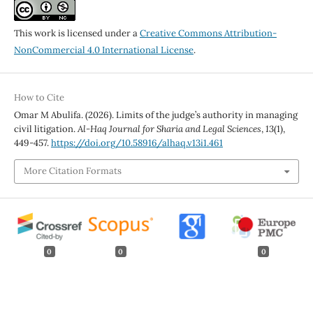
This work is licensed under a
Creative Commons Attribution-
NonCommercial 4.0 International License
.
How to Cite
Omar M Abulifa. (2026). Limits of the judge’s authority in managing
civil litigation.
Al-Haq Journal for Sharia and Legal Sciences
,
13
(1),
449-457.
https://doi.org/10.58916/alhaq.v13i1.461
More Citation Formats
0
0
0