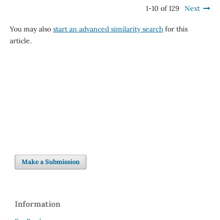
1-10 of 129
Next
You may also
start an advanced similarity search
for this
article.
Make a Submission
Information