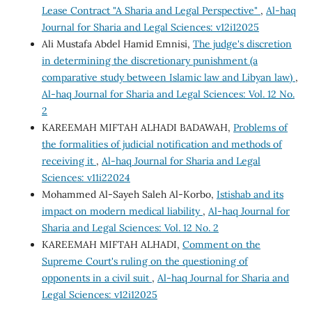
Lease Contract "A Sharia and Legal Perspective"
,
Al-haq
Journal for Sharia and Legal Sciences: v12i12025
Ali Mustafa Abdel Hamid Emnisi,
The judge's discretion
in determining the discretionary punishment (a
comparative study between Islamic law and Libyan law)
,
Al-haq Journal for Sharia and Legal Sciences: Vol. 12 No.
2
KAREEMAH MIFTAH ALHADI BADAWAH,
Problems of
the formalities of judicial notification and methods of
receiving it
,
Al-haq Journal for Sharia and Legal
Sciences: v11i22024
Mohammed Al-Sayeh Saleh Al-Korbo,
Istishab and its
impact on modern medical liability
,
Al-haq Journal for
Sharia and Legal Sciences: Vol. 12 No. 2
KAREEMAH MIFTAH ALHADI,
Comment on the
Supreme Court's ruling on the questioning of
opponents in a civil suit
,
Al-haq Journal for Sharia and
Legal Sciences: v12i12025