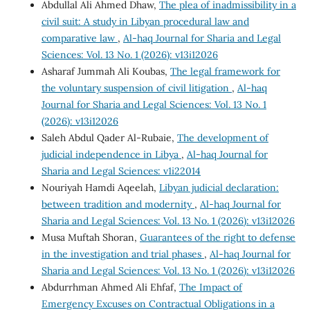
Abdullal Ali Ahmed Dhaw,
The plea of inadmissibility in a
civil suit: A study in Libyan procedural law and
comparative law
,
Al-haq Journal for Sharia and Legal
Sciences: Vol. 13 No. 1 (2026): v13i12026
Asharaf Jummah Ali Koubas,
The legal framework for
the voluntary suspension of civil litigation
,
Al-haq
Journal for Sharia and Legal Sciences: Vol. 13 No. 1
(2026): v13i12026
Saleh Abdul Qader Al-Rubaie,
The development of
judicial independence in Libya
,
Al-haq Journal for
Sharia and Legal Sciences: v1i22014
Nouriyah Hamdi Aqeelah,
Libyan judicial declaration:
between tradition and modernity
,
Al-haq Journal for
Sharia and Legal Sciences: Vol. 13 No. 1 (2026): v13i12026
Musa Muftah Shoran,
Guarantees of the right to defense
in the investigation and trial phases
,
Al-haq Journal for
Sharia and Legal Sciences: Vol. 13 No. 1 (2026): v13i12026
Abdurrhman Ahmed Ali Ehfaf,
The Impact of
Emergency Excuses on Contractual Obligations in a