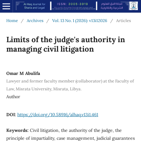
Home
/
Archives
/
Vol. 13 No. 1 (2026): v13i12026
/
Articles
Limits of the judge's authority in
managing civil litigation
Omar M Abulifa
Lawyer and former faculty member (collaborator) at the Faculty of
Law, Misrata University, Misrata, Libya.
Author
DOI:
https://doi.org/10.58916/alhaq.v13i1.461
Keywords:
Civil litigation, the authority of the judge, the
principle of impartiality, case management, judicial guarantees