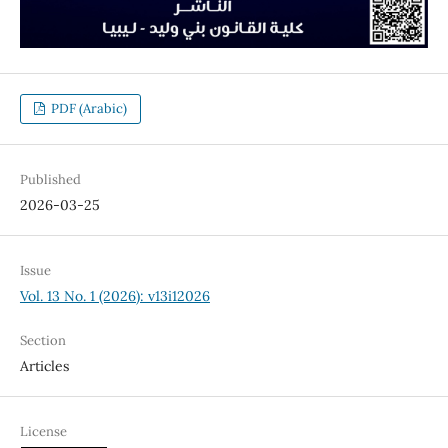
PDF (Arabic)
Published
2026-03-25
Issue
Vol. 13 No. 1 (2026): v13i12026
Section
Articles
License