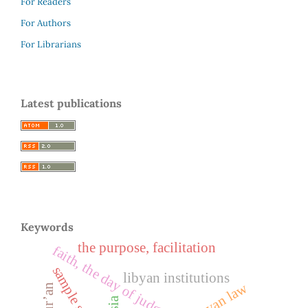
For Readers
For Authors
For Librarians
Latest publications
Keywords
the purpose, facilitation
libyan institutions
libyan law