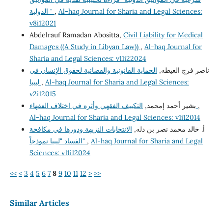
الدولية "
,
Al-haq Journal for Sharia and Legal Sciences:
v8i12021
Abdelrauf Ramadan Abositta,
Civil Liability for Medical
Damages ((A Study in Libyan Law))
,
Al-haq Journal for
Sharia and Legal Sciences: v11i22024
الحماية القانونية والقضائية لحقوق الإنسان في
ناصر فرج الغيطه,
ليبيا
,
Al-haq Journal for Sharia and Legal Sciences:
v2i12015
بشير أحمد إمحمد,
التكييف الفقهي وأثره في اختلاف الفقهاء
,
Al-haq Journal for Sharia and Legal Sciences: v1i12014
الانتخابات النزيهة ودورها في مكافحة
أ. خالد محمد نصر بن دله,
الفساد "ليبيا نموذجاً"
,
Al-haq Journal for Sharia and Legal
Sciences: v11i12024
<<
<
3
4
5
6
7
8
9
10
11
12
>
>>
Similar Articles