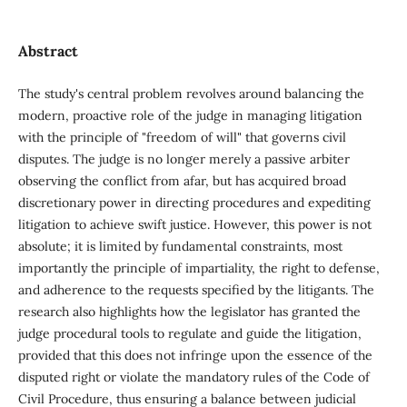
Abstract
The study's central problem revolves around balancing the
modern, proactive role of the judge in managing litigation
with the principle of "freedom of will" that governs civil
disputes. The judge is no longer merely a passive arbiter
observing the conflict from afar, but has acquired broad
discretionary power in directing procedures and expediting
litigation to achieve swift justice. However, this power is not
absolute; it is limited by fundamental constraints, most
importantly the principle of impartiality, the right to defense,
and adherence to the requests specified by the litigants. The
research also highlights how the legislator has granted the
judge procedural tools to regulate and guide the litigation,
provided that this does not infringe upon the essence of the
disputed right or violate the mandatory rules of the Code of
Civil Procedure, thus ensuring a balance between judicial