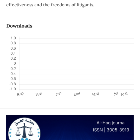
effectiveness and the freedoms of litigants.
Downloads