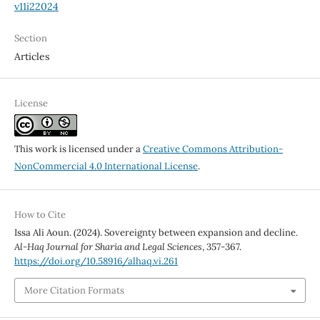
v11i22024
Section
Articles
License
This work is licensed under a
Creative Commons Attribution-
NonCommercial 4.0 International License
.
How to Cite
Issa Ali Aoun. (2024). Sovereignty between expansion and decline.
Al-Haq Journal for Sharia and Legal Sciences
, 357-367.
https://doi.org/10.58916/alhaq.vi.261
More Citation Formats