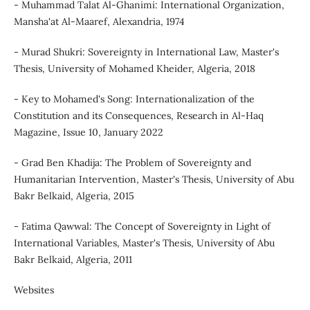
- Muhammad Talat Al-Ghanimi: International Organization,
Mansha'at Al-Maaref, Alexandria, 1974
- Murad Shukri: Sovereignty in International Law, Master's
Thesis, University of Mohamed Kheider, Algeria, 2018
- Key to Mohamed's Song: Internationalization of the
Constitution and its Consequences, Research in Al-Haq
Magazine, Issue 10, January 2022
- Grad Ben Khadija: The Problem of Sovereignty and
Humanitarian Intervention, Master's Thesis, University of Abu
Bakr Belkaid, Algeria, 2015
- Fatima Qawwal: The Concept of Sovereignty in Light of
International Variables, Master's Thesis, University of Abu
Bakr Belkaid, Algeria, 2011
Websites