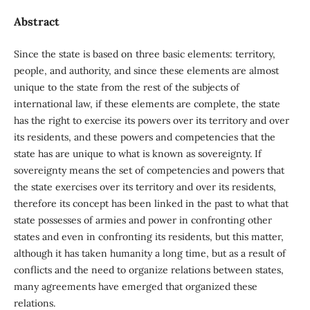
Abstract
Since the state is based on three basic elements: territory,
people, and authority, and since these elements are almost
unique to the state from the rest of the subjects of
international law, if these elements are complete, the state
has the right to exercise its powers over its territory and over
its residents, and these powers and competencies that the
state has are unique to what is known as sovereignty. If
sovereignty means the set of competencies and powers that
the state exercises over its territory and over its residents,
therefore its concept has been linked in the past to what that
state possesses of armies and power in confronting other
states and even in confronting its residents, but this matter,
although it has taken humanity a long time, but as a result of
conflicts and the need to organize relations between states,
many agreements have emerged that organized these
relations.