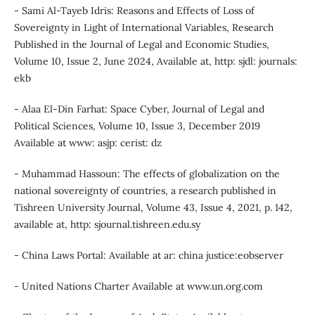
- Sami Al-Tayeb Idris: Reasons and Effects of Loss of
Sovereignty in Light of International Variables, Research
Published in the Journal of Legal and Economic Studies,
Volume 10, Issue 2, June 2024, Available at, http: sjdl: journals:
ekb
- Alaa El-Din Farhat: Space Cyber, Journal of Legal and
Political Sciences, Volume 10, Issue 3, December 2019
Available at www: asjp: cerist: dz
- Muhammad Hassoun: The effects of globalization on the
national sovereignty of countries, a research published in
Tishreen University Journal, Volume 43, Issue 4, 2021, p. 142,
available at, http: sjournal.tishreen.edu.sy
- China Laws Portal: Available at ar: china justice:eobserver
- United Nations Charter Available at www.un.org.com