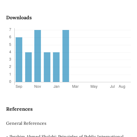
Downloads
References
General References
- Ibrahim Ahmed Shalabi: Principles of Public International