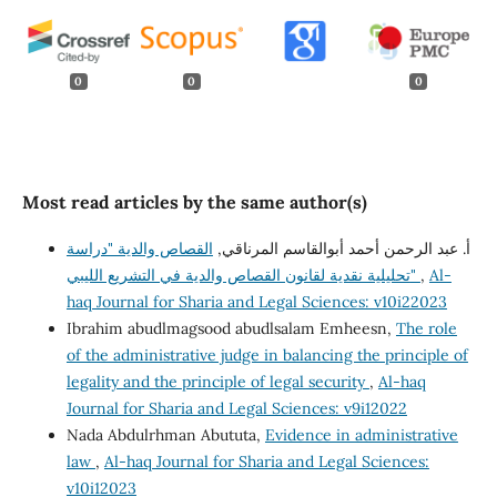
0
0
0
Most read articles by the same author(s)
القصاص والدية "دراسة
أ. عبد الرحمن أحمد أبوالقاسم المرناقي,
تحليلية نقدية لقانون القصاص والدية في التشريع الليبي"
,
Al-
haq Journal for Sharia and Legal Sciences: v10i22023
Ibrahim abudlmagsood abudlsalam Emheesn,
The role
of the administrative judge in balancing the principle of
legality and the principle of legal security
,
Al-haq
Journal for Sharia and Legal Sciences: v9i12022
Nada Abdulrhman Abututa,
Evidence in administrative
law
,
Al-haq Journal for Sharia and Legal Sciences:
v10i12023