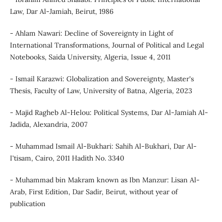
Law, Dar Al-Jamiah, Beirut, 1986
- Ahlam Nawari: Decline of Sovereignty in Light of
International Transformations, Journal of Political and Legal
Notebooks, Saida University, Algeria, Issue 4, 2011
- Ismail Karazwi: Globalization and Sovereignty, Master's
Thesis, Faculty of Law, University of Batna, Algeria, 2023
- Majid Ragheb Al-Helou: Political Systems, Dar Al-Jamiah Al-
Jadida, Alexandria, 2007
- Muhammad Ismail Al-Bukhari: Sahih Al-Bukhari, Dar Al-
I'tisam, Cairo, 2011 Hadith No. 3340
- Muhammad bin Makram known as Ibn Manzur: Lisan Al-
Arab, First Edition, Dar Sadir, Beirut, without year of
publication