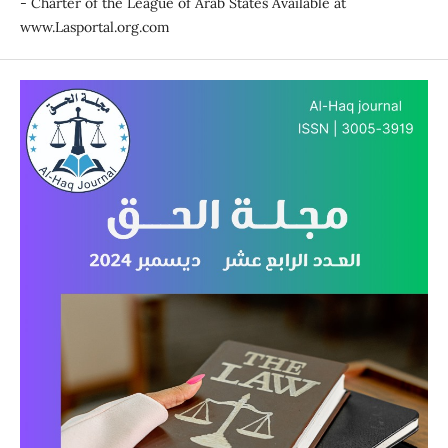
- Charter of the League of Arab States Available at
www.Lasportal.org.com