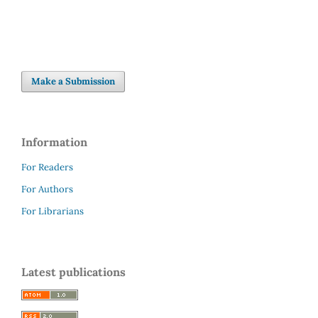
Make a Submission
Information
For Readers
For Authors
For Librarians
Latest publications