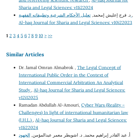
and refereeing scientific research
,
Al-haq Journal for
Sharia and Legal Sciences: v11i22024
د. فرج إعليش إمحمد,
تعليل الأحكام الشرعية وتطبيقاته الفقهية
,
Al-haq Journal for Sharia and Legal Sciences: v10i22023
1
2
3
4
5
6
7
8
9
10
>
>>
Similar Articles
Dr. Jamal Omran Almabrok ,
The Legal Concept of
International Public Order in the Context of
International Commercial Arbitration An Analytical
Study
,
Al-haq Journal for Sharia and Legal Sciences:
v12i12025
Ramadan Abdullah Al-Amouri,
Cyber Wars (Reality –
Challenges) In light of international humanitarian law
(I.H.L.)
,
Al-haq Journal for Sharia and Legal Sciences:
v11i22024
الجهود
أ. عبد القادر إبراهيم محمد, د. اشويطر معمر عبدالمؤمن,