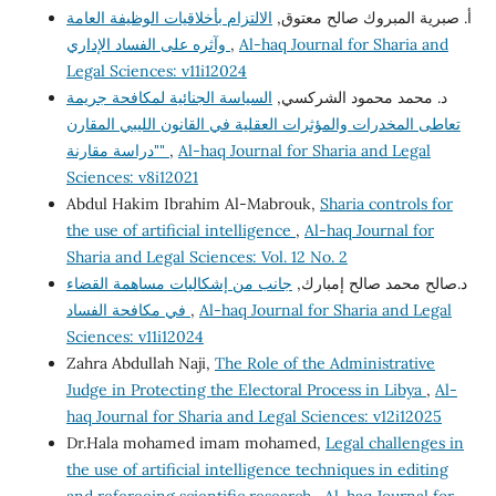
الالتزام بأخلاقيات الوظيفة العامة
أ‌. صبرية المبروك صالح معتوق,
وآثره على الفساد الإداري
,
Al-haq Journal for Sharia and
Legal Sciences: v11i12024
السياسة الجنائية لمكافحة جريمة
د. محمد محمود الشركسي,
تعاطى المخدرات والمؤثرات العقلية في القانون الليبي المقارن
"دراسة مقارنة"
,
Al-haq Journal for Sharia and Legal
Sciences: v8i12021
Abdul Hakim Ibrahim Al-Mabrouk,
Sharia controls for
the use of artificial intelligence
,
Al-haq Journal for
Sharia and Legal Sciences: Vol. 12 No. 2
جانب من إشكاليات مساهمة القضاء
د.صالح محمد صالح إمبارك,
في مكافحة الفساد
,
Al-haq Journal for Sharia and Legal
Sciences: v11i12024
Zahra Abdullah Naji,
The Role of the Administrative
Judge in Protecting the Electoral Process in Libya
,
Al-
haq Journal for Sharia and Legal Sciences: v12i12025
Dr.Hala mohamed imam mohamed,
Legal challenges in
the use of artificial intelligence techniques in editing