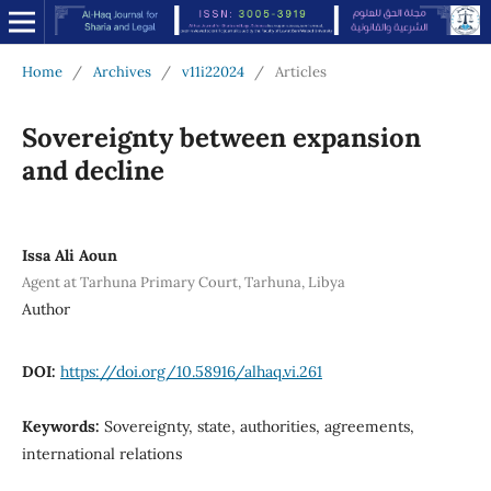
Home
/
Archives
/
v11i22024
/
Articles
Sovereignty between expansion
and decline
Issa Ali Aoun
Agent at Tarhuna Primary Court, Tarhuna, Libya
Author
DOI:
https://doi.org/10.58916/alhaq.vi.261
Keywords:
Sovereignty, state, authorities, agreements,
international relations