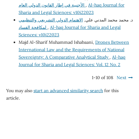
الأجنبية في إطار القانون الدولي العام
,
Al-haq Journal for
Sharia and Legal Sciences: v10i22023
الاهتمام الدولي التشريعي والتنظيمي
د. محمد محمد المدني علي,
لمكافحة الفساد
,
Al-haq Journal for Sharia and Legal
Sciences: v10i22023
Majd Al-Sharif Muhammad Ishabaani,
Drones Between
International Law and the Requirements of National
Sovereignty: A Comparative Analytical Study
,
Al-haq
Journal for Sharia and Legal Sciences: Vol. 12 No. 2
1-10 of 108
Next
You may also
start an advanced similarity search
for this
article.