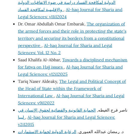
الدولية لمكافحة الفساد دراسة في ضوء الاتفاقيات الدولية
والإقليمية لمكافحة الفساد
,
Al-haq Journal for Sharia and
Legal Sciences: v11i12024
Dr. Omar Abdullah Omar Embarak,
The organization of
the armed forces and their role in protecting the state's
territory and securing its borders from a constitutional
perspective
,
Al-haq Journal for Sharia and Legal
Sciences: Vol. 12 No. 2
Saad Khalifa Al-Abbar,
Towards a disciplined mechanism
for fatwa on Hajj issues
,
Al-haq Journal for Sharia and
Legal Sciences: v12i12025
Tariq Naser Aldeaky,
The Legal and Political Concept of
the Head of State within the Framework of
International Law
,
Al-haq Journal for Sharia and Legal
Sciences: v9i12022
الحماية القانونية والقضائية لحقوق الإنسان في
ناصر فرج الغيطه,
ليبيا
,
Al-haq Journal for Sharia and Legal Sciences:
v2i12015
الرعاية الدولية لحماية الاستثمارات
د. رمضان عبدالله العموري,