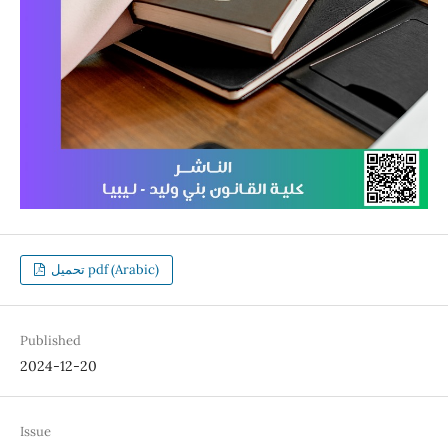
تحميل pdf (Arabic)
Published
2024-12-20
Issue