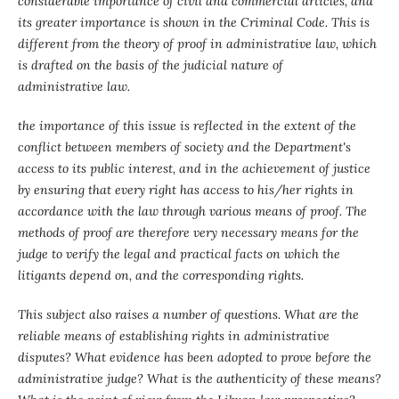
considerable importance of civil and commercial articles, and
its greater importance is shown in the Criminal Code. This is
different from the theory of proof in administrative law, which
is drafted on the basis of the judicial nature of
administrative law.
the importance of this issue is reflected in the extent of the
conflict between members of society and the Department's
access to its public interest, and in the achievement of justice
by ensuring that every right has access to his/her rights in
accordance with the law through various means of proof. The
methods of proof are therefore very necessary means for the
judge to verify the legal and practical facts on which the
litigants depend on, and the corresponding rights.
This subject also raises a number of questions. What are the
reliable means of establishing rights in administrative
disputes? What evidence has been adopted to prove before the
administrative judge? What is the authenticity of these means?