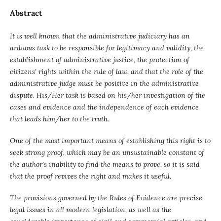
Abstract
It is well known that the administrative judiciary
has an
arduous task to be responsible for legitimacy and validity, the
establishment of administrative justice, the protection of
citizens' rights within the rule of law, and that the role of the
administrative judge must be positive in the administrative
dispute. His/Her task is based on his/her investigation of the
cases and evidence and the independence of each evidence
that leads him/her to the truth.
One of the most important means of establishing this right is to
seek strong proof, which may be an unsustainable constant of
the author's inability to find the means to prove, so it is said
that the proof revives the right and makes it useful.
The provisions governed by the Rules of Evidence are precise
legal issues in all modern legislation, as well as the