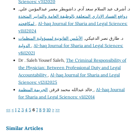
Sciences: v7i12020
د. أشرف عبد السلام سعد آدم, د.اشويطر معمر عبدالمؤمن علي,
دوافع الفساد الإداري المتعلقة بالوظيفة العامة والتدابير المتخذة
لمكافحته
,
Al-haq Journal for Sharia and Legal Sciences:
v11i12024
الأسُس القانونية لمسؤولية المنظمات
د. طارق نصر الدعيكي,
الدولية
,
Al-haq Journal for Sharia and Legal Sciences:
v8i12021
Dr . Saleh Yousef Saleh,
The Criminal Responsibility of
the Physician: Between Professional Duty and Legal
Accountability
,
Al-haq Journal for Sharia and Legal
Sciences: v12i12025
خالد عبدالله محمد قرقز,
الجريمة المنظمة
,
Al-haq Journal
for Sharia and Legal Sciences: v1i12014
<<
<
1
2
3
4
5
6
7
8
9
10
>
>>
Similar Articles