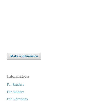
Make a Submission
Information
For Readers
For Authors
For Librarians