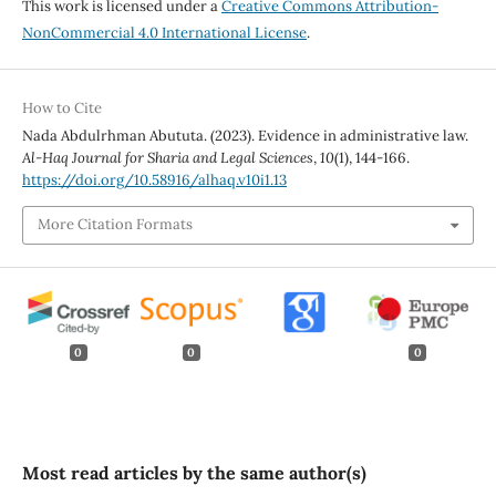
This work is licensed under a
Creative Commons Attribution-
NonCommercial 4.0 International License
.
How to Cite
Nada Abdulrhman Abututa. (2023). Evidence in administrative law.
Al-Haq Journal for Sharia and Legal Sciences
,
10
(1), 144-166.
https://doi.org/10.58916/alhaq.v10i1.13
More Citation Formats
0
0
0
Most read articles by the same author(s)