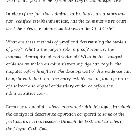
What is the point of view from the Libyan law prospective?
In view of the fact that administrative law is a statutory and
non-codified establishment law, has the administrative court
used the rules of evidence contained in the Civil Code?
What are these methods of proof and determining the burden
of proof? What is the judge's role in proof? How are the
methods of proof direct and indirect? What is the strongest
evidence on which an administrative judge can rely in the
disputes before him/her? The development of this evidence can
be updated to facilitate the entry, establishment, and operation
of indirect and digital evidentiary evidence before the
administrative court.
Demonstration of the ideas associated with this topic, in which
the analytical descriptive approach compared to some of the
particulars means research through the texts and articles of
the Libyan Civil Code.