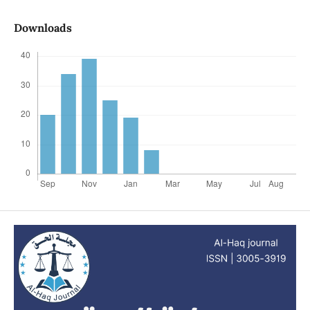
Downloads