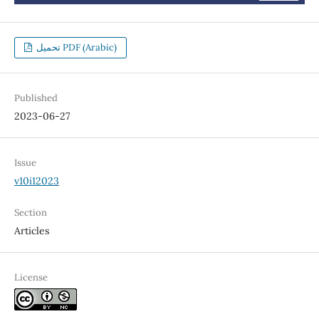
تحميل PDF (Arabic)
Published
2023-06-27
Issue
v10i12023
Section
Articles
License