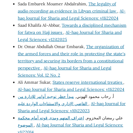
Sada Embarek Moamer Abdalrahim,
The legality of
audio recording as evidence in Libyan criminal law
,
Al-
haq Journal for Sharia and Legal Sciences: v11i22024
Saad Khalifa Al-Abbar,
Towards a disciplined mechanism
for fatwa on Hajj issues
,
Al-haq Journal for Sharia and
Legal Sciences: v12i12025
Dr. Omar Abdullah Omar Embarak,
The organization of
the armed forces and their role in protecting the state's
territory and securing its borders from a constitutional
perspective
,
Al-haq Journal for Sharia and Legal
Sciences: Vol. 12 No. 2
Ali Ammar Sukar,
States reserve international treaties
,
Al-haq Journal for Sharia and Legal Sciences: v11i22024
مبدأ حظر توجيه أوامر للإدارة من
أ. رحاب محمود الهوني,
القاضي الإداري والاستثناءات الواردة عليه
,
Al-haq Journal for
Sharia and Legal Sciences: v10i22023
اعتراف المتهم ومدى قوته أمام محكمة
علي رمضان المخزوم,
الموضوع
,
Al-haq Journal for Sharia and Legal Sciences:
v1i22014