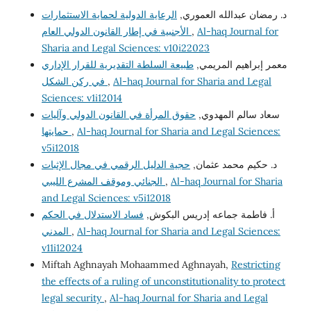
الرعاية الدولية لحماية الاستثمارات
د. رمضان عبدالله العموري,
الأجنبية في إطار القانون الدولي العام
,
Al-haq Journal for
Sharia and Legal Sciences: v10i22023
طبيعة السلطة التقديرية للقرار الإداري
معمر إبراهيم المريمي,
في ركن الشكل
,
Al-haq Journal for Sharia and Legal
Sciences: v1i12014
حقوق المرأة في القانون الدولي وآليات
سعاد سالم المهدوي,
حمايتها
,
Al-haq Journal for Sharia and Legal Sciences:
v5i12018
حجية الدليل الرقمي في مجال الإثبات
د. حكيم محمد عثمان,
الجنائي وموقف المشرع الليبي
,
Al-haq Journal for Sharia
and Legal Sciences: v5i12018
فساد الاستدلال في الحكم
أ. فاطمة جماعه إدريس البكوش,
المدني
,
Al-haq Journal for Sharia and Legal Sciences:
v11i12024
Miftah Aghnayah Mohaammed Aghnayah,
Restricting
the effects of a ruling of unconstitutionality to protect
legal security
,
Al-haq Journal for Sharia and Legal