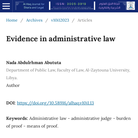
Home
/
Archives
/
v10i12023
/
Articles
Evidence in administrative law
Nada Abdulrhman Abututa
Department of Public Law, Faculty of Law, Al-Zaytouna University,
Libya.
Author
DOI:
https://doi.org/10.58916/alhaq.v10i1.13
Keywords:
Administrative law - administrative judge - burden
of proof - means of proof.