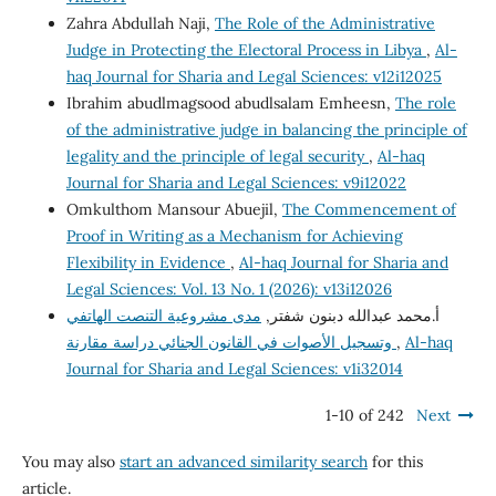
Zahra Abdullah Naji,
The Role of the Administrative
Judge in Protecting the Electoral Process in Libya
,
Al-
haq Journal for Sharia and Legal Sciences: v12i12025
Ibrahim abudlmagsood abudlsalam Emheesn,
The role
of the administrative judge in balancing the principle of
legality and the principle of legal security
,
Al-haq
Journal for Sharia and Legal Sciences: v9i12022
Omkulthom Mansour Abuejil,
The Commencement of
Proof in Writing as a Mechanism for Achieving
Flexibility in Evidence
,
Al-haq Journal for Sharia and
Legal Sciences: Vol. 13 No. 1 (2026): v13i12026
مدى مشروعية التنصت الهاتفي
أ.محمد عبدالله دبنون شفتر,
وتسجيل الأصوات في القانون الجنائي دراسة مقارنة
,
Al-haq
Journal for Sharia and Legal Sciences: v1i32014
1-10 of 242
Next
You may also
start an advanced similarity search
for this
article.