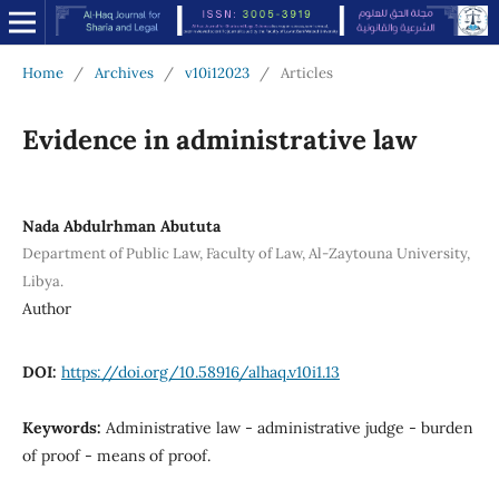
Home
/
Archives
/
v10i12023
/
Articles
Evidence in administrative law
Nada Abdulrhman Abututa
Department of Public Law, Faculty of Law, Al-Zaytouna University,
Libya.
Author
DOI:
https://doi.org/10.58916/alhaq.v10i1.13
Keywords:
Administrative law - administrative judge - burden
of proof - means of proof.