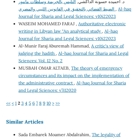
التلبس بالجريمة وسلطات مأمور
د. أحميده حسونة الداكشي,
الضبط القضائي بالتحقيق في القانونين الليبي والمصري
,
Al-haq
Journal for Sharia and Legal Sciences: v10i22023
WASEIM MOHAMED FARAJ ,
Authoritative electronic
writing in Libyan law “An analytical study
,
Al-haq
Journal for Sharia and Legal Sciences: v10i22023
Al-Munir Faraj Aburemah Hammad,
A critic's view of
judging the hadith
,
Al-haq Journal for Sharia and Legal
Sciences: Vol. 12 No. 2
MUSBAH OMAR ALTAEB,
The theory of emergency
circumstances and its impact on the implementation of
the administrative contract
,
Al-haq Journal for Sharia
and Legal Sciences: v7i12020
<<
<
1
2
3
4
5
6
7
8
9
10
>
>>
Similar Articles
Sada Embarek Moamer Abdalrahim,
The legality of