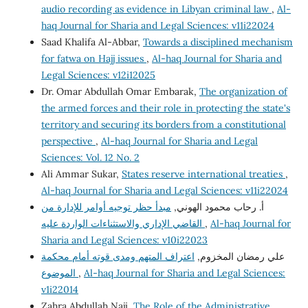
audio recording as evidence in Libyan criminal law
,
Al-
haq Journal for Sharia and Legal Sciences: v11i22024
Saad Khalifa Al-Abbar,
Towards a disciplined mechanism
for fatwa on Hajj issues
,
Al-haq Journal for Sharia and
Legal Sciences: v12i12025
Dr. Omar Abdullah Omar Embarak,
The organization of
the armed forces and their role in protecting the state's
territory and securing its borders from a constitutional
perspective
,
Al-haq Journal for Sharia and Legal
Sciences: Vol. 12 No. 2
Ali Ammar Sukar,
States reserve international treaties
,
Al-haq Journal for Sharia and Legal Sciences: v11i22024
مبدأ حظر توجيه أوامر للإدارة من
أ. رحاب محمود الهوني,
القاضي الإداري والاستثناءات الواردة عليه
,
Al-haq Journal for
Sharia and Legal Sciences: v10i22023
اعتراف المتهم ومدى قوته أمام محكمة
علي رمضان المخزوم,
الموضوع
,
Al-haq Journal for Sharia and Legal Sciences:
v1i22014
Zahra Abdullah Naji,
The Role of the Administrative