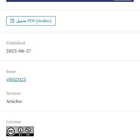
تحميل PDF (Arabic)
Published
2023-06-27
Issue
v10i12023
Section
Articles
License