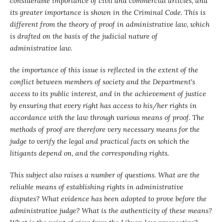
considerable importance of civil and commercial articles, and
its greater importance is shown in the Criminal Code. This is
different from the theory of proof in administrative law, which
is drafted on the basis of the judicial nature of
administrative law.
the importance of this issue is reflected in the extent of the
conflict between members of society and the Department's
access to its public interest, and in the achievement of justice
by ensuring that every right has access to his/her rights in
accordance with the law through various means of proof. The
methods of proof are therefore very necessary means for the
judge to verify the legal and practical facts on which the
litigants depend on, and the corresponding rights.
This subject also raises a number of questions. What are the
reliable means of establishing rights in administrative
disputes? What evidence has been adopted to prove before the
administrative judge? What is the authenticity of these means?