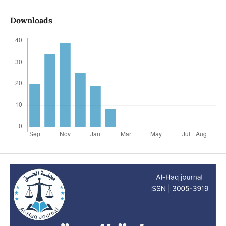
Downloads