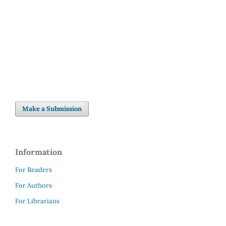
Make a Submission
Information
For Readers
For Authors
For Librarians