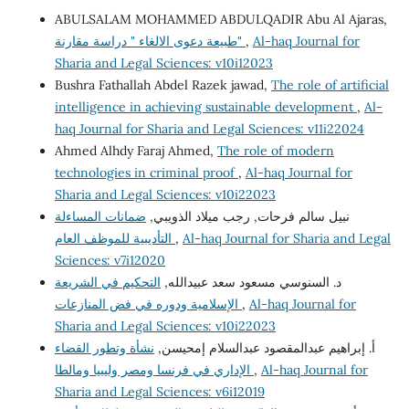
ABULSALAM MOHAMMED ABDULQADIR Abu Al Ajaras,
طبيعة دعوى الالغاء " دراسة مقارنة"
,
Al-haq Journal for
Sharia and Legal Sciences: v10i12023
Bushra Fathallah Abdel Razek jawad,
The role of artificial
intelligence in achieving sustainable development
,
Al-
haq Journal for Sharia and Legal Sciences: v11i22024
Ahmed Alhdy Faraj Ahmed,
The role of modern
technologies in criminal proof
,
Al-haq Journal for
Sharia and Legal Sciences: v10i22023
ضمانات المساءلة
نبيل سالم فرحات, رجب ميلاد الذويبي,
التأديبية للموظف العام
,
Al-haq Journal for Sharia and Legal
Sciences: v7i12020
التحكيم في الشريعة
د. السنوسي مسعود سعد عبيدالله,
الإسلامية ودوره في فض المنازعات
,
Al-haq Journal for
Sharia and Legal Sciences: v10i22023
نشأة وتطور القضاء
أ. إبراهيم عبدالمقصود عبدالسلام إمحيسن,
الإداري في فرنسا ومصر وليبيا ومالطا
,
Al-haq Journal for
Sharia and Legal Sciences: v6i12019