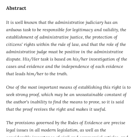
Abstract
It is well known that the administrative judiciary
has an
arduous task to be responsible for legitimacy and validity, the
establishment of administrative justice, the protection of
citizens' rights within the rule of law, and that the role of the
administrative judge must be positive in the administrative
dispute. His/Her task is based on his/her investigation of the
cases and evidence and the independence of each evidence
that leads him/her to the truth.
One of the most important means of establishing this right is to
seek strong proof, which may be an unsustainable constant of
the author's inability to find the means to prove, so it is said
that the proof revives the right and makes it useful.
The provisions governed by the Rules of Evidence are precise
legal issues in all modern legislation, as well as the