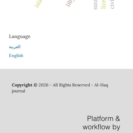
Language
العربية
English
Copyright ©
2026 - All Rights Reserved - Al-Haq
journal