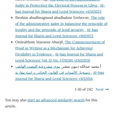
Judge in Protecting the Electoral Process in Libya
,
Al-
haq Journal for Sharia and Legal Sciences: v12i12025
Ibrahim abudlmagsood abudlsalam Emheesn,
The role
of the administrative judge in balancing the principle of
legality and the principle of legal security
,
Al-haq
Journal for Sharia and Legal Sciences: v9i12022
Omkulthom Mansour Abuejil,
The Commencement of
Proof in Writing as a Mechanism for Achieving
Flexibility in Evidence
,
Al-haq Journal for Sharia and
Legal Sciences: Vol. 13 No. 1 (2026): v13i12026
مدى مشروعية التنصت الهاتفي
أ.محمد عبدالله دبنون شفتر,
وتسجيل الأصوات في القانون الجنائي دراسة مقارنة
,
Al-haq
Journal for Sharia and Legal Sciences: v1i32014
1-10 of 242
Next
You may also
start an advanced similarity search
for this
article.