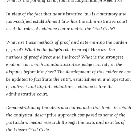
What is the point of view from the Libyan law prospective?
In view of the fact that administrative law is a statutory and
non-codified establishment law, has the administrative court
used the rules of evidence contained in the Civil Code?
What are these methods of proof and determining the burden
of proof? What is the judge's role in proof? How are the
methods of proof direct and indirect? What is the strongest
evidence on which an administrative judge can rely in the
disputes before him/her? The development of this evidence can
be updated to facilitate the entry, establishment, and operation
of indirect and digital evidentiary evidence before the
administrative court.
Demonstration of the ideas associated with this topic, in which
the analytical descriptive approach compared to some of the
particulars means research through the texts and articles of
the Libyan Civil Code.