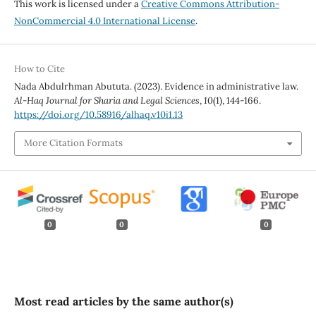
This work is licensed under a
Creative Commons Attribution-
NonCommercial 4.0 International License
.
How to Cite
Nada Abdulrhman Abututa. (2023). Evidence in administrative law.
Al-Haq Journal for Sharia and Legal Sciences
,
10
(1), 144-166.
https://doi.org/10.58916/alhaq.v10i1.13
More Citation Formats
0
0
0
Most read articles by the same author(s)