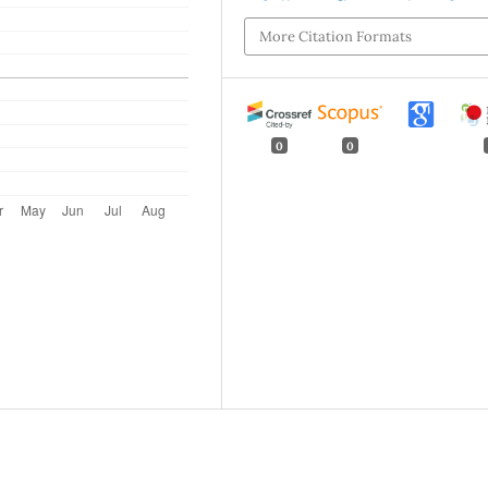
More Citation Formats
0
0