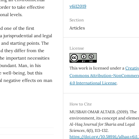
v6i12019
order to take effective
onal levels.
Section
Articles
 one of the first
a jurisprudential and legal
, and starting points. The
License
d they differ from the
the important necessities
abundant. Man, in his
This work is licensed under a
Creati
e well-being, but this
Commons Attribution-NonCommerc
ul negative effects on man
4.0 International License
.
How to Cite
MUSBAH OMAR ALTAEB. (2019). The
environment, its concept and elemen
Al-Haq Journal for Sharia and Legal
Sciences
,
6
(1), 113-132.
https://doi.org/10.58916/alhaq.v6i1.