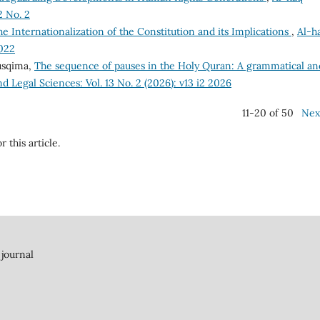
2 No. 2
e Internationalization of the Constitution and its Implications
,
Al-h
2022
usqima,
The sequence of pauses in the Holy Quran: A grammatical an
nd Legal Sciences: Vol. 13 No. 2 (2026): v13 i2 2026
11-20 of 50
Nex
r this article.
 journal