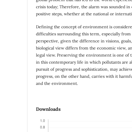
crisis today; Therefore, the alarm was sounded in 
positive steps, whether at the national or internati
Defining the concept of environment is considered
difficulties surrounding this term, especially from 
perspective, given the difference in visions, goals
biological view differs from the economic view, an
legal view. Preserving the environment is one of 
in this contemporary life in which pollutants are 
pursuit of progress and sophistication, may achiev
progress, on the other hand, carries with it harmf
and the environment.
Downloads