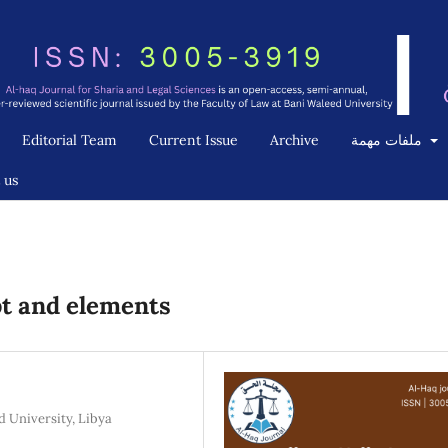
Editorial Team
Current Issue
Archive
ملفات مهمة
 us
pt and elements
d University, Libya