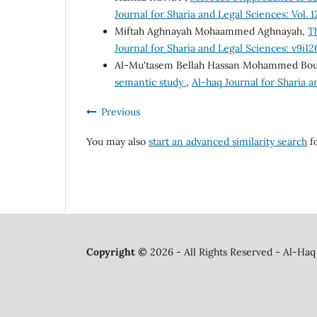
Journal for Sharia and Legal Sciences: Vol. 1
Miftah Aghnayah Mohaammed Aghnayah,
Th
Journal for Sharia and Legal Sciences: v9i1
Al-Mu'tasem Bellah Hassan Mohammed Bo
semantic study
,
Al-haq Journal for Sharia a
Previous
You may also
start an advanced similarity search
fo
Copyright ©
2026 - All Rights Reserved - Al-Haq