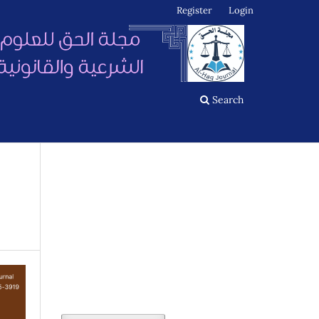
Register
Login
Search