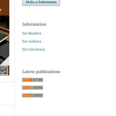
Make a Submission
Information
For Readers
For Authors
For Librarians
Latest publications