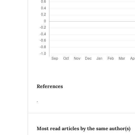
References
.
Most read articles by the same author(s)