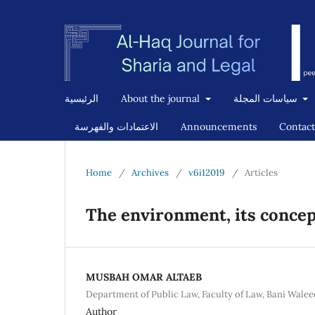
الرئيسية
About the journal
سياسات المجلة
الاعتمادات والفهرسة
Announcements
Contact
Home
/
Archives
/
v6i12019
/
Articles
The environment, its conce
MUSBAH OMAR ALTAEB
Department of Public Law, Faculty of Law, Bani Walee
Author