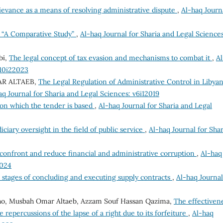
ievance as a means of resolving administrative dispute
,
Al-haq Journ
e “A Comparative Study”
,
Al-haq Journal for Sharia and Legal Sciences
bi,
The legal concept of tax evasion and mechanisms to combat it
,
Al
v10i22023
MAR ALTAEB,
The Legal Regulation of Administrative Control in Libya
aq Journal for Sharia and Legal Sciences: v6i12019
on which the tender is based
,
Al-haq Journal for Sharia and Legal
iciary oversight in the field of public service
,
Al-haq Journal for Shar
confront and reduce financial and administrative corruption
,
Al-haq
2024
e stages of concluding and executing supply contracts
,
Al-haq Journal
bgho, Musbah Omar Altaeb, Azzam Souf Hassan Qazima,
The effectiven
e repercussions of the lapse of a right due to its forfeiture
,
Al-haq