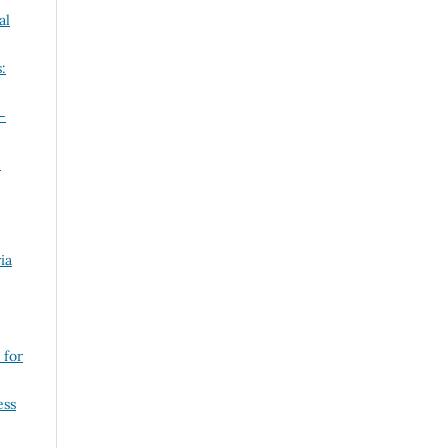
al
:
-
n
ia
 for
ess