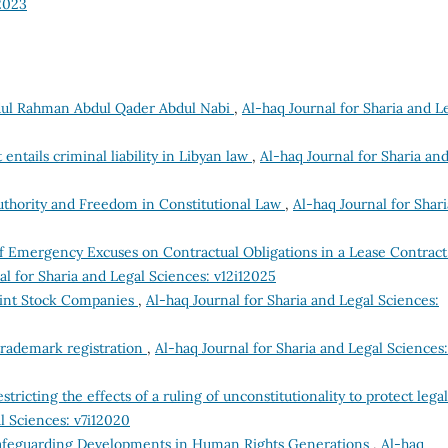
12023
ul Rahman Abdul Qader Abdul Nabi
,
Al-haq Journal for Sharia and L
 entails criminal liability in Libyan law
,
Al-haq Journal for Sharia an
uthority and Freedom in Constitutional Law
,
Al-haq Journal for Shari
f Emergency Excuses on Contractual Obligations in a Lease Contract
al for Sharia and Legal Sciences: v12i12025
oint Stock Companies
,
Al-haq Journal for Sharia and Legal Sciences:
 trademark registration
,
Al-haq Journal for Sharia and Legal Sciences:
stricting the effects of a ruling of unconstitutionality to protect legal
l Sciences: v7i12020
Safeguarding Developments in Human Rights Generations
,
Al-haq