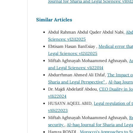
Journal for Sharia and Legal Sciences: v10i
Similar Articles
Abdul Rahman Abdul Qader Abdul Nabi,
Abd
Sciences: v12i12025
Ebtisam Hasan BanEsiay ,
Medical error that
Legal Sciences: v12i12025
Miftah Aghnayah Mohaammed Aghnayah,
A
and Legal Sciences: v1i22014
Abdurrhman Ahmed Ali Ehfaf,
The Impact o
Sharia and Legal Perspective"
,
Al-haq Journ
Dr. Majdi Abdelatif Abdou,
CEO Duality in J
v11i22024
HUSAYN AQEEL ABID,
Legal regulation of
v10i22023
Miftah Aghnayah Mohaammed Aghnayah,
Re
security
,
Al-haq Journal for Sharia and Lega
Hamza RONDI ,
Morocco's Approaches to 