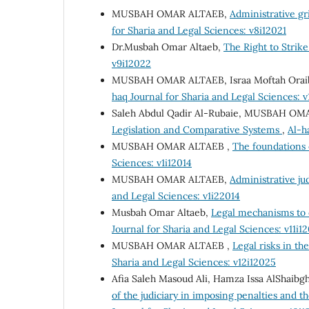
MUSBAH OMAR ALTAEB,
Administrative gr
for Sharia and Legal Sciences: v8i12021
Dr.Musbah Omar Altaeb,
The Right to Strik
v9i12022
MUSBAH OMAR ALTAEB, Israa Moftah Orai
haq Journal for Sharia and Legal Sciences: 
Saleh Abdul Qadir Al-Rubaie, MUSBAH O
Legislation and Comparative Systems
,
Al-h
MUSBAH OMAR ALTAEB ,
The foundations 
Sciences: v1i12014
MUSBAH OMAR ALTAEB,
Administrative jud
and Legal Sciences: v1i22014
Musbah Omar Altaeb,
Legal mechanisms to 
Journal for Sharia and Legal Sciences: v11i1
MUSBAH OMAR ALTAEB ,
Legal risks in th
Sharia and Legal Sciences: v12i12025
Afia Saleh Masoud Ali, Hamza Issa AlShai
of the judiciary in imposing penalties and th