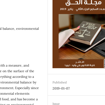
l balance, environmental
with a measure, and
e on the surface of the
rything according to a
vironmental balance by
Published
ronment. Especially since
2019-01-07
ironmental elements
nd food, and has become a
Issue
ncing an environmental