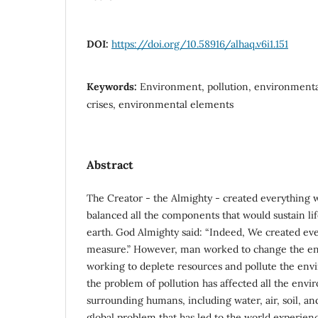
DOI:
https://doi.org/10.58916/alhaq.v6i1.151
Keywords:
Environment, pollution, environmenta
crises, environmental elements
Abstract
The Creator - the Almighty - created everything 
balanced all the components that would sustain lif
earth. God Almighty said: “Indeed, We created eve
measure.” However, man worked to change the en
working to deplete resources and pollute the envi
the problem of pollution has affected all the env
surrounding humans, including water, air, soil, a
global problem that has led to the world experie